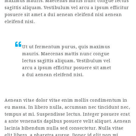
maximus mauris. Maecenas mattis nunc congue lectus
sagittis aliquam. Vestibulum vel arcu a ipsum efficitur
posuere sit amet a dui aenean eleifend nisi aenean
eleifend nisi.
Ut ut fermentum purus, quis maximus
mauris. Maecenas mattis nunc congue
lectus sagittis aliquam. Vestibulum vel
arcu a ipsum efficitur posuere sit amet
a dui aenean eleifend nisi.
Aenean vitae dolor vitae enim mollis condimentum in
eu massa. In libero nulla, accumsan nec tincidunt nec,
tempus at mi. Suspendisse lectus. Integer posuere erat
a ante venenatis dapibus posuere velit aliquet. Aenean
lacinia bibendum nulla sed consectetur. Nulla vitae
elit libero, a pharetra augue. Donec id elit non mi