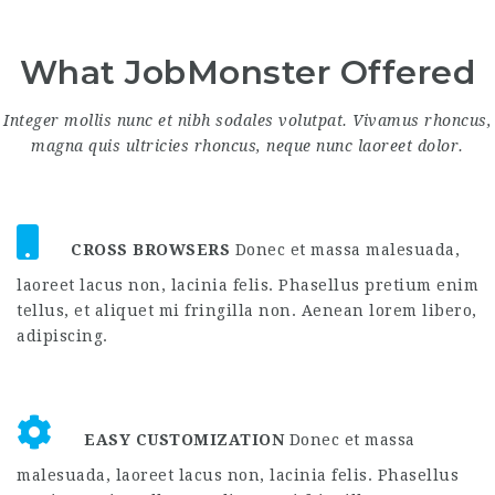
What JobMonster Offered
Integer mollis nunc et nibh sodales volutpat. Vivamus rhoncus,
magna quis ultricies rhoncus, neque nunc laoreet dolor.
CROSS BROWSERS
Donec et massa malesuada,
laoreet lacus non, lacinia felis. Phasellus pretium enim
tellus, et aliquet mi fringilla non. Aenean lorem libero,
adipiscing.
EASY CUSTOMIZATION
Donec et massa
malesuada, laoreet lacus non, lacinia felis. Phasellus
pretium enim tellus, et aliquet mi fringilla non.