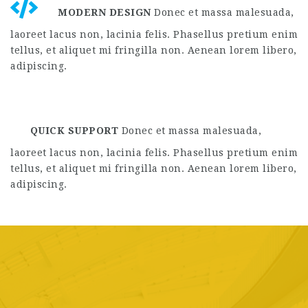
laoreet lacus non, lacinia felis. Phasellus pretium enim
tellus, et aliquet mi fringilla non. Aenean lorem libero,
adipiscing.
QUICK SUPPORT
Donec et massa malesuada,
laoreet lacus non, lacinia felis. Phasellus pretium enim
tellus, et aliquet mi fringilla non. Aenean lorem libero,
adipiscing.