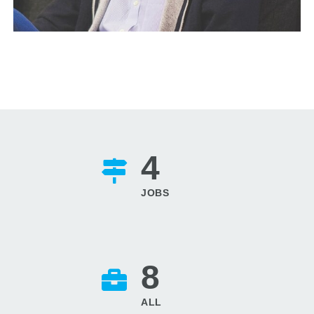
4
JOBS
8
ALL