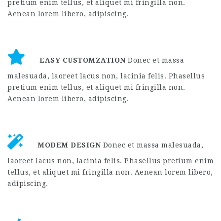
Aenean lorem libero, adipiscing.
EASY CUSTOMZATION
Donec et massa
malesuada, laoreet lacus non, lacinia felis. Phasellus
pretium enim tellus, et aliquet mi fringilla non.
Aenean lorem libero, adipiscing.
MODEM DESIGN
Donec et massa malesuada,
laoreet lacus non, lacinia felis. Phasellus pretium enim
tellus, et aliquet mi fringilla non. Aenean lorem libero,
adipiscing.
MODERN DESIGN
Donec et massa malesuada,