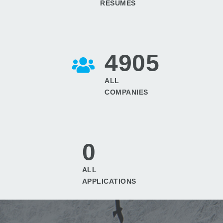
RESUMES
4905
ALL
COMPANIES
0
ALL
APPLICATIONS