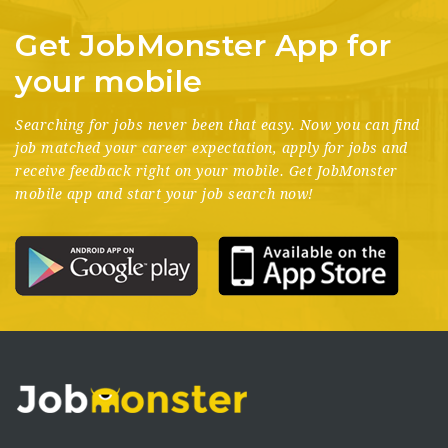
Get JobMonster App for
your mobile
Searching for jobs never been that easy. Now you can find
job matched your career expectation, apply for jobs and
receive feedback right on your mobile. Get JobMonster
mobile app and start your job search now!
Donec elementum tellus vel magna bibendum, et fringilla