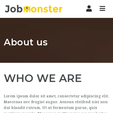
Nav
About us
WHO WE ARE
Lorem ipsum dolor sit amet, consectetur adipiscing elit.
Maecenas nec feugiat augue. Aenean eleifend nisi non
dui blandit rutrum. Ut ut fermentum purus, quis