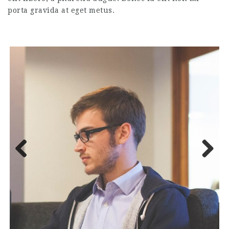
porta gravida at eget metus.
Previous
Next