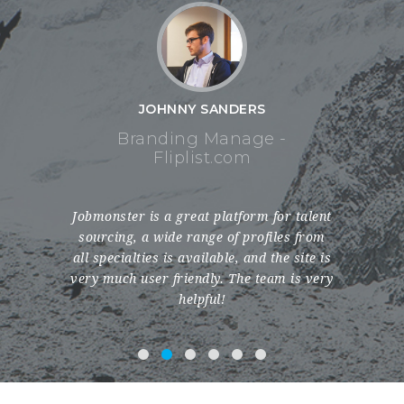
 SANDERS
JOHNNY SANDERS
g Manage -
Branding Manage -
list.com
Fliplist.com
at platform for talent
My experience with Jobmonster has been
ange of profiles from
incredible. They have a comprehensive
ailable, and the site is
database with a varied range of profiles
ndly. The team is very
spanning nationalities and professions.
lpful!