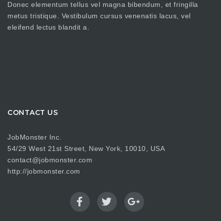
metus tristique. Vestibulum cursus venenatis lacus, vel
eleifend lectus blandit a.
CONTACT US
JobMonster Inc.
54/29 West 21st Street, New York, 10010, USA
contact@jobmonster.com
http://jobmonster.com