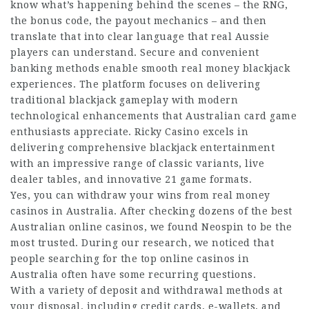
know what’s happening behind the scenes – the RNG,
the bonus code, the payout mechanics – and then
translate that into clear language that real Aussie
players can understand. Secure and convenient
banking methods enable smooth real money blackjack
experiences. The platform focuses on delivering
traditional blackjack gameplay with modern
technological enhancements that Australian card game
enthusiasts appreciate. Ricky Casino excels in
delivering comprehensive blackjack entertainment
with an impressive range of classic variants, live
dealer tables, and innovative 21 game formats.
Yes, you can withdraw your wins from real money
casinos in Australia. After checking dozens of the best
Australian online casinos, we found Neospin to be the
most trusted. During our research, we noticed that
people searching for the top online casinos in
Australia often have some recurring questions.
With a variety of deposit and withdrawal methods at
your disposal, including credit cards, e-wallets, and