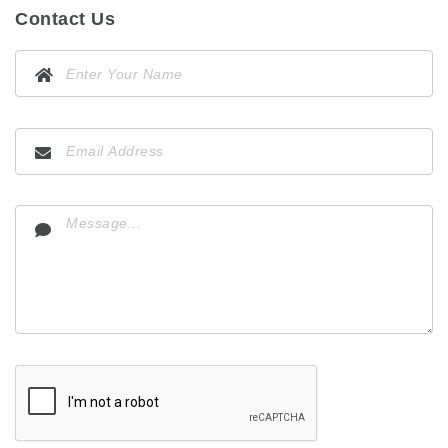
Contact Us