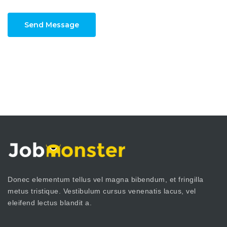
Send Message
Donec elementum tellus vel magna bibendum, et fringilla
metus tristique. Vestibulum cursus venenatis lacus, vel
eleifend lectus blandit a.