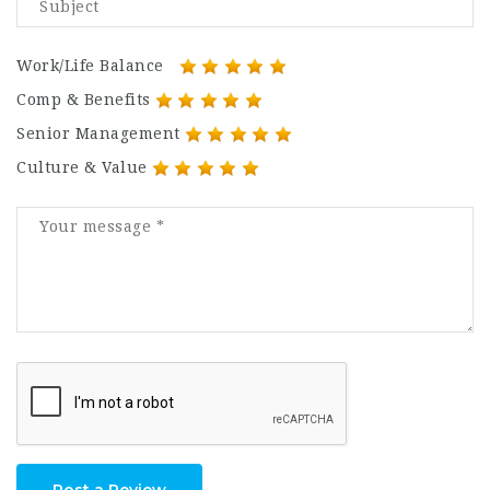
Work/Life Balance
Comp & Benefits
Senior Management
Culture & Value
Post a Review