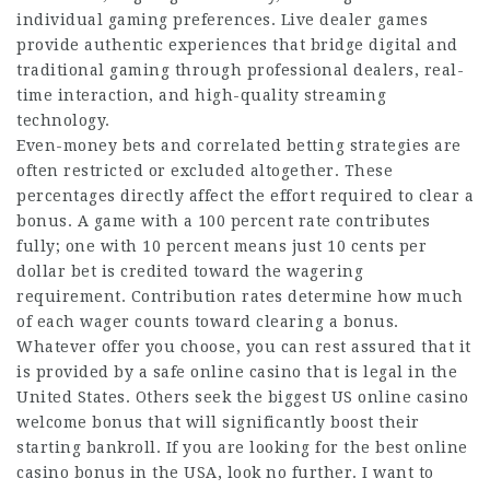
individual gaming preferences. Live dealer games
provide authentic experiences that bridge digital and
traditional gaming through professional dealers, real-
time interaction, and high-quality streaming
technology.
Even-money bets and correlated betting strategies are
often restricted or excluded altogether. These
percentages directly affect the effort required to clear a
bonus. A game with a 100 percent rate contributes
fully; one with 10 percent means just 10 cents per
dollar bet is credited toward the wagering
requirement. Contribution rates determine how much
of each wager counts toward clearing a bonus.
Whatever offer you choose, you can rest assured that it
is provided by a safe online casino that is legal in the
United States. Others seek the biggest US online casino
welcome bonus that will significantly boost their
starting bankroll. If you are looking for the best online
casino bonus in the USA, look no further. I want to