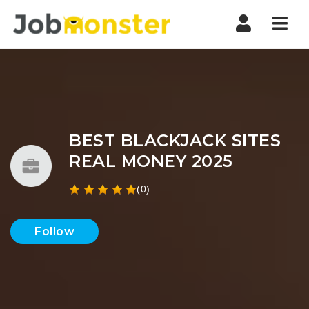
Nav
BEST BLACKJACK SITES
REAL MONEY 2025
(0)
Follow