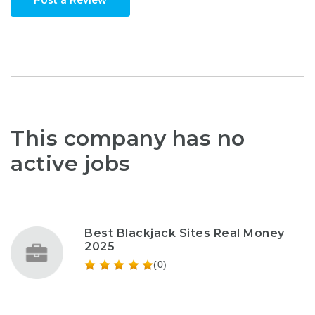
This company has no
active jobs
Best Blackjack Sites Real Money
2025
(0)