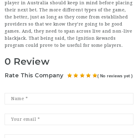
player in Australia should keep in mind before placing
their next bet. The more different types of the game,
the better, just as long as they come from established
providers so that we know they’re going to be good
games. And, they need to span across live and non-live
blackjack. That being said, the Ignition Rewards
program could prove to be useful for some players.
0 Review
Rate This Company
( No reviews yet )