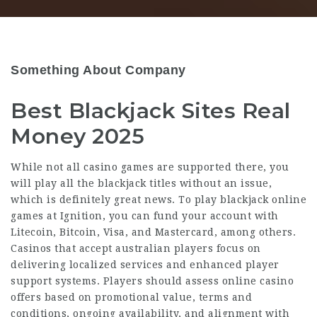
Something About Company
Best Blackjack Sites Real
Money 2025
While not all casino games are supported there, you
will play all the blackjack titles without an issue,
which is definitely great news. To play blackjack online
games at Ignition, you can fund your account with
Litecoin, Bitcoin, Visa, and Mastercard, among others.
Casinos that accept australian players focus on
delivering localized services and enhanced player
support systems. Players should assess online casino
offers based on promotional value, terms and
conditions, ongoing availability, and alignment with