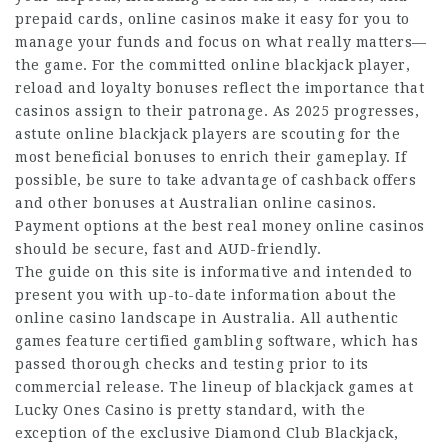
prepaid cards, online casinos make it easy for you to
manage your funds and focus on what really matters—
the game. For the committed online blackjack player,
reload and loyalty bonuses reflect the importance that
casinos assign to their patronage. As 2025 progresses,
astute online blackjack players are scouting for the
most beneficial bonuses to enrich their gameplay. If
possible, be sure to take advantage of cashback offers
and other bonuses at Australian online casinos.
Payment options at the best real money online casinos
should be secure, fast and AUD-friendly.
The guide on this site is informative and intended to
present you with up-to-date information about the
online casino landscape in Australia. All authentic
games feature certified gambling software, which has
passed thorough checks and testing prior to its
commercial release. The lineup of blackjack games at
Lucky Ones Casino is pretty standard, with the
exception of the exclusive Diamond Club Blackjack,