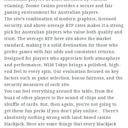
eGaming, Zoome Casino provides a secure and fair
gaming environment for Australian players.
The site’s combination of modern graphics, licensed
security, and above-average RTP rates makes it a strong
pick for Australian players who value both quality and
trust. The average RTP here sits above the market
standard, making it a solid destination for those who
prefer games with fair odds and consistent returns.
Designed for players who appreciate both atmosphere
and performance, Wild Tokyo brings a polished, high-
end feel to every spin. Our evaluation focused on key
factors such as game selection, bonus fairness, and the
security measures of each site.
You can feel everything around the table, from the
buzz of other players to the sound of chips and the
shuffle of cards. But, then again, you’re not going to
get these fun perks if you don’t play online… There’s
absolutely nothing wrong with land-based casino
blackjack. Here are some things that every blackjack