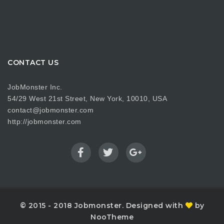
CONTACT US
JobMonster Inc.
54/29 West 21st Street, New York, 10010, USA
contact@jobmonster.com
http://jobmonster.com
© 2015 - 2018 Jobmonster. Designed with
by
NooTheme