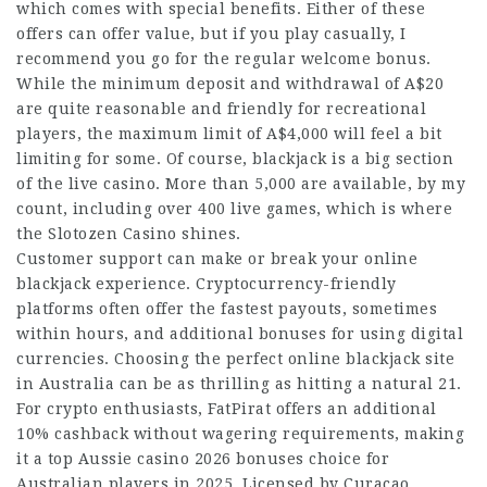
which comes with special benefits. Either of these
offers can offer value, but if you play casually, I
recommend you go for the regular welcome bonus.
While the minimum deposit and withdrawal of A$20
are quite reasonable and friendly for recreational
players, the maximum limit of A$4,000 will feel a bit
limiting for some. Of course, blackjack is a big section
of the live casino. More than 5,000 are available, by my
count, including over 400 live games, which is where
the Slotozen Casino shines.
Customer support can make or break your online
blackjack experience. Cryptocurrency-friendly
platforms often offer the fastest payouts, sometimes
within hours, and additional bonuses for using digital
currencies. Choosing the perfect online blackjack site
in Australia can be as thrilling as hitting a natural 21.
For crypto enthusiasts, FatPirat offers an additional
10% cashback without wagering requirements, making
it a
top Aussie casino 2026 bonuses
choice for
Australian players in 2025. Licensed by Curacao