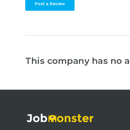
Post a Review
This company has no a