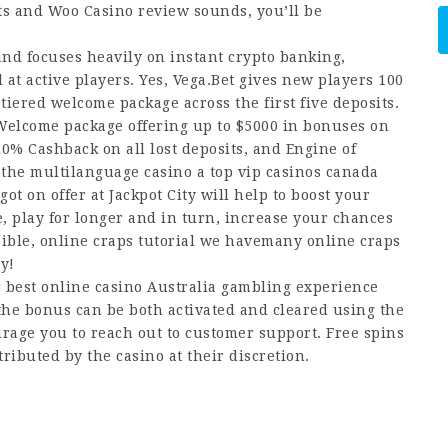
hts and
Woo Casino review
sounds, you’ll be
nd focuses heavily on instant crypto banking,
at active players. Yes, Vega.Bet gives new players 100
tiered welcome package across the first five deposits.
 Welcome package offering up to $5000 in bonuses on
20% Cashback on all lost deposits, and Engine of
 the multilanguage casino a
top vip casinos canada
t on offer at Jackpot City will help to boost your
e, play for longer and in turn, increase your chances
sible,
online craps tutorial
we havemany
online craps
y!
r
best online casino Australia
gambling experience
, the bonus can be both activated and cleared using the
urage you to reach out to customer support. Free spins
tributed by the casino at their discretion.