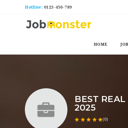
Hotline:
0123-456-789
HOME
JO
BEST REAL
2025
(0)