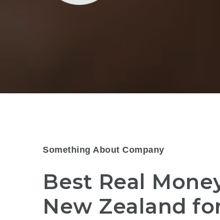
Something About Company
Best Real Money
New Zealand fo