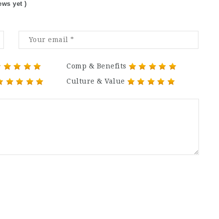
ews yet )
Comp & Benefits
Culture & Value