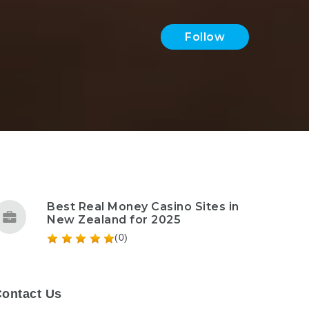
Follow
Best Real Money Casino Sites in
New Zealand for 2025
(0)
ontact Us