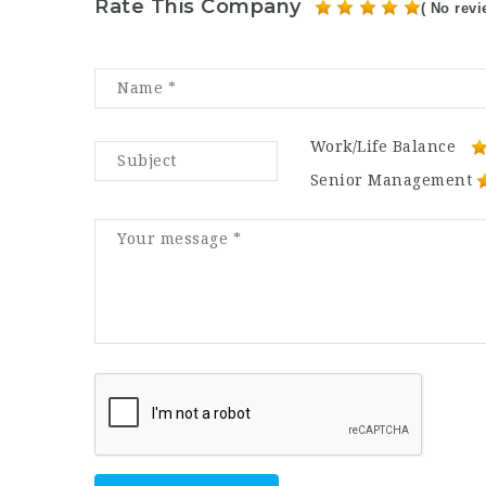
Rate This Company
( No revi
Work/Life Balance
Senior Management