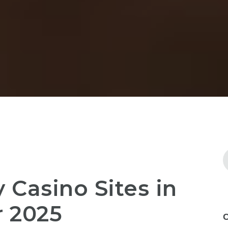
 Casino Sites in
r 2025
C