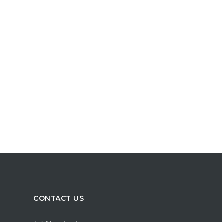
CONTACT US