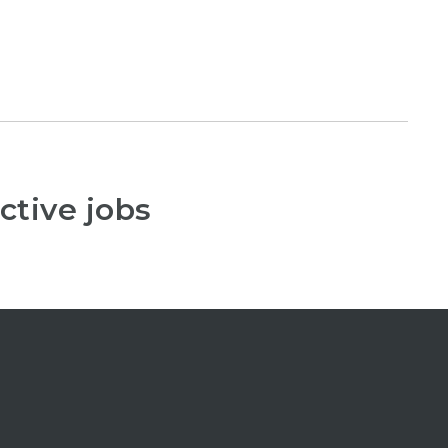
ctive jobs