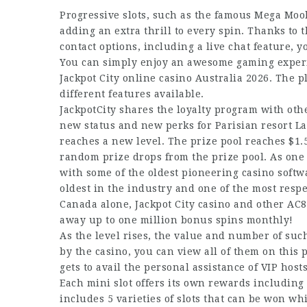
Progressive slots, such as the famous Mega Mool
adding an extra thrill to every spin. Thanks to 
contact options, including a live chat feature, y
You can simply enjoy an awesome gaming experie
Jackpot City
online casino Australia 2026
. The p
different features available.
JackpotCity shares the loyalty program with oth
new status and new perks for
Parisian resort L
reaches a new level. The prize pool reaches $1.
random prize drops from the prize pool. As one o
with some of the oldest pioneering casino softw
oldest in the industry and one of the most respec
Canada alone, Jackpot City casino and other
AC8
away up to one million bonus spins monthly!
As the level rises, the value and number of such
by the casino, you can view all of them on this 
gets to avail the personal assistance of VIP hosts
Each mini slot offers its own rewards including
includes 5 varieties of slots that can be won w