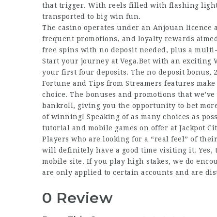
that trigger. With reels filled with flashing lig
transported to big win fun.
The casino operates under an Anjouan licence a
frequent promotions, and loyalty rewards aimed 
free spins with no deposit needed, plus a multi-
Start your journey at Vega.Bet with an exciting
your first four deposits. The no deposit bonus, 
Fortune and Tips from Streamers features make
choice. The bonuses and promotions that we’ve go
bankroll, giving you the opportunity to bet mor
of winning! Speaking of as many choices as pos
tutorial
and mobile games on offer at Jackpot Cit
Players who are looking for a “real feel” of thei
will definitely have a good time visiting it. Yes
mobile site. If you play high stakes, we do enco
are only applied to certain accounts and are dis
0 Review