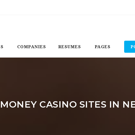
BS
COMPANIES
RESUMES
PAGES
P
 MONEY CASINO SITES IN 