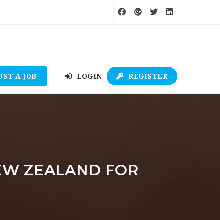
OST A JOB
LOGIN
REGISTER
NEW ZEALAND FOR