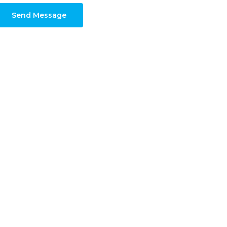
Send Message