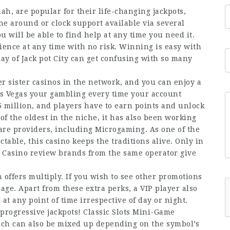
ah, are popular for their life-changing jackpots,
the around or clock support available via several
ou will be able to find help at any time you need it.
nce at any time with no risk. Winning is easy with
lay of Jack pot City can get confusing with so many
er sister casinos in the network, and you can enjoy a
as Vegas
your gambling every time your account
5 million, and players have to earn points and unlock
f the oldest in the niche, it has also been working
are providers, including Microgaming. As one of the
table, this casino keeps the traditions alive. Only in
 Casino review
brands from the same operator give
 offers multiply. If you wish to see other promotions
page. Apart from these extra perks, a VIP player also
 at any point of time irrespective of day or night.
 progressive jackpots! Classic Slots Mini-Game
hich can also be mixed up depending on the symbol’s