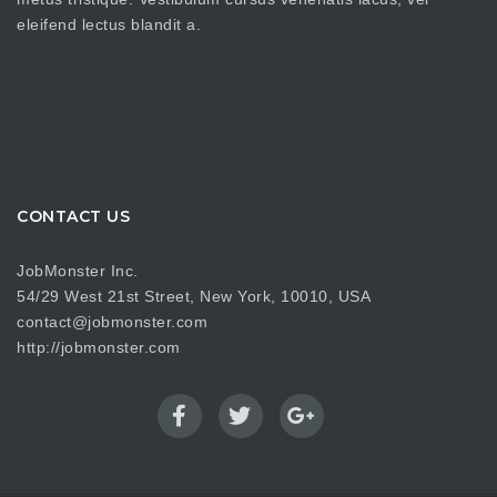
eleifend lectus blandit a.
CONTACT US
JobMonster Inc.
54/29 West 21st Street, New York, 10010, USA
contact@jobmonster.com
http://jobmonster.com