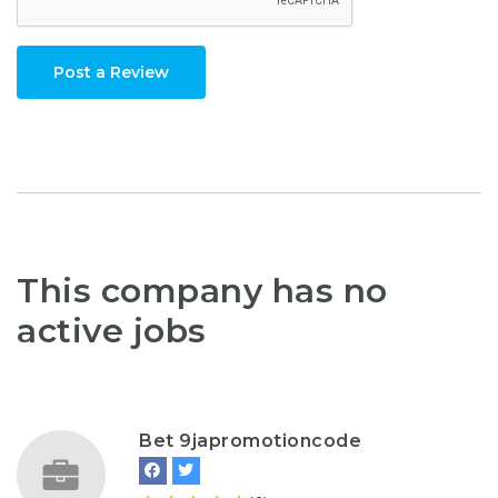
Post a Review
This company has no
active jobs
Bet 9japromotioncode