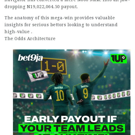
dropping N19,022,064.50 payout.
The anatomy of this mega-win provides valuable
insights for serious bettors looking to understand
high-value .
The Odds Architecture