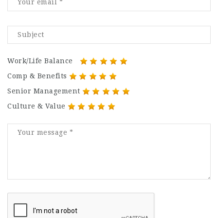
Work/Life Balance
Comp & Benefits
Senior Management
Culture & Value