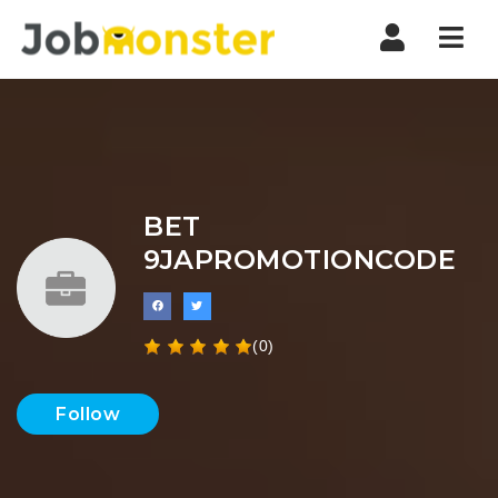
Nav
BET
9JAPROMOTIONCODE
(0)
Follow