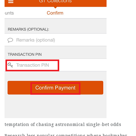
temptation of chasing astronomical single-bet odds
Research less popular competitions where bookmaker