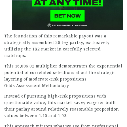
The foundation of this remarkable payout was a
strategically assembled 26-leg parlay, exclusively
utilizing the 1X2 market in carefully selected
matchups.
This 16,686.02 multiplier demonstrates the exponential
potential of correlated selections about the strategic
layering of
moderate-risk propositions
.
Odds Assessment Methodology
Instead of pursuing high-risk propositions with
questionable value, this market-savvy wagerer built
their parlay around relatively
reasonable proposition
values between 1.10 and 1.93.
This approach mirrors what we see from professional