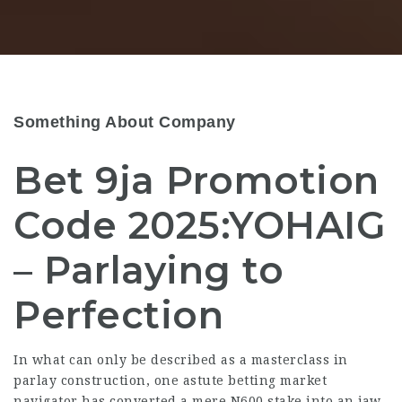
Something About Company
Bet 9ja Promotion
Code 2025:YOHAIG
– Parlaying to
Perfection
In what can only be described as a masterclass in
parlay construction, one astute betting market
navigator has converted a mere N600 stake into an jaw-