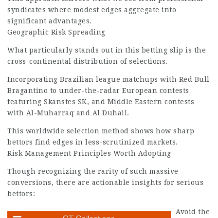
syndicates where modest edges aggregate into
significant advantages.
Geographic Risk Spreading
What particularly stands out in this betting slip is the
cross-continental distribution of selections.
Incorporating Brazilian league matchups with Red Bull
Bragantino to
under-the-radar European
contests
featuring Skanstes SK, and Middle Eastern contests
with Al-Muharraq and Al Duhail.
This worldwide selection method shows how sharp
bettors find edges in less-scrutinized markets.
Risk Management Principles Worth Adopting
Though recognizing the rarity of such massive
conversions, there are actionable insights for serious
bettors:
Avoid the