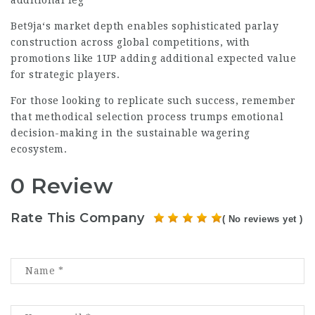
additional leg
Bet9ja
‘s market depth enables sophisticated parlay
construction across global competitions, with
promotions like 1UP adding additional expected value
for strategic players.
For those looking to replicate such success, remember
that methodical selection process trumps emotional
decision-making in the sustainable wagering
ecosystem.
0 Review
Rate This Company
( No reviews yet )