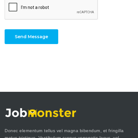
Send Message
Donec elementum tellus vel magna bibendum, et fringilla
metus tristique. Vestibulum cursus venenatis lacus, vel