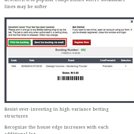
lines may be softer
Resist over-investing in high-variance betting
structures
Recognize the house edge increases with each