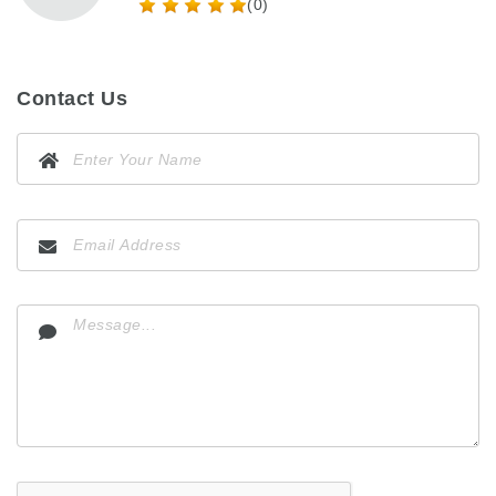
(0)
Contact Us