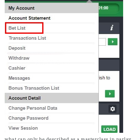
what can only be described as a masterclass in parlay