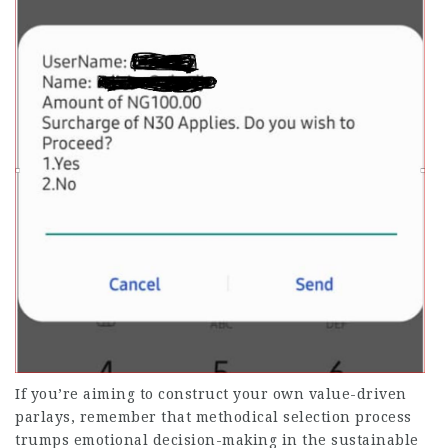
If you’re aiming to construct your own value-driven
parlays, remember that methodical selection process
trumps emotional decision-making in the sustainable