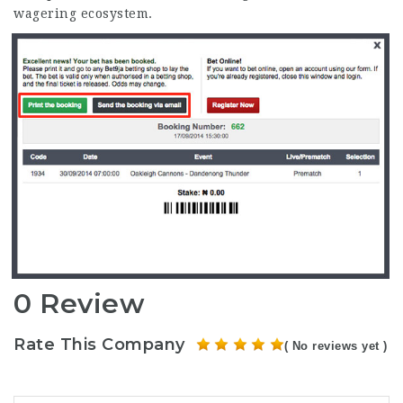
wagering ecosystem.
0 Review
Rate This Company
( No reviews yet )