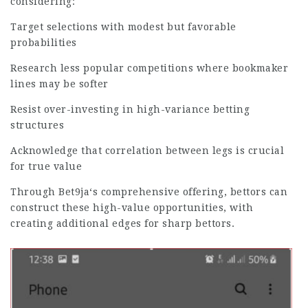
considering:
Target selections with modest but favorable
probabilities
Research less popular competitions where bookmaker
lines may be softer
Resist over-investing in high-variance betting
structures
Acknowledge that correlation between legs is crucial
for true value
Through
Bet9ja
‘s comprehensive offering, bettors can
construct these high-value opportunities, with
creating additional edges for sharp bettors.