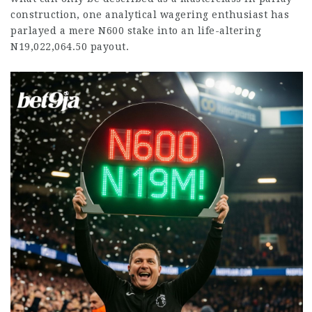
construction, one analytical wagering enthusiast has
parlayed a mere N600 stake into an life-altering
N19,022,064.50 payout.