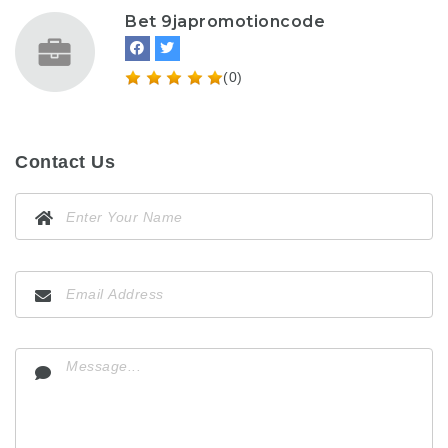
Bet 9japromotioncode
(0)
Contact Us