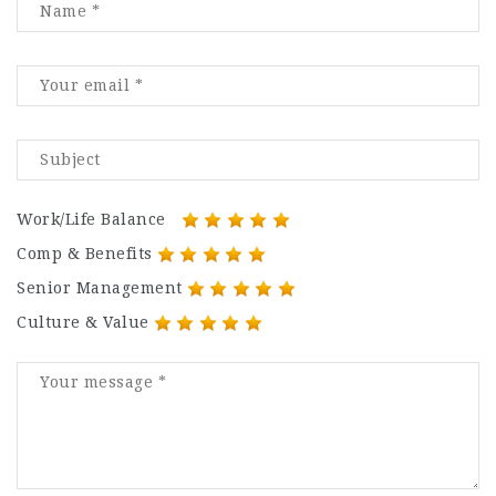
Work/Life Balance
Comp & Benefits
Senior Management
Culture & Value