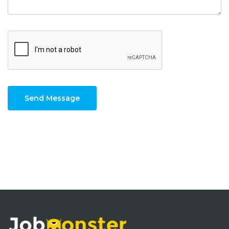
Send Message