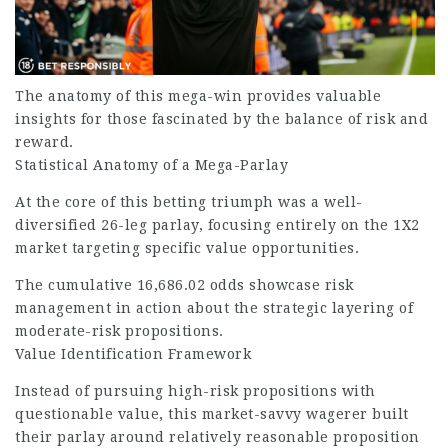
The anatomy of this mega-win provides valuable
insights for those fascinated by the balance of risk and
reward.
Statistical Anatomy of a Mega-Parlay
At the core of this betting triumph was a well-
diversified 26-leg parlay, focusing entirely on the 1X2
market targeting specific value opportunities.
The cumulative 16,686.02 odds showcase risk
management in action about the strategic layering of
moderate-risk propositions.
Value Identification Framework
Instead of pursuing high-risk propositions with
questionable value, this
market-savvy wagerer
built
their parlay around relatively reasonable proposition