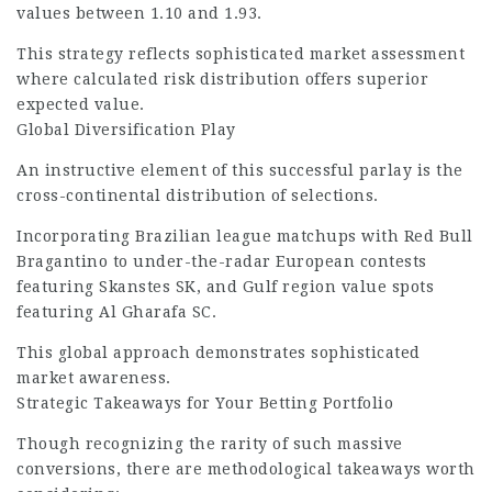
values between 1.10 and 1.93.
This strategy reflects sophisticated market assessment
where calculated risk distribution offers superior
expected value.
Global Diversification Play
An instructive element of this successful parlay is the
cross-continental distribution of selections.
Incorporating Brazilian
league matchups with Red Bull
Bragantino to under-the-radar European contests
featuring Skanstes SK, and Gulf region value spots
featuring Al Gharafa SC.
This global approach demonstrates sophisticated
market awareness.
Strategic Takeaways for Your Betting Portfolio
Though recognizing the rarity of such massive
conversions, there are methodological takeaways worth