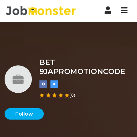
Nav
BET
9JAPROMOTIONCODE
(0)
Follow