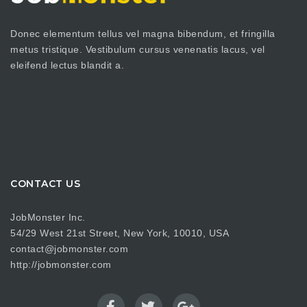
Donec elementum tellus vel magna bibendum, et fringilla
metus tristique. Vestibulum cursus venenatis lacus, vel
eleifend lectus blandit a.
CONTACT US
JobMonster Inc.
54/29 West 21st Street, New York, 10010, USA
contact@jobmonster.com
http://jobmonster.com