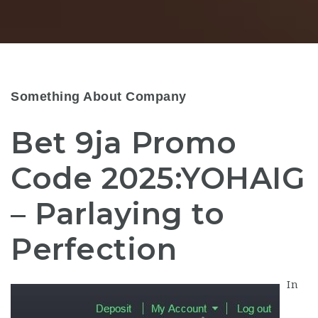
Something About Company
Bet 9ja Promo
Code 2025:YOHAIG
– Parlaying to
Perfection
In