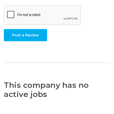
Post a Review
This company has no
active jobs