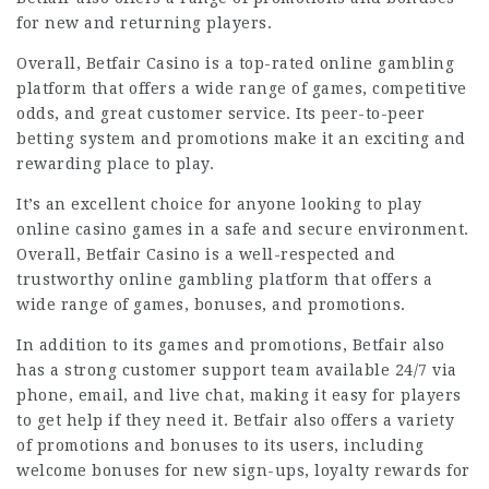
for new and returning players.
Overall, Betfair Casino is a top-rated online gambling
platform that offers a wide range of games, competitive
odds, and great customer service. Its peer-to-peer
betting system and promotions make it an exciting and
rewarding place to play.
It’s an excellent choice for anyone looking to play
online casino games in a safe and secure environment.
Overall, Betfair Casino is a well-respected and
trustworthy online gambling platform that offers a
wide range of games, bonuses, and promotions.
In addition to its games and promotions, Betfair also
has a strong customer support team available 24/7 via
phone, email, and live chat, making it easy for players
to get help if they need it. Betfair also offers a variety
of promotions and bonuses to its users, including
welcome bonuses for new sign-ups, loyalty rewards for