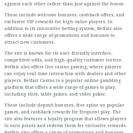
against each other rather than just against the house.
These include welcome bonuses, cashback offers, and
exclusive VIP rewards for high-value players. In
addition to its innovative betting system, Betfair also
offers a wide range of promotions and bonuses to
attract new customers.
The site is known for its user-friendly interface,
competitive odds, and high-quality customer service.
Betfair also offers live casino gaming, where players
can enjoy real-time interaction with dealers and other
players. Betfair Casino is a popular online gambling
platform that offers a wide range of games to play,
including slots, table games, and video poker.
These include deposit bonuses, free spins on popular
games, and cashback rewards for frequent play. The
site also features a loyalty program that allows players
to earn points and redeem them for exclusive rewards.
Betfair also offers a range of promotions and bonuses