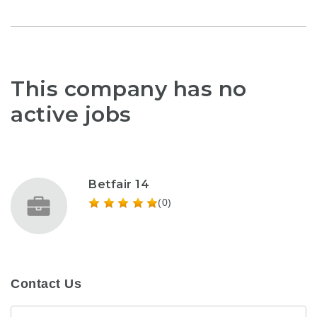
This company has no
active jobs
Betfair 14
(0)
Contact Us