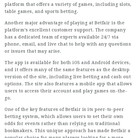
platform that offers a variety of games, including slots,
table games, and sports betting.
Another major advantage of playing at Betfair is the
platform’s excellent customer support. The company
has a dedicated team of experts available 24/7 via
phone, email, and live chat to help with any questions
or issues that may arise.
The app is available for both iOS and Android devices,
and it offers many of the same features as the desktop
version of the site, including live betting and cash out
options. The site also features a mobile app that allows
users to access their account and play games on-the-
go.
One of the key features of Betfair is its peer-to-peer
betting system, which allows users to set their own
odds for events rather than relying on traditional
bookmakers. This unique approach has made Betfair a
popular choice for many players looking for a more