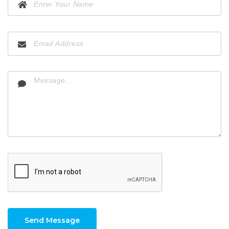
Send Message