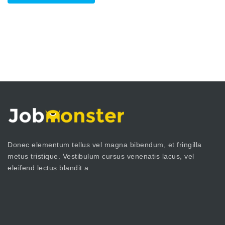
Donec elementum tellus vel magna bibendum, et fringilla
metus tristique. Vestibulum cursus venenatis lacus, vel
eleifend lectus blandit a.