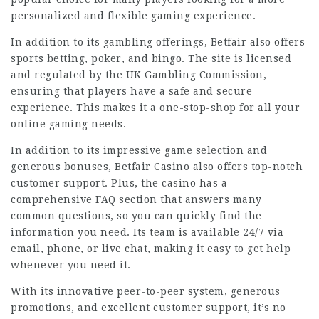
personalized and flexible gaming experience.
In addition to its gambling offerings, Betfair also offers
sports betting, poker, and bingo. The site is licensed
and regulated by the UK Gambling Commission,
ensuring that players have a safe and secure
experience. This makes it a one-stop-shop for all your
online gaming needs.
In addition to its impressive game selection and
generous bonuses, Betfair Casino also offers top-notch
customer support. Plus, the casino has a
comprehensive FAQ section that answers many
common questions, so you can quickly find the
information you need. Its team is available 24/7 via
email, phone, or live chat, making it easy to get help
whenever you need it.
With its innovative peer-to-peer system, generous
promotions, and excellent customer support, it’s no