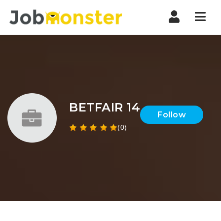
Nav
BETFAIR 14
Follow
(0)