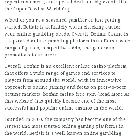
repeat customers, and special deals on big events like
the Super Bowl or World Cup.
Whether you’re a seasoned gambler or just getting
started, Betfair is definitely worth checking out for
your online gambling needs. Overall, Betfair Casino is
a top-rated online gambling platform that offers a wide
range of games, competitive odds, and generous
promotions to its users.
Overall, Betfair is an excellent online casino platform
that offers a wide range of games and services to
players from around the world. With its innovative
approach to online gaming and focus on peer-to-peer
betting markets, betfair casino free spin (
Read More At
this website
) has quickly become one of the most
successful and popular online casinos in the world.
Founded in 2000, the company has become one of the
largest and most trusted online gaming platforms in
the world. Betfair is a well-known online gambling