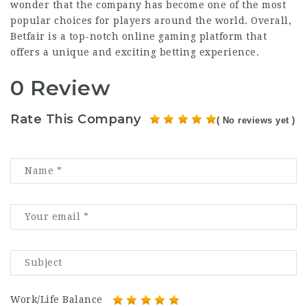
wonder that the company has become one of the most
popular choices for players around the world. Overall,
Betfair is a top-notch online gaming platform that
offers a unique and exciting betting experience.
0 Review
Rate This Company
( No reviews yet )
Work/Life Balance