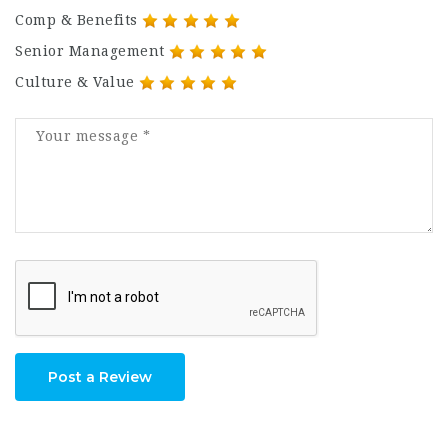
Comp & Benefits
Senior Management
Culture & Value
Post a Review