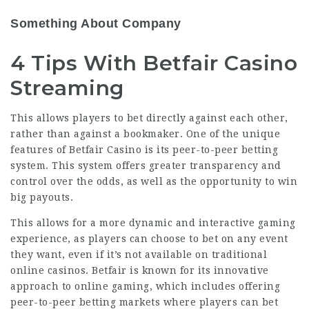
Something About Company
4 Tips With Betfair Casino
Streaming
This allows players to bet directly against each other,
rather than against a bookmaker. One of the unique
features of Betfair Casino is its peer-to-peer betting
system. This system offers greater transparency and
control over the odds, as well as the opportunity to win
big payouts.
This allows for a more dynamic and interactive gaming
experience, as players can choose to bet on any event
they want, even if it’s not available on traditional
online casinos. Betfair is known for its innovative
approach to online gaming, which includes offering
peer-to-peer betting markets where players can bet