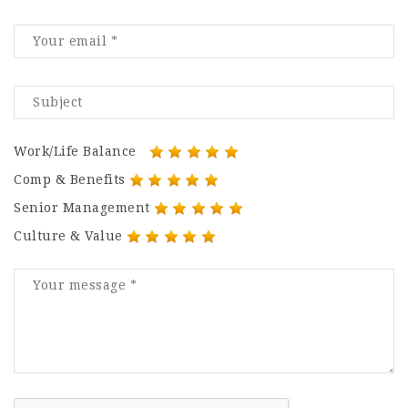
Work/Life Balance
Comp & Benefits
Senior Management
Culture & Value