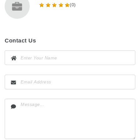
(0)
Contact Us