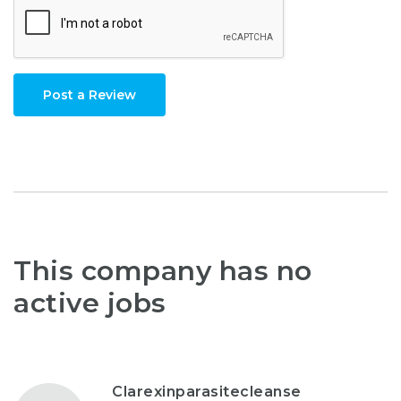
Post a Review
This company has no
active jobs
Clarexinparasitecleanse