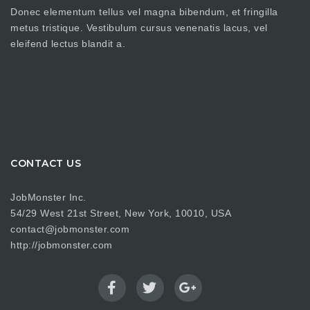
Donec elementum tellus vel magna bibendum, et fringilla
metus tristique. Vestibulum cursus venenatis lacus, vel
eleifend lectus blandit a.
CONTACT US
JobMonster Inc.
54/29 West 21st Street, New York, 10010, USA
contact@jobmonster.com
http://jobmonster.com