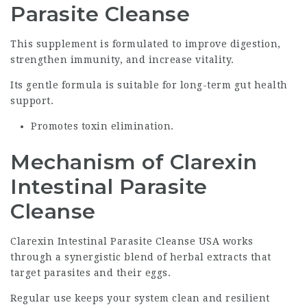
Parasite Cleanse
This supplement is formulated to improve digestion,
strengthen immunity, and increase vitality.
Its gentle formula is suitable for long-term gut health
support.
Promotes toxin elimination.
Mechanism of Clarexin
Intestinal Parasite
Cleanse
Clarexin Intestinal Parasite Cleanse USA works
through a synergistic blend of herbal extracts that
target parasites and their eggs.
Regular use keeps your system clean and resilient