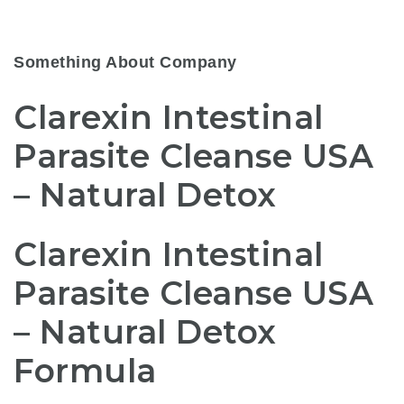
Something About Company
Clarexin Intestinal
Parasite Cleanse USA
– Natural Detox
Clarexin Intestinal
Parasite Cleanse USA
– Natural Detox
Formula