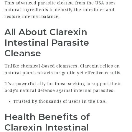
This advanced parasite cleanse from the USA uses
natural ingredients to detoxify the intestines and
restore internal balance.
All About Clarexin
Intestinal Parasite
Cleanse
Unlike chemical-based cleansers, Clarexin relies on
natural plant extracts for gentle yet effective results.
It’s a powerful ally for those seeking to support their
body’s natural defense against internal parasites.
Trusted by thousands of users in the USA.
Health Benefits of
Clarexin Intestinal