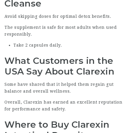
Cleanse
Avoid skipping doses for optimal detox benefits.
The supplement is safe for most adults when used
responsibly.
Take 2 capsules daily.
What Customers in the
USA Say About Clarexin
Some have shared that it helped them regain gut
balance and overall wellness.
Overall, Clarexin has earned an excellent reputation
for performance and safety.
Where to Buy Clarexin