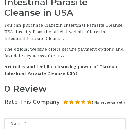
Intestinal Parasite
Cleanse in USA
You can purchase Clarexin Intestinal Parasite Cleanse
USA directly from the official website
Clarexin
Intestinal Parasite Cleanse
.
The official website offers secure payment options and
fast delivery across the USA.
Act today and feel the cleansing power of Clarexin
Intestinal Parasite Cleanse USA!
0 Review
Rate This Company
( No reviews yet )