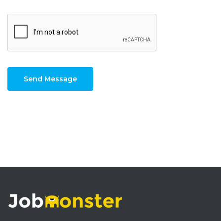
Send Message