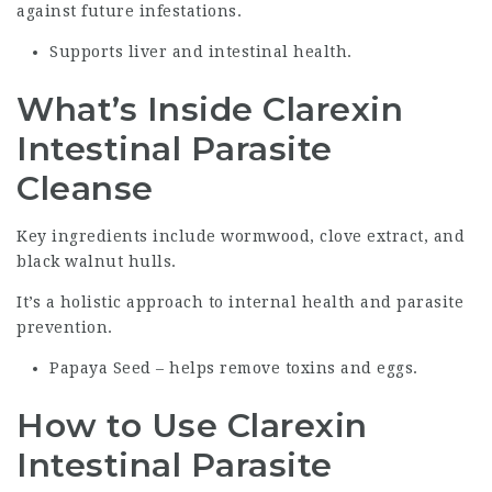
against future infestations.
Supports liver and intestinal health.
What’s Inside Clarexin
Intestinal Parasite
Cleanse
Key ingredients include wormwood, clove extract, and
black walnut hulls.
It’s a holistic approach to internal health and parasite
prevention.
Papaya Seed – helps remove toxins and eggs.
How to Use Clarexin
Intestinal Parasite