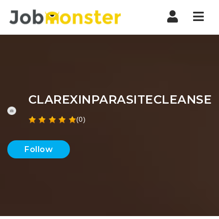
Nav
CLAREXINPARASITECLEANSE
(0)
Follow