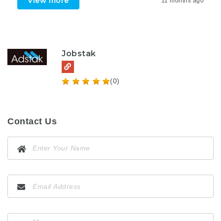
View more
11 months ago
Jobstak
(0)
Contact Us