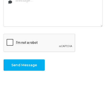
Send Message