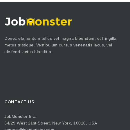
Donec elementum tellus vel magna bibendum, et fringilla
metus tristique. Vestibulum cursus venenatis lacus, vel
eleifend lectus blandit a.
CONTACT US
JobMonster Inc.
54/29 West 21st Street, New York, 10010, USA
contact@jobmonster.com