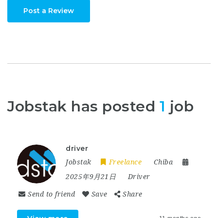
Post a Review
Jobstak has posted
1
job
driver
Jobstak
Freelance
Chiba
2025年9月21日
Driver
Send to friend
Save
Share