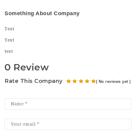
Something About Company
Test
Test
test
0 Review
Rate This Company
( No reviews yet )