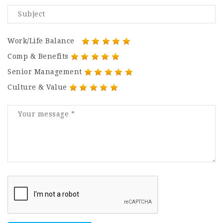
Work/Life Balance
Comp & Benefits
Senior Management
Culture & Value