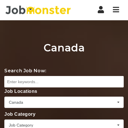
Nav
Canada
Search Job Now:
Job Locations
Canada
Job Category
Job Category