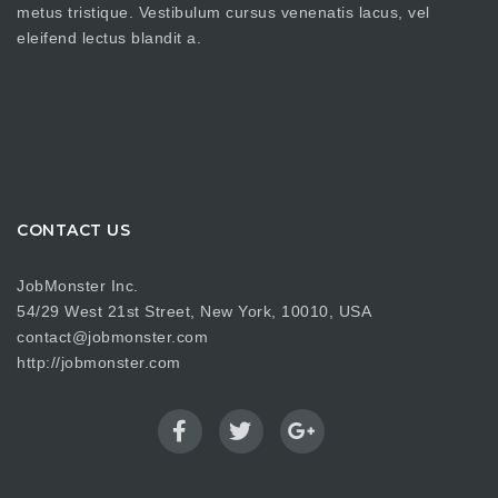
metus tristique. Vestibulum cursus venenatis lacus, vel
eleifend lectus blandit a.
CONTACT US
JobMonster Inc.
54/29 West 21st Street, New York, 10010, USA
contact@jobmonster.com
http://jobmonster.com