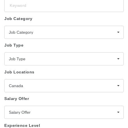
Keyword
Job Category
Job Category
Job Type
Job Type
Job Locations
Canada
Salary Offer
Salary Offer
Experience Level