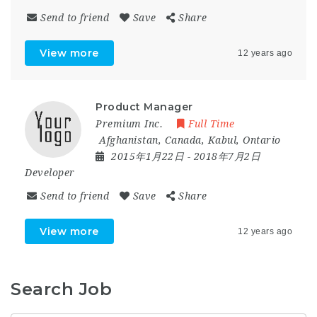
Send to friend
Save
Share
View more
12 years ago
Product Manager
Premium Inc.
Full Time
Afghanistan
,
Canada
,
Kabul
,
Ontario
2015年1月22日
- 2018年7月2日
Developer
Send to friend
Save
Share
View more
12 years ago
Search Job