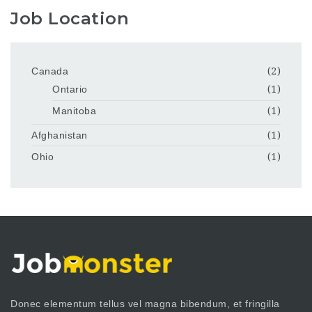
Job Location
Canada
(2)
Ontario
(1)
Manitoba
(1)
Afghanistan
(1)
Ohio
(1)
Donec elementum tellus vel magna bibendum, et fringilla