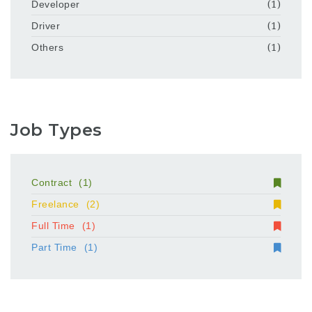
Developer
(1)
Driver
(1)
Others
(1)
Job Types
Contract
(1)
Freelance
(2)
Full Time
(1)
Part Time
(1)