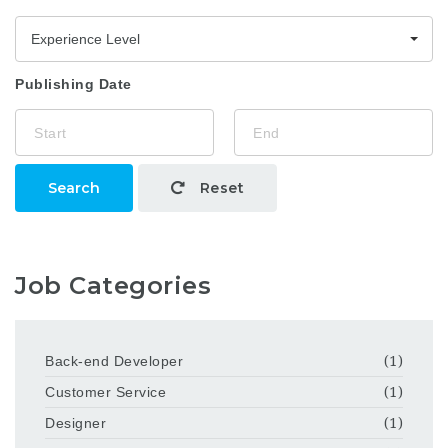
Experience Level
Publishing Date
Search
Reset
Job Categories
Back-end Developer
(1)
Customer Service
(1)
Designer
(1)