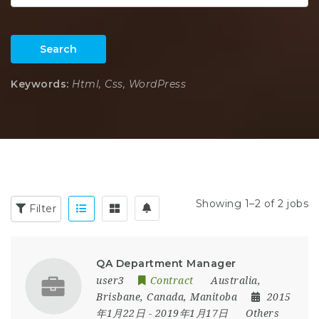
Search
Keywords:
Html, Css, WordPress
Showing 1–2 of 2 jobs
Filter
QA Department Manager
user3
Contract
Australia
,
Brisbane
,
Canada
,
Manitoba
2015
年1月22日
- 2019年1月17日
Others