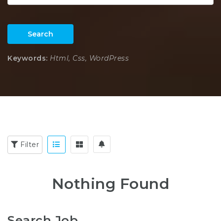
Search
Keywords:
Html, Css, WordPress
Filter
Nothing Found
Search Job