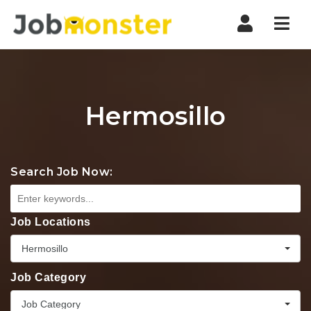
Nav
Hermosillo
Search Job Now:
Job Locations
Hermosillo
Job Category
Job Category