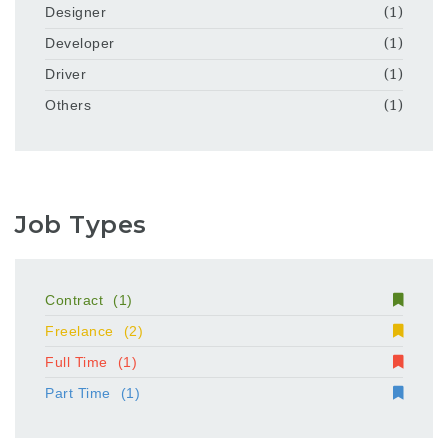
Designer
(1)
Developer
(1)
Driver
(1)
Others
(1)
Job Types
Contract
(1)
Freelance
(2)
Full Time
(1)
Part Time
(1)