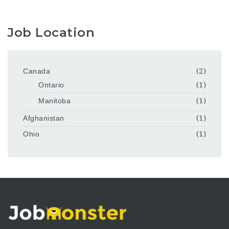
Job Location
Canada
(2)
Ontario
(1)
Manitoba
(1)
Afghanistan
(1)
Ohio
(1)