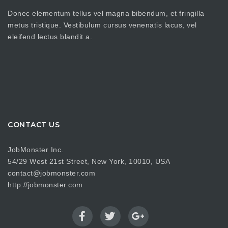
Donec elementum tellus vel magna bibendum, et fringilla
metus tristique. Vestibulum cursus venenatis lacus, vel
eleifend lectus blandit a.
CONTACT US
JobMonster Inc.
54/29 West 21st Street, New York, 10010, USA
contact@jobmonster.com
http://jobmonster.com