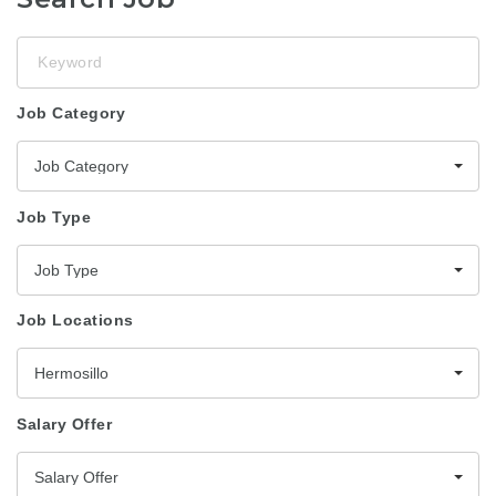
Keyword
Job Category
Job Category
Job Type
Job Type
Job Locations
Hermosillo
Salary Offer
Salary Offer