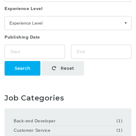
Experience Level
Experience Level
Publishing Date
Search
Reset
Job Categories
Back-end Developer
(1)
Customer Service
(1)