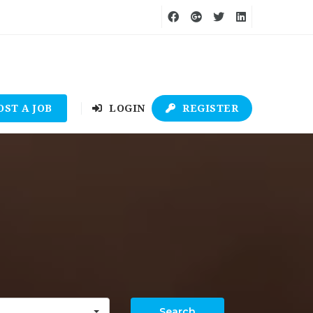
OST A JOB
LOGIN
REGISTER
Search