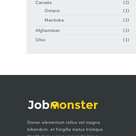
Canada
(2)
Ontario
(1)
Manitoba
(1)
Afghanistan
(1)
Ohio
(1)
Donec elementum tellus vel magna
bibendum, et fringilla metus tristique.