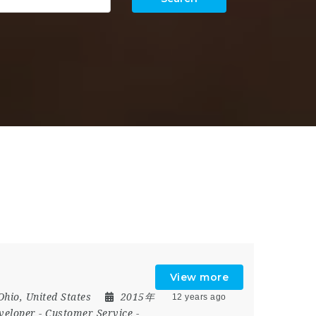
View more
Ohio
,
United States
2015年
12 years ago
veloper
-
Customer Service
-