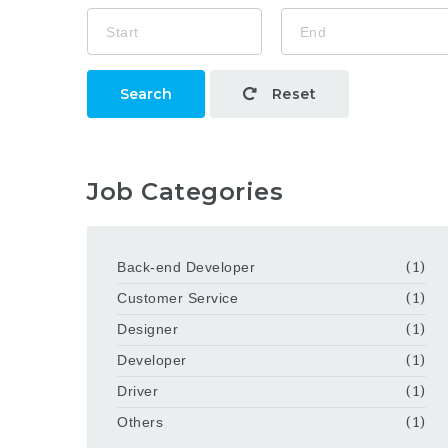
Search
Reset
Job Categories
Back-end Developer
(1)
Customer Service
(1)
Designer
(1)
Developer
(1)
Driver
(1)
Others
(1)