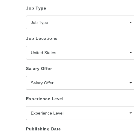
Job Type
Job Type
Job Locations
United States
Salary Offer
Salary Offer
Experience Level
Experience Level
Publishing Date