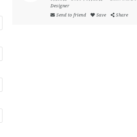
Designer
Send to friend
Save
Share