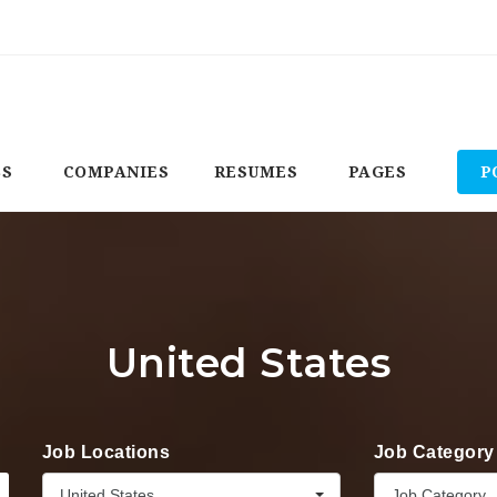
BS
COMPANIES
RESUMES
PAGES
P
United States
Job Locations
Job Category
United States
Job Category