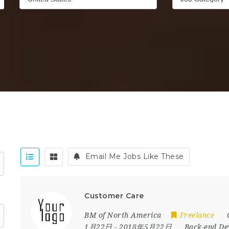
Email Me Jobs Like These
Customer Care
BM of North America
Freelance
1月22日
- 2018年5月22日
Back-end De