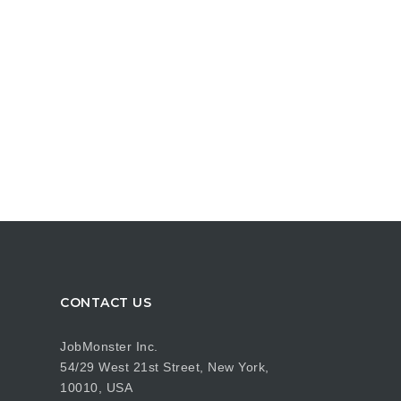
CONTACT US
JobMonster Inc.
54/29 West 21st Street, New York,
10010, USA