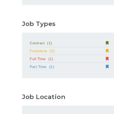
Job Types
Contract
(1)
Freelance
(2)
Full Time
(1)
Part Time
(1)
Job Location