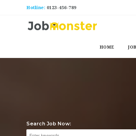
Hotline:
0123-456-789
HOME
JO
Search Job Now: