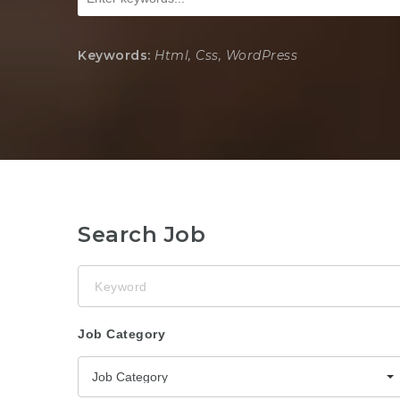
Keywords:
Html, Css, WordPress
Search Job
Keyword
Job Category
Job Category