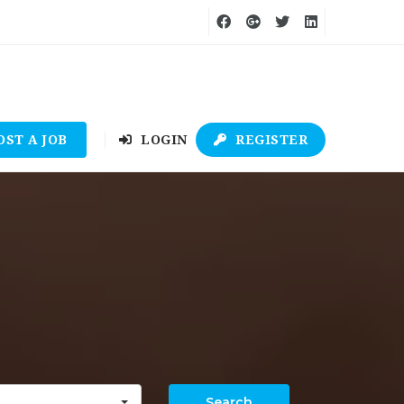
OST A JOB
LOGIN
REGISTER
Search