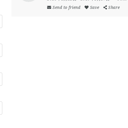
Send to friend
Save
Share