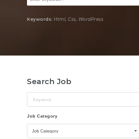
Keywords:
Html, Css, WordPress
Search Job
Keyword
Job Category
Job Category