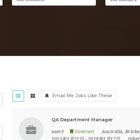
Email Me Jobs Like These
QA Department Manager
user3
Contract
Australia
,
Brisba
2015年1月22日
- 2019年1月17日
Othe