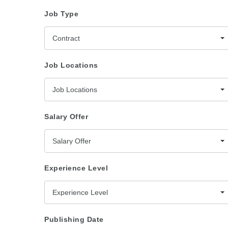
Job Type
Contract
Job Locations
Job Locations
Salary Offer
Salary Offer
Experience Level
Experience Level
Publishing Date