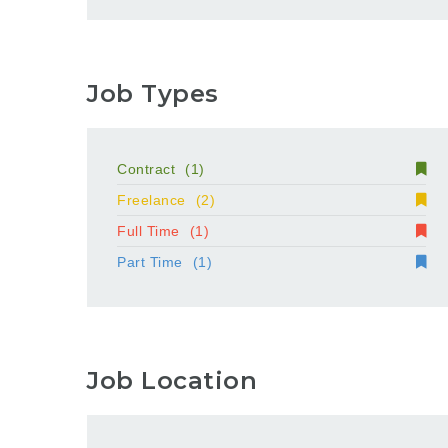
Job Types
Contract
(1)
Freelance
(2)
Full Time
(1)
Part Time
(1)
Job Location