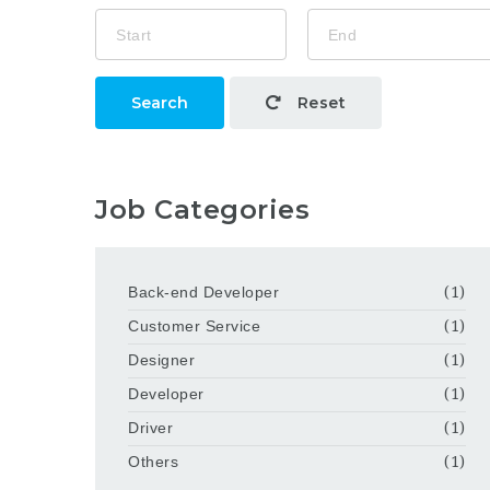
Search
Reset
Job Categories
Back-end Developer
(1)
Customer Service
(1)
Designer
(1)
Developer
(1)
Driver
(1)
Others
(1)