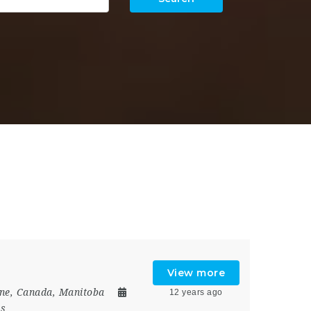
View more
ne
,
Canada
,
Manitoba
12 years ago
rs