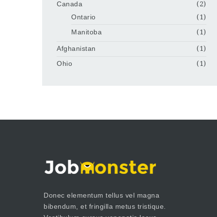
Canada
(2)
Ontario
(1)
Manitoba
(1)
Afghanistan
(1)
Ohio
(1)
Donec elementum tellus vel magna
bibendum, et fringilla metus tristique.