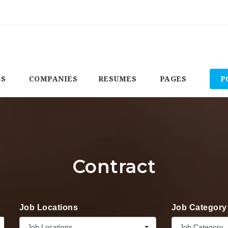
BS
COMPANIES
RESUMES
PAGES
P
Contract
Job Locations
Job Category
Job Locations
Job Category