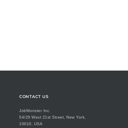
CONTACT US
JobMonster Inc.
54/29 West 21st Street, New York,
10010, USA