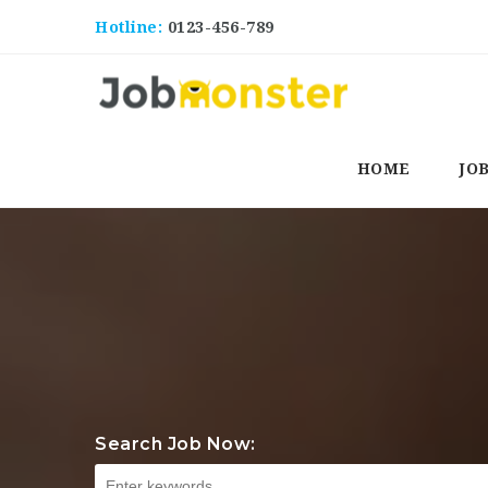
Hotline:
0123-456-789
HOME
JO
Search Job Now: