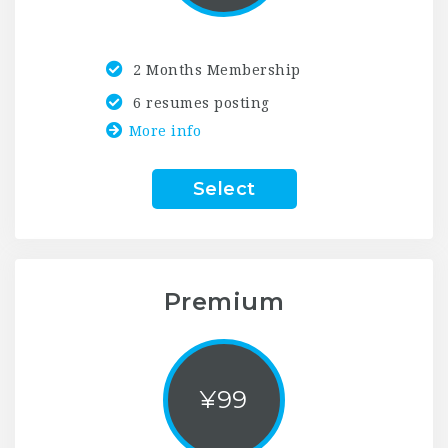
2 Months Membership
6 resumes posting
More info
Select
Premium
¥
99