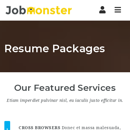
Nav
Resume Packages
Our Featured Services
Etiam imperdiet pulvinar nisl, eu iaculis justo efficitur in.
CROSS BROWSERS
Donec et massa malesuada,