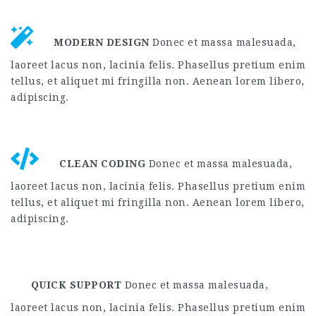
MODERN DESIGN
Donec et massa malesuada,
laoreet lacus non, lacinia felis. Phasellus pretium enim
tellus, et aliquet mi fringilla non. Aenean lorem libero,
adipiscing.
CLEAN CODING
Donec et massa malesuada,
laoreet lacus non, lacinia felis. Phasellus pretium enim
tellus, et aliquet mi fringilla non. Aenean lorem libero,
adipiscing.
QUICK SUPPORT
Donec et massa malesuada,
laoreet lacus non, lacinia felis. Phasellus pretium enim