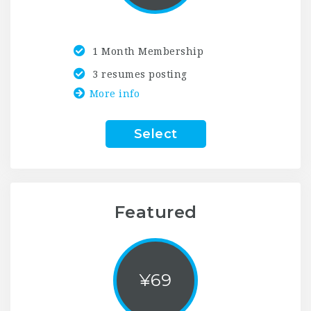
1 Month Membership
3 resumes posting
More info
Select
Featured
¥
69