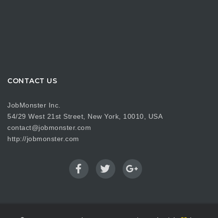
CONTACT US
JobMonster Inc.
54/29 West 21st Street, New York, 10010, USA
contact@jobmonster.com
http://jobmonster.com