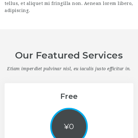
tellus, et aliquet mi fringilla non. Aenean lorem libero,
adipiscing.
Our Featured Services
Etiam imperdiet pulvinar nisl, eu iaculis justo efficitur in.
Free
¥
0