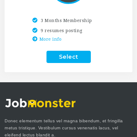
3 Months Membership
9 resumes posting
More info
Select
Donec elementum tellus vel magna bibendum, et fringilla
metus tristique. Vestibulum cursus venenatis lacus, vel
eleifend lectus blandit a.