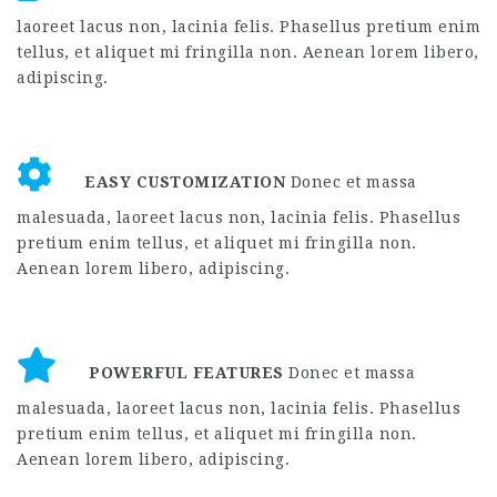
laoreet lacus non, lacinia felis. Phasellus pretium enim
tellus, et aliquet mi fringilla non. Aenean lorem libero,
adipiscing.
EASY CUSTOMIZATION
Donec et massa
malesuada, laoreet lacus non, lacinia felis. Phasellus
pretium enim tellus, et aliquet mi fringilla non.
Aenean lorem libero, adipiscing.
POWERFUL FEATURES
Donec et massa
malesuada, laoreet lacus non, lacinia felis. Phasellus
pretium enim tellus, et aliquet mi fringilla non.
Aenean lorem libero, adipiscing.