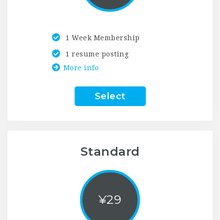
1 Week Membership
1 resume posting
More info
Select
Standard
¥
29