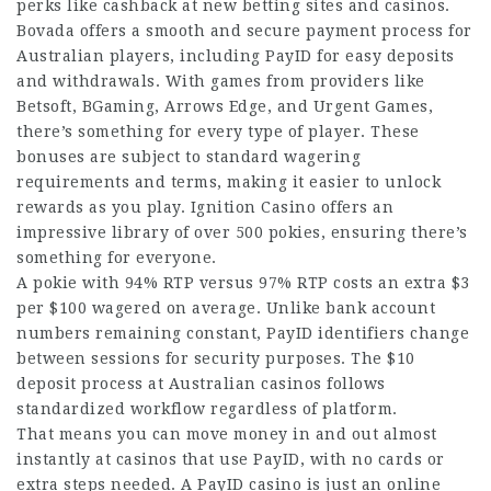
perks like cashback at new betting sites and casinos.
Bovada offers a smooth and secure payment process for
Australian players, including PayID for easy deposits
and withdrawals. With games from providers like
Betsoft, BGaming, Arrows Edge, and Urgent Games,
there’s something for every type of player. These
bonuses are subject to standard wagering
requirements and terms, making it easier to unlock
rewards as you play. Ignition Casino offers an
impressive library of over 500 pokies, ensuring there’s
something for everyone.
A pokie with 94% RTP versus 97% RTP costs an extra $3
per $100 wagered on average. Unlike bank account
numbers remaining constant, PayID identifiers change
between sessions for security purposes. The $10
deposit process at Australian casinos follows
standardized workflow regardless of platform.
That means you can move money in and out almost
instantly at casinos that use PayID, with no cards or
extra steps needed. A PayID casino is just an online