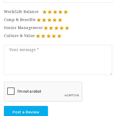
Work/Life Balance
Comp & Benefits
Senior Management
Culture & Value
Post a Review