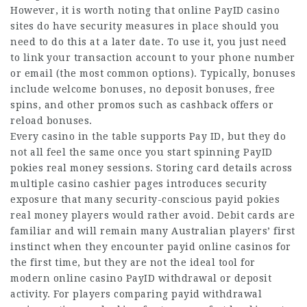
However, it is worth noting that online
PayID casino
sites do have security measures in place should you
need to do this at a later date. To use it, you just need
to link your transaction account to your phone number
or email (the most common options). Typically, bonuses
include welcome bonuses, no deposit bonuses, free
spins, and other promos such as cashback offers or
reload bonuses.
Every casino in the table supports Pay ID, but they do
not all feel the same once you start spinning PayID
pokies real money sessions. Storing card details across
multiple casino cashier pages introduces security
exposure that many security-conscious payid pokies
real money players would rather avoid. Debit cards are
familiar and will remain many Australian players’ first
instinct when they encounter payid online casinos for
the first time, but they are not the ideal tool for
modern online casino PayID withdrawal or deposit
activity. For players comparing payid withdrawal