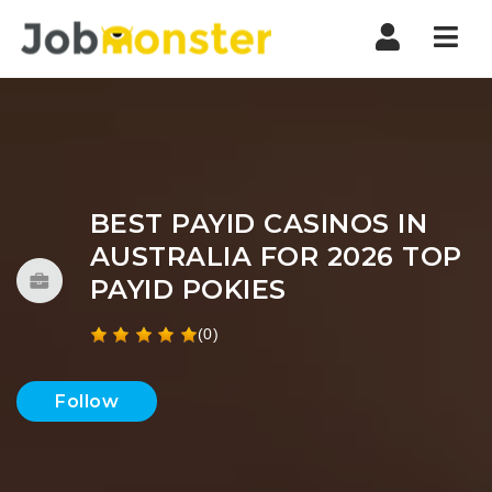
Nav
BEST PAYID CASINOS IN
AUSTRALIA FOR 2026 TOP
PAYID POKIES
(0)
Follow