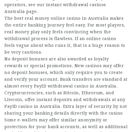
operators, see our instant withdrawal casinos
Australia page.
The best real money online casino in Australia makes
the entire banking journey feel easy. For most players,
real money
play only feels convincing when the
withdrawal process is flawless. If an online casino
feels vague about who runs it, that is a huge reason to
be very cautious.
No deposit bonuses are also awarded as loyalty
rewards or special promotions. New casinos may offer
no deposit bonuses, which only require you to create
and verify your account. Bank transfers are standard at
almost every
PayID withdrawal
casino in Australia.
Cryptocurrencies, such as Bitcoin, Ethereum, and
Litecoin, offer instant deposits and withdrawals at any
PayID casino in Australia. Extra layer of security by not
sharing your banking details directly with the casino
Some e-wallets may offer similar anonymity or
protection for your bank accounts, as well as additional