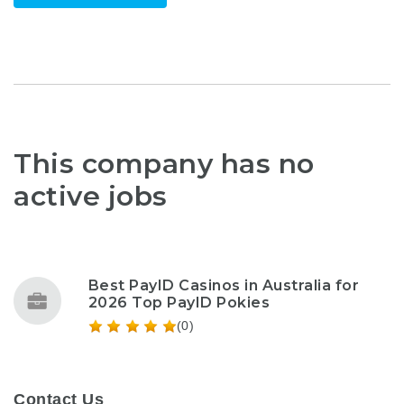
This company has no
active jobs
Best PayID Casinos in Australia for
2026 Top PayID Pokies
(0)
Contact Us