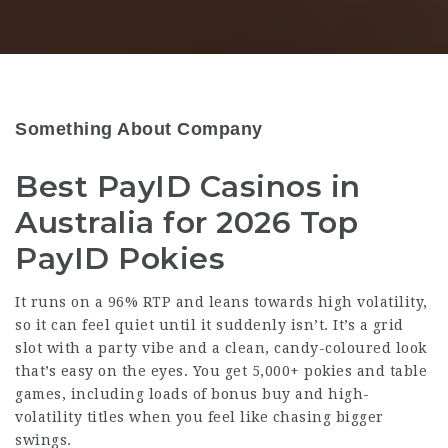
Something About Company
Best PayID Casinos in
Australia for 2026 Top
PayID Pokies
It runs on a 96% RTP and leans towards high volatility,
so it can feel quiet until it suddenly isn’t. It’s a grid
slot with a party vibe and a clean, candy-coloured look
that’s easy on the eyes. You get 5,000+ pokies and table
games, including loads of bonus buy and high-
volatility titles when you feel like chasing bigger
swings.