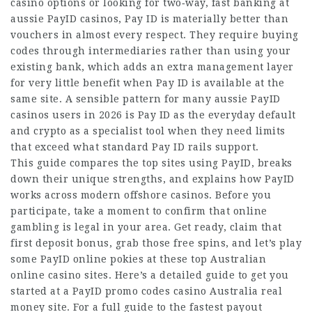
casino options or looking for two‑way, fast banking at
aussie PayID casinos, Pay ID is materially better than
vouchers in almost every respect. They require buying
codes through intermediaries rather than using your
existing bank, which adds an extra management layer
for very little benefit when Pay ID is available at the
same site. A sensible pattern for many aussie PayID
casinos users in 2026 is Pay ID as the everyday default
and crypto as a specialist tool when they need limits
that exceed what standard Pay ID rails support.
This guide compares the top sites using PayID, breaks
down their unique strengths, and explains how PayID
works across modern offshore casinos. Before you
participate, take a moment to confirm that
online
gambling
is legal in your area. Get ready, claim that
first deposit bonus, grab those free spins, and let’s play
some PayID online pokies at these top Australian
online casino sites. Here’s a detailed guide to get you
started at a
PayID promo codes
casino Australia real
money site. For a full guide to the fastest payout