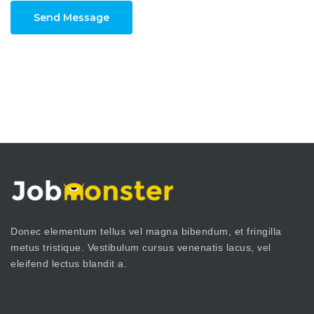
Send Message
Donec elementum tellus vel magna bibendum, et fringilla
metus tristique. Vestibulum cursus venenatis lacus, vel
eleifend lectus blandit a.