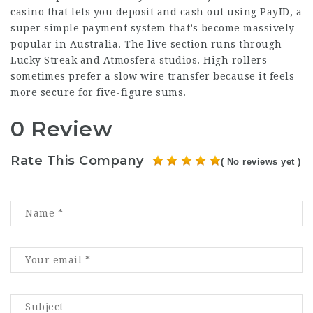
casino that lets you deposit and cash out using PayID, a
super simple payment system that’s become massively
popular in Australia. The live section runs through
Lucky Streak and
Atmosfera studios
. High rollers
sometimes prefer a slow wire transfer because it feels
more secure for five-figure sums.
0 Review
Rate This Company
( No reviews yet )