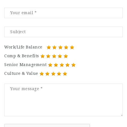
Work/Life Balance
Comp & Benefits
Senior Management
Culture & Value