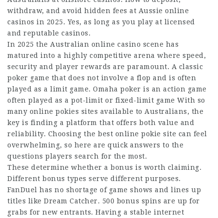
withdraw, and avoid hidden fees at Aussie online
casinos in 2025. Yes, as long as you play at licensed
and reputable casinos.
In 2025 the Australian online casino scene has
matured into a highly competitive arena where speed,
security and player rewards are paramount. A classic
poker game that does not involve a flop and is often
played as a limit game. Omaha poker is an action game
often played as a pot-limit or fixed-limit game With so
many online pokies sites available to Australians, the
key is finding a platform that offers both value and
reliability. Choosing the best online pokie site can feel
overwhelming, so here are quick answers to the
questions players search for the most.
These determine whether a bonus is worth claiming.
Different bonus types serve different purposes.
FanDuel has no shortage of game shows and lines up
titles like Dream Catcher. 500 bonus spins are up for
grabs for new entrants. Having a stable internet