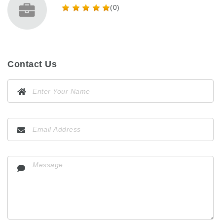
(0)
Contact Us