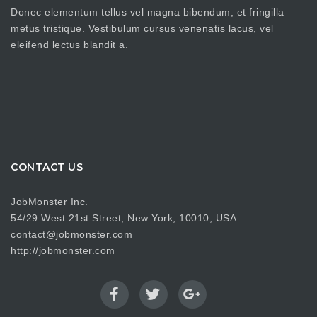
Donec elementum tellus vel magna bibendum, et fringilla
metus tristique. Vestibulum cursus venenatis lacus, vel
eleifend lectus blandit a.
CONTACT US
JobMonster Inc.
54/29 West 21st Street, New York, 10010, USA
contact@jobmonster.com
http://jobmonster.com