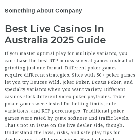
Something About Company
Best Live Casinos In
Australia 2025 Guide
If you master optimal play for multiple variants, you
can chase the best RTP across several games instead of
grinding just one format. Different poker games
require different strategies. Sites with 50+ poker games
let you try Deuces Wild, Joker Poker, Bonus Poker, and
specialty variants when you want variety. Different
casinos stock different video poker paytables. Table
poker games were tested for betting limits, rule
variations, and RTP percentages. Traditional poker
games were rated by game softness and traffic levels.
That’s not an issue on the live dealer side, though.
Understand the laws, risks, and safe play tips for
Australians at offshore casinos. How to deposit,