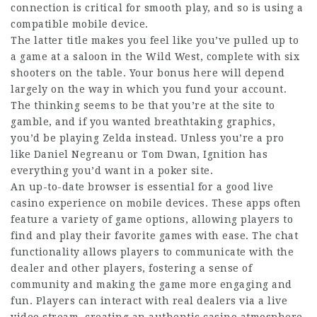
connection is critical for smooth play, and so is using a
compatible mobile device.
The latter title makes you feel like you’ve pulled up to
a game at a saloon in the Wild West, complete with six
shooters on the table. Your bonus here will depend
largely on the way in which you fund your account.
The thinking seems to be that you’re at the site to
gamble, and if you wanted breathtaking graphics,
you’d be playing Zelda instead. Unless you’re a pro
like Daniel Negreanu or Tom Dwan, Ignition has
everything you’d want in a poker site.
An up-to-date browser is essential for a good live
casino experience on mobile devices. These apps often
feature a variety of game options, allowing players to
find and play their favorite games with ease. The chat
functionality allows players to communicate with the
dealer and other players, fostering a sense of
community and making the game more engaging and
fun. Players can interact with real dealers via a live