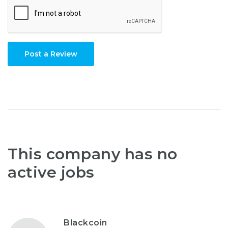
Post a Review
This company has no
active jobs
Blackcoin