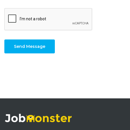
Send Message