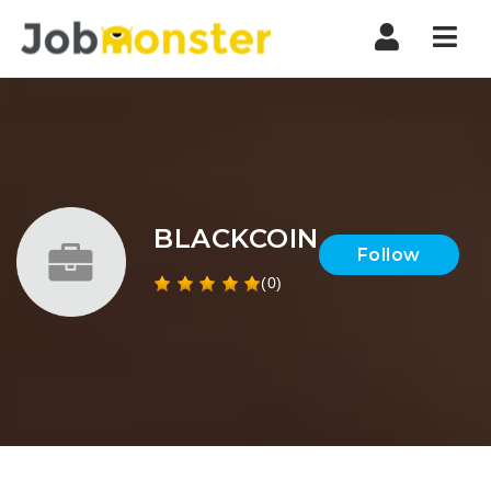
Nav
BLACKCOIN
Follow
(0)