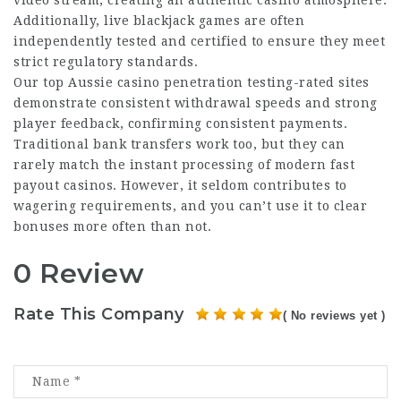
video stream, creating an authentic casino atmosphere.
Additionally, live blackjack games are often
independently tested and certified to ensure they meet
strict regulatory standards.
Our
top Aussie casino penetration testing
-rated sites
demonstrate consistent withdrawal speeds and strong
player feedback, confirming consistent payments.
Traditional bank transfers work too, but they can
rarely match the instant processing of modern fast
payout casinos. However, it seldom contributes to
wagering requirements, and you can’t use it to clear
bonuses more often than not.
0 Review
Rate This Company
( No reviews yet )