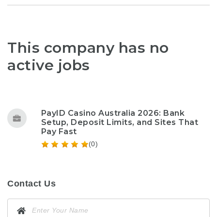
This company has no
active jobs
PayID Casino Australia 2026: Bank
Setup, Deposit Limits, and Sites That
Pay Fast
(0)
Contact Us