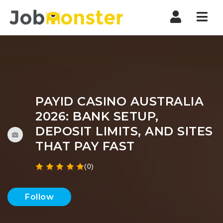
Nav
PAYID CASINO AUSTRALIA
2026: BANK SETUP,
DEPOSIT LIMITS, AND SITES
THAT PAY FAST
(0)
Follow