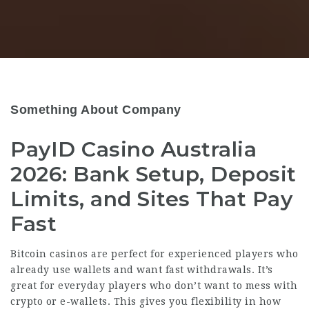
Something About Company
PayID Casino Australia
2026: Bank Setup, Deposit
Limits, and Sites That Pay
Fast
Bitcoin casinos are perfect for experienced players who
already use wallets and want fast withdrawals. It’s
great for everyday players who don’t want to mess with
crypto or e-wallets. This gives you flexibility in how