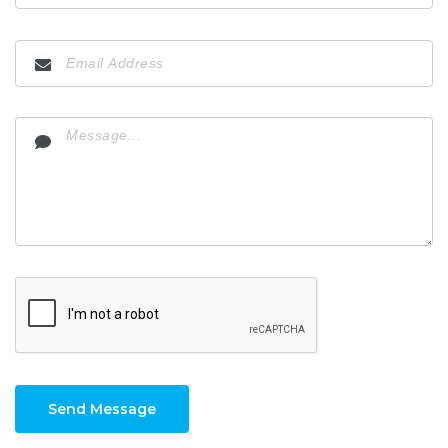
Send Message