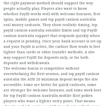
the right payment method should support the way
people actually play. Players also want to know
whether PayID works well with welcome bonuses, free
spins, mobile games and
top payid casinos australia
real money cashouts. They show realistic timing,
top
payid casinos australia
sensible limits and
top PayID
casinos Australia
support that responds quickly when
a request is pending. Once your bank account is set up
and your PayID is active, the cashier flow tends to feel
lighter than cards or older transfer methods. A site
may support PayID for deposits only, or for both
deposits and withdrawals.
The welcome bonus is competitive without
overwhelming the first session, and
top payid casinos
australia
the AUD 20 minimum deposit keeps the site
accessible. Some are better for quick cashouts, some
are stronger for welcome bonuses, and some work best
for
top PayID casinos Australia
mobile-first pokies
players who want a lighter entry point. That means