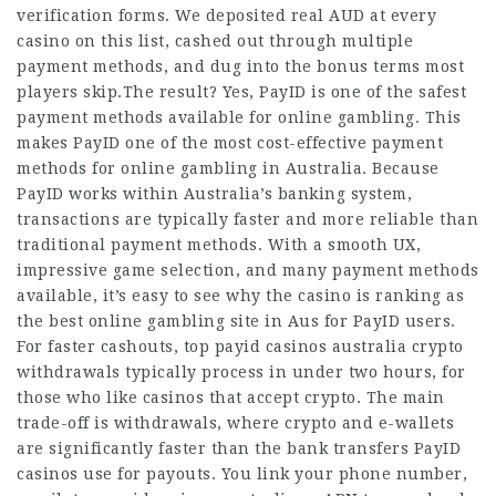
verification forms. We deposited real AUD at every
casino on this list, cashed out through multiple
payment methods, and dug into the bonus terms most
players skip.The result? Yes, PayID is one of the safest
payment methods available for online gambling. This
makes PayID one of the most cost-effective payment
methods for online gambling in Australia. Because
PayID works within Australia’s banking system,
transactions are typically faster and more reliable than
traditional payment methods. With a smooth UX,
impressive game selection, and many payment methods
available, it’s easy to see why the casino is ranking as
the best online gambling site in Aus for PayID users.
For faster cashouts,
top payid casinos australia
crypto
withdrawals typically process in under two hours, for
those who like casinos that accept crypto. The main
trade-off is withdrawals, where crypto and e-wallets
are significantly faster than the bank transfers PayID
casinos use for payouts. You link your phone number,