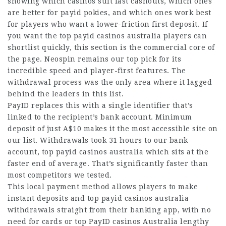
showing which casinos suit fast cashouts, which ones
are better for payid pokies, and which ones work best
for players who want a lower-friction first deposit. If
you want the
top payid casinos australia
players can
shortlist quickly, this section is the commercial core of
the page. Neospin remains our top pick for its
incredible speed and player-first features. The
withdrawal process was the only area where it lagged
behind the leaders in this list.
PayID replaces this with a single identifier that’s
linked to the recipient’s bank account. Minimum
deposit of just A$10 makes it the most accessible site on
our list. Withdrawals took 31 hours to our bank
account,
top payid casinos australia
which sits at the
faster end of average. That’s significantly faster than
most competitors we tested.
This local payment method allows players to make
instant deposits and
top payid casinos australia
withdrawals straight from their banking app, with no
need for cards or
top PayID casinos Australia
lengthy