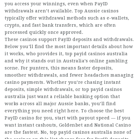
you access your winnings, even when PayID
withdrawals aren’t available. Top Aussie casinos
typically offer withdrawal methods such as e-wallets,
crypto, and fast bank transfers, which are often
processed quickly once approved.
These casinos support PayID deposits and withdrawals.
Below you’ll find the most important details about how
it works, who provides it,
top payid casinos australia
and why it stands out in Australia’s online gambling
scene. For punters, this means faster deposits,
smoother withdrawals, and fewer headaches managing
casino payments. Whether you’re chasing instant
deposits, simple withdrawals, or
top payid casinos
australia
just want a reliable banking option that
works across all major Aussie banks, you’ll find
everything you need right here. To choose the best
PayID casino for you, start with payout speed — if you
want instant cashouts, Goldenbet and National Casino
are the fastest. No,
top payid casinos australia
none of