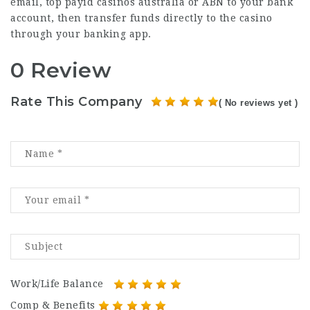
email,
top payid casinos australia
or ABN to your bank
account, then transfer funds directly to the casino
through your banking app.
0 Review
Rate This Company
( No reviews yet )
Work/Life Balance
Comp & Benefits