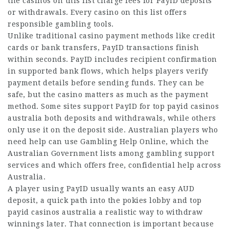
the casinos on this list charge fees for PayID deposits
or withdrawals. Every casino on this list offers
responsible gambling tools.
Unlike traditional casino payment methods like credit
cards or bank transfers, PayID transactions finish
within seconds. PayID includes recipient confirmation
in supported bank flows, which helps players verify
payment details before sending funds. They can be
safe, but the casino matters as much as the payment
method. Some sites support PayID for
top payid casinos
australia
both deposits and withdrawals, while others
only use it on the deposit side. Australian players who
need help can use Gambling Help Online, which the
Australian Government lists among gambling support
services and which offers free, confidential help across
Australia.
A player using PayID usually wants an easy AUD
deposit, a quick path into the pokies lobby and
top
payid casinos australia
a realistic way to withdraw
winnings later. That connection is important because