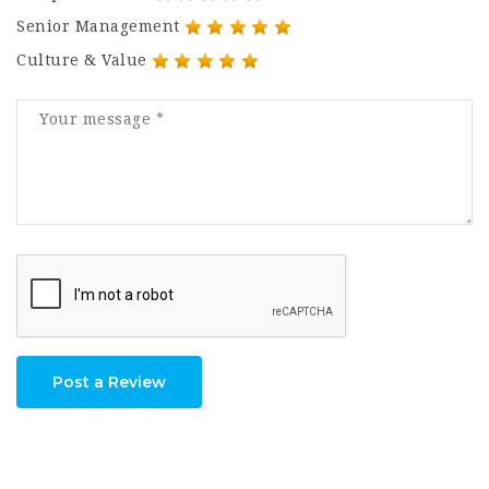
Senior Management
Culture & Value
Post a Review