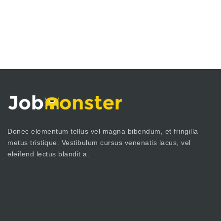
Donec elementum tellus vel magna bibendum, et fringilla
metus tristique. Vestibulum cursus venenatis lacus, vel
eleifend lectus blandit a.