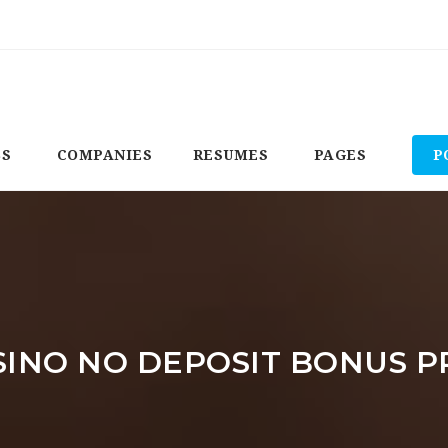
BS
COMPANIES
RESUMES
PAGES
P
SINO NO DEPOSIT BONUS P