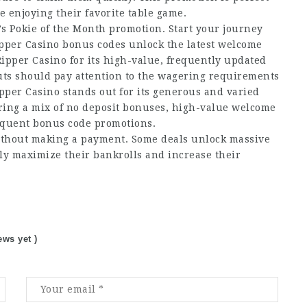
le
enjoying
their
favorite table
game.
s Pokie of the Month promotion. Start your journey
ipper Casino bonus codes unlock the latest welcome
Ripper Casino for its high-value,
frequently updated
uts should pay attention to the wagering requirements
per Casino stands out for its generous and varied
ering a mix of no deposit bonuses, high-value welcome
equent bonus
code promotions.
without making a payment. Some deals unlock
massive
ily maximize their bankrolls and increase their
ews yet )