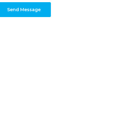
Send Message