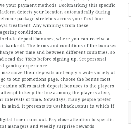
bove your payment methods. Bookmarking this specific
latform detects your location automatically during
welcome package stretches across your first four
oyal treatment. Any winnings from these
agering conditions.
 include deposit bonuses, where you can receive a
ur bankroll. The terms and conditions of the bonuses
change over time and between different countries, so
and read the T&Cs before signing up. Set personal
ced gaming experience.
o maximize their deposits and enjoy a
wide variety
of
 go to our promotions page, choose the bonus most
he casino offers match deposit bonuses to the players
 attempt to keep the buzz among the players alive,
lar intervals of time. Nowadays, many people prefer
in mind, it presents its
Cashback Bonus
in which if
igital timer runs out. Pay close attention to specific
ount managers and weekly surprise rewards.