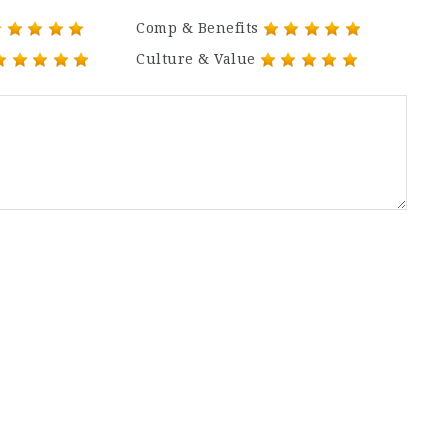
Comp & Benefits
Culture & Value