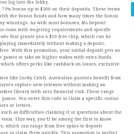
ou log into the lobby.
 a 75% bonus up to $300 on their deposits. These terms
with the bonus funds and how many times the bonus
ny winnings. As with most bonuses, No Deposit
o come with wagering requirements and specific
ode that grants you a $10 free chip, which can be
t playing immediately without making a deposit,
free. With this promotion, your initial deposit gets an
re games or take on higher stakes with
extra funds
.
 which offers perks like cashback on losses, exclusive
ames like Lucky Catch. Australian punters benefit from
layers explore new releases without making an
okies library with zero financial risk. These range
 games. You enter this code to claim a specific casino
ers or letters.
such as difficulties claiming it or questions about the
 team. This way, you’ll be among the first to know
rs, which can range from free spins to deposit
sure to claim them quickly. This promotion is perfect