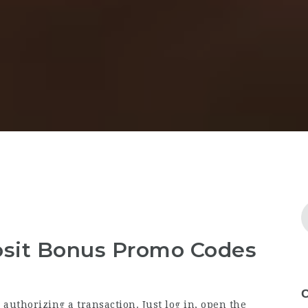
osit Bonus Promo Codes
C
authorizing a transaction. Just log in, open the