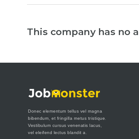
This company has no a
Donec elementum tellus vel magna
bibendum, et fringilla metus tristique.
Vestibulum cursus venenatis lacus,
vel eleifend lectus blandit a.