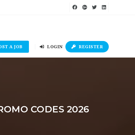
OST A JOB
LOGIN
REGISTER
ROMO CODES 2026