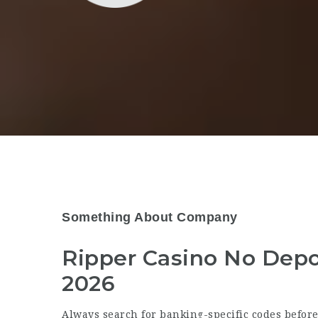
Something About Company
Ripper Casino No Dep
2026
Always search for banking-specific codes before 