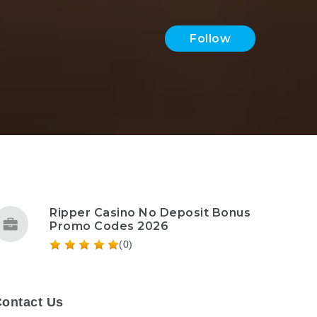
Follow
Ripper Casino No Deposit Bonus
Promo Codes 2026
(0)
ontact Us