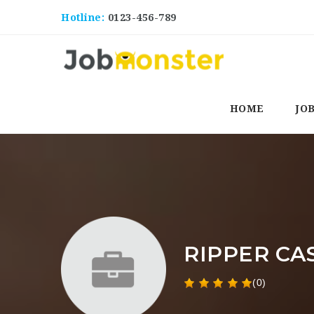
Hotline:
0123-456-789
HOME
JO
RIPPER CA
(0)