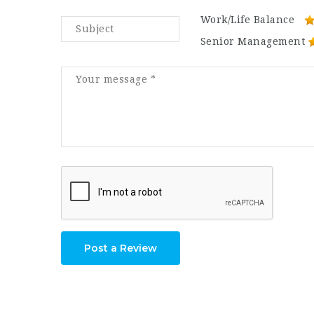
Work/Life Balance
Senior Management
Post a Review