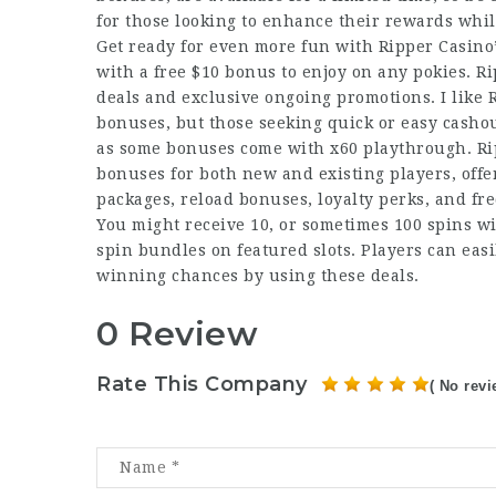
for those looking to enhance their
rewards
whi
Get ready for even more fun with Ripper Casino’
with a free $10 bonus to enjoy on any pokies. R
deals and exclusive ongoing promotions. I like 
bonuses, but those seeking quick or easy casho
as some bonuses come with x60 playthrough. Rip
bonuses for both new and existing players, off
packages, reload bonuses, loyalty perks, and
fr
You might receive 10, or sometimes 100 spins 
spin bundles on featured slots. Players can eas
winning chances by using these deals.
0 Review
Rate This Company
( No revi