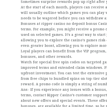
Sometimes surprise rewards pop up right after y
At the start of each month, players can receive
will usually
outline
which games you can play 
needs to be wagered before you can withdraw a
Bonuses at
ripper casino no deposit bonus
Casin
terms. For example, you might receive a promo c
used on selected games. It’s a great way to star
allowing you to explore the casino’s games risk-
even greater boost, allowing you to explore mo
Loyal players can benefit from the VIP program,
bonuses, and other rewards.
Watch for special free spin codes on targeted g
improved terms and
extended
claim windows. P
upfront investment. You can test the extensive p
from free chips to bundled spins on top-tier slot
reward. A promo code is simply a string of numb
Ans- If you experience any issues with a bonus, 
terms, contact Ripper Casino’s customer support
about new offers and
special events
. These offe
bonuses, are available for a
limited
time, so be 