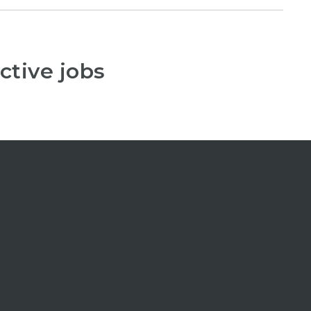
ctive jobs