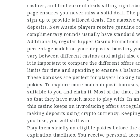
cashier, and find current deals sitting right a
page ensures you never miss a solid deal. The p
sign up to provide tailored deals. The massive 
deposits. New
Aussie players
receive genuine r
complimentary rounds usually have standard w
Additionally, regular Ripper Casino Promotions
percentage match on your deposits, boosting yo
vary between different casinos and might also 
it is important to compare the different offers 
limits for time and spending to ensure a balan
These bonuses are perfect for players looking t
pokies. To explore more match deposit bonuses,
suitable
to you and claim it. Most of the time, t
so that they have much more to play with. In an
this casino keeps on introducing offers at regu
making deposits using crypto currency. Keeping 
you lose, you will still win.
Play them strictly on eligible pokies before the d
expiration timelines. You receive personal acc