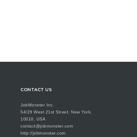
CONTACT US
JobMonster Inc.
54/29 West 21st Street, New York,
10010, USA
contact@jobmonster.com
http://jobmonster.com