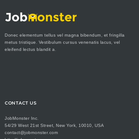
Donec elementum tellus vel magna bibendum, et fringilla
metus tristique. Vestibulum cursus venenatis lacus, vel
eleifend lectus blandit a.
CONTACT US
JobMonster Inc.
54/29 West 21st Street, New York, 10010, USA
contact@jobmonster.com