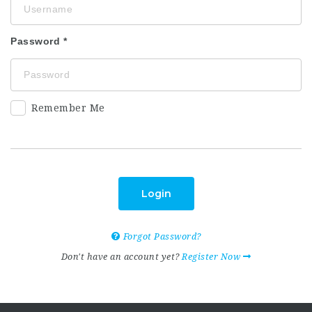
Password
Remember Me
Login
Forgot Password?
Don't have an account yet?
Register Now