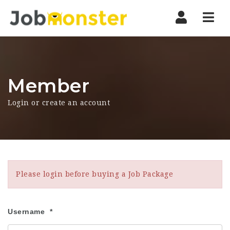
Nav
Member
Login or create an account
Please login before buying a Job Package
Username