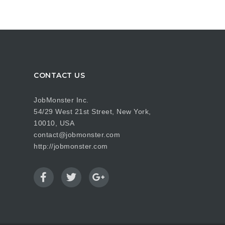
CONTACT US
JobMonster Inc.
54/29 West 21st Street, New York,
10010, USA
contact@jobmonster.com
http://jobmonster.com