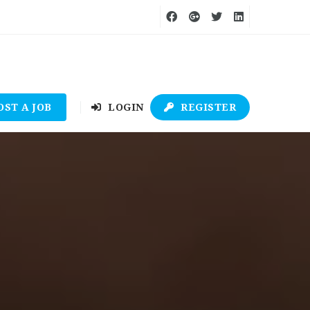
OST A JOB
LOGIN
REGISTER