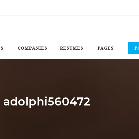
BS
COMPANIES
RESUMES
PAGES
P
: adolphi560472