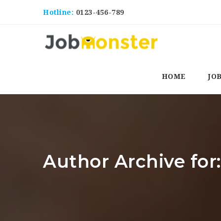
Hotline:
0123-456-789
HOME
JO
Author Archive for