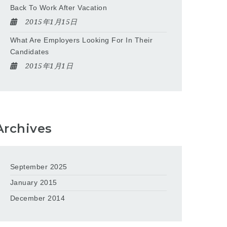
Back To Work After Vacation
2015年1月15日
What Are Employers Looking For In Their
Candidates
2015年1月1日
Archives
September 2025
January 2015
December 2014