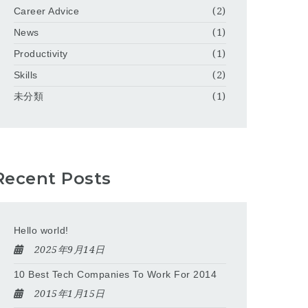
Career Advice
(2)
News
(1)
Productivity
(1)
Skills
(2)
未分類
(1)
Recent Posts
Hello world!
2025年9月14日
10 Best Tech Companies To Work For 2014
2015年1月15日