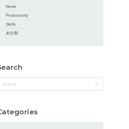
News
Productivity
Skills
未分類
Search
Categories