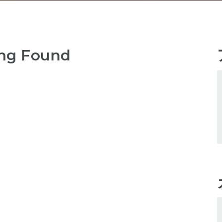
ng Found