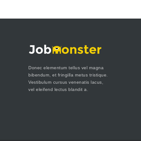
Donec elementum tellus vel magna
bibendum, et fringilla metus tristique.
Vestibulum cursus venenatis lacus,
vel eleifend lectus blandit a.