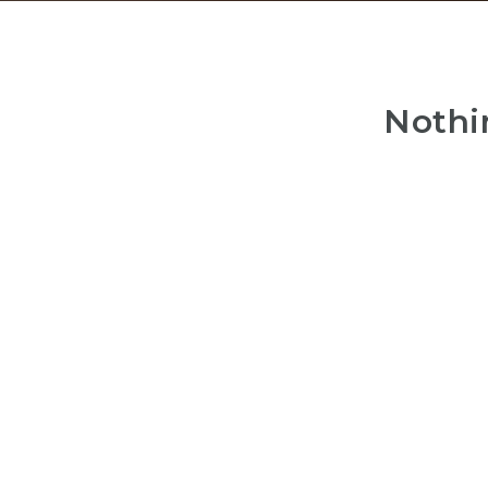
Nothi