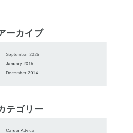
アーカイブ
September 2025
January 2015
December 2014
カテゴリー
Career Advice