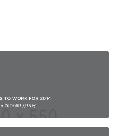
ES TO WORK FOR 2014
n 2015年1月15日