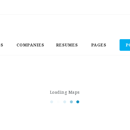
BS
COMPANIES
RESUMES
PAGES
P
Loading Maps