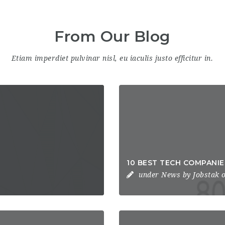
From Our Blog
Etiam imperdiet pulvinar nisl, eu iaculis justo efficitur in.
10 BEST TECH COMPANI
under
News
by
Jobstak
o