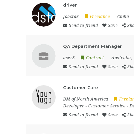
driver
Jobstak
Freelance
Chiba
Send to friend
Save
Sh
QA Department Manager
user3
Contract
Australia
,
Send to friend
Save
Sh
Customer Care
BM of North America
Freela
Developer
-
Customer Service
-
D
Send to friend
Save
Sh