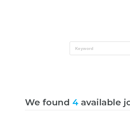
Keyword
We found
4
available j