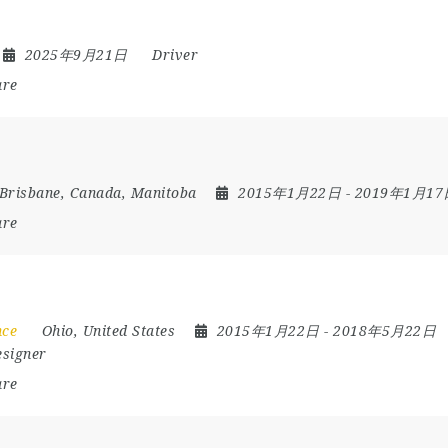
2025年9月21日
Driver
are
Brisbane
,
Canada
,
Manitoba
2015年1月22日
- 2019年1月1
are
nce
Ohio
,
United States
2015年1月22日
- 2018年5月22日
esigner
are