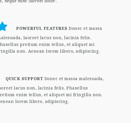
s, neque nunc laoreet dolor.
POWERFUL FEATURES
Donec et massa
alesuada, laoreet lacus non, lacinia felis.
hasellus pretium enim tellus, et aliquet mi
ringilla non. Aenean lorem libero, adipiscing.
QUICK SUPPORT
Donec et massa malesuada,
aoreet lacus non, lacinia felis. Phasellus
retium enim tellus, et aliquet mi fringilla non.
enean lorem libero, adipiscing.