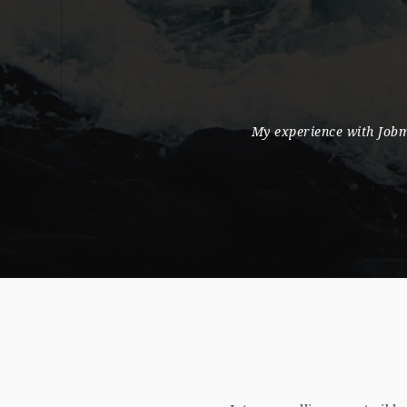
e found it an excellent portal where a huge pool
Personal 
ommunicate and approach candidates.
facilitating