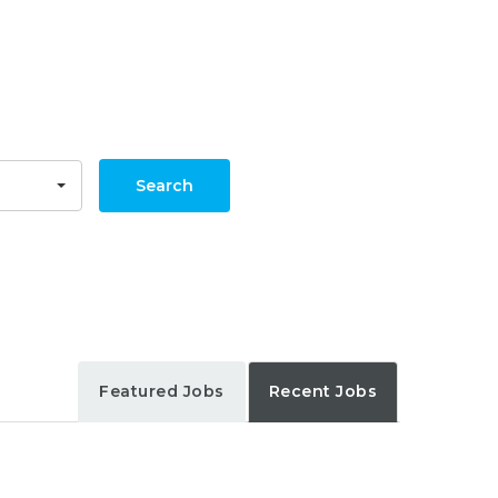
Search
Featured Jobs
Recent Jobs