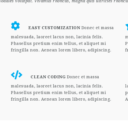
 sodales volutpat. Vivamus rhoncus, magna quis ultricies rhoncu
EASY CUSTOMIZATION
Donec et massa
malesuada, laoreet lacus non, lacinia felis.
m
Phasellus pretium enim tellus, et aliquet mi
P
fringilla non. Aenean lorem libero, adipiscing.
f
CLEAN CODING
Donec et massa
malesuada, laoreet lacus non, lacinia felis.
l
Phasellus pretium enim tellus, et aliquet mi
p
fringilla non. Aenean lorem libero, adipiscing.
A