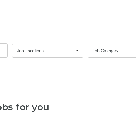
Job Locations
Job Category
obs for you