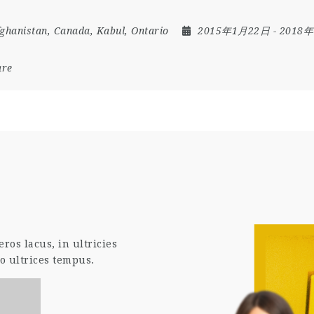
ghanistan
,
Canada
,
Kabul
,
Ontario
2015年1月22日
- 2018
are
os lacus, in ultricies
o ultrices tempus.