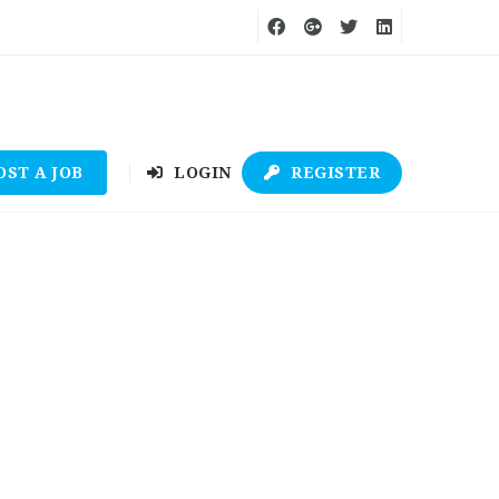
OST A JOB
LOGIN
REGISTER