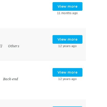
View more
11 months ago
View more
7日
Others
12 years ago
View more
Back-end
12 years ago