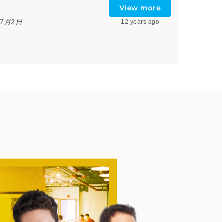
View more
年7月2日
12 years ago