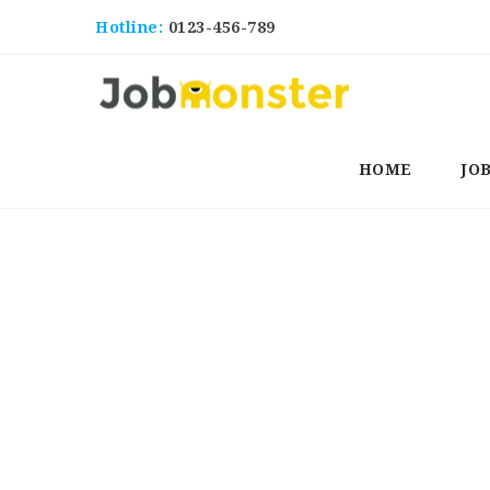
Hotline:
0123-456-789
HOME
JO