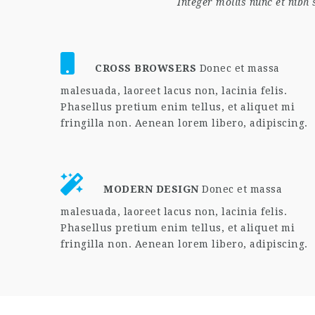
Integer mollis nunc et nibh
CROSS BROWSERS
Donec et massa
malesuada, laoreet lacus non, lacinia felis.
Phasellus pretium enim tellus, et aliquet mi
fringilla non. Aenean lorem libero, adipiscing.
MODERN DESIGN
Donec et massa
malesuada, laoreet lacus non, lacinia felis.
Phasellus pretium enim tellus, et aliquet mi
fringilla non. Aenean lorem libero, adipiscing.