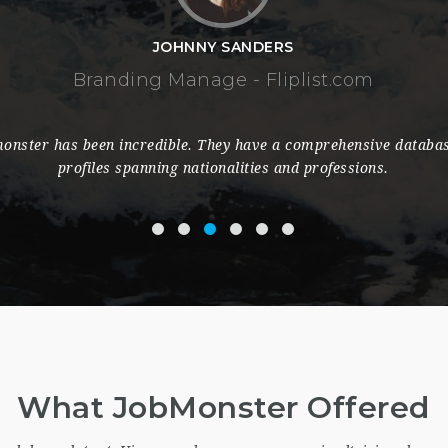
assistance with great efforts from the staff is always provided,
 the recruitment process in terms of timing, efficiency and cost r
keep using it for long.
What JobMonster Offered