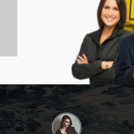
JOHNNY SANDERS
Branding Manage - Fliplist.co