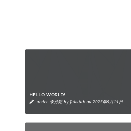
HELLO WORLD!
under
未分類
by
Jobstak
on 2025年9月14日