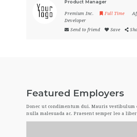
Product Manager
Premium Inc.
Full Time
Af
Developer
Send to friend
Save
Sh
Featured Employers
Donec ut condimentum dui. Mauris vestibulum er
nulla malesuada ac. Praesent semper leo a liber