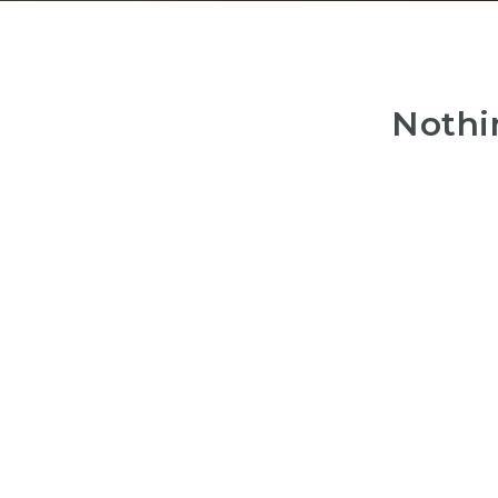
Nothi