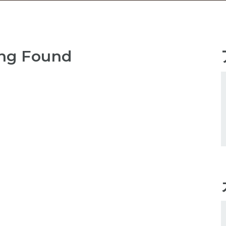
ng Found