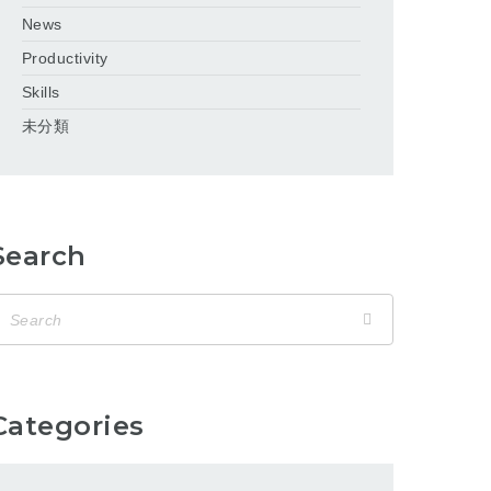
News
Productivity
Skills
未分類
Search
Categories