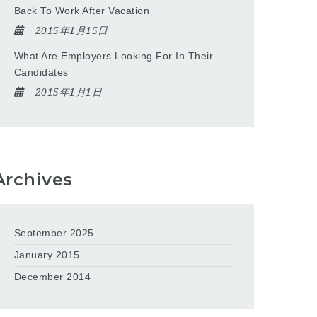
Back To Work After Vacation
2015年1月15日
What Are Employers Looking For In Their
Candidates
2015年1月1日
Archives
September 2025
January 2015
December 2014