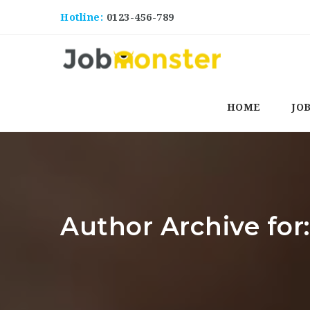
Hotline:
0123-456-789
HOME
JO
Author Archive for