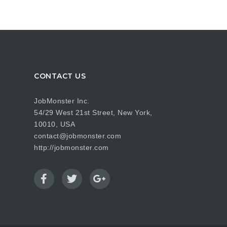
CONTACT US
JobMonster Inc.
54/29 West 21st Street, New York,
10010, USA
contact@jobmonster.com
http://jobmonster.com