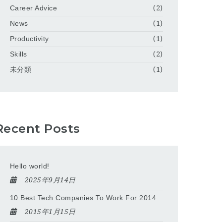
Career Advice
(2)
News
(1)
Productivity
(1)
Skills
(2)
未分類
(1)
Recent Posts
Hello world!
2025年9月14日
10 Best Tech Companies To Work For 2014
2015年1月15日