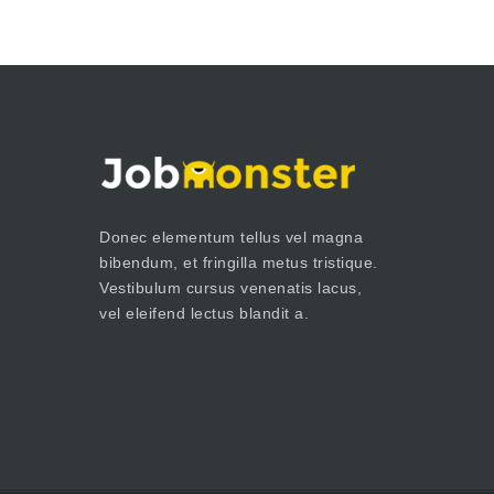
Donec elementum tellus vel magna
bibendum, et fringilla metus tristique.
Vestibulum cursus venenatis lacus,
vel eleifend lectus blandit a.