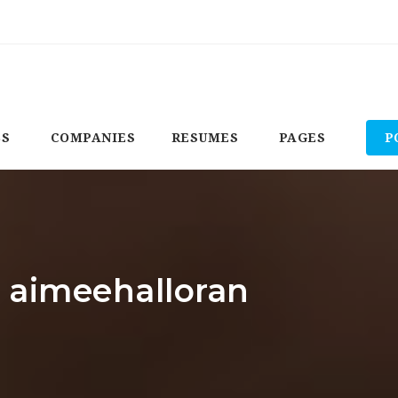
BS
COMPANIES
RESUMES
PAGES
P
: aimeehalloran