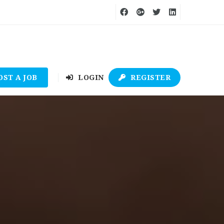
OST A JOB
LOGIN
REGISTER