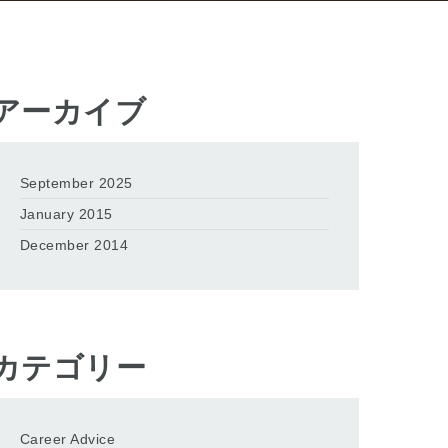
アーカイブ
September 2025
January 2015
December 2014
カテゴリー
Career Advice