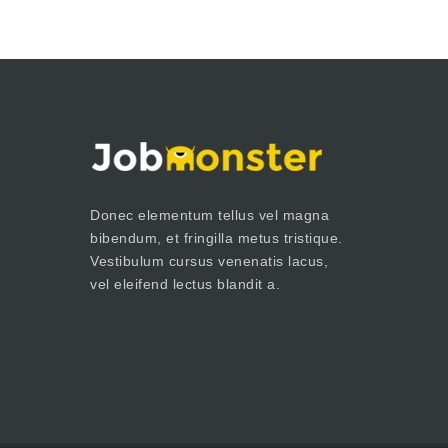
Donec elementum tellus vel magna
bibendum, et fringilla metus tristique.
Vestibulum cursus venenatis lacus,
vel eleifend lectus blandit a.