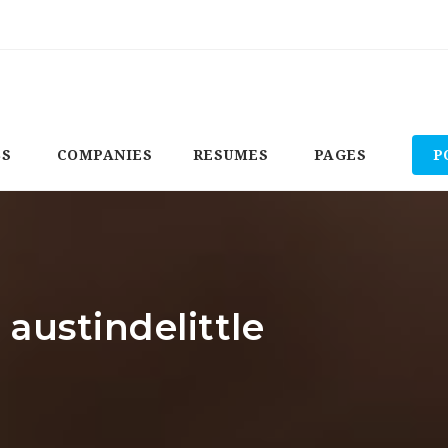
BS
COMPANIES
RESUMES
PAGES
P
 austindelittle