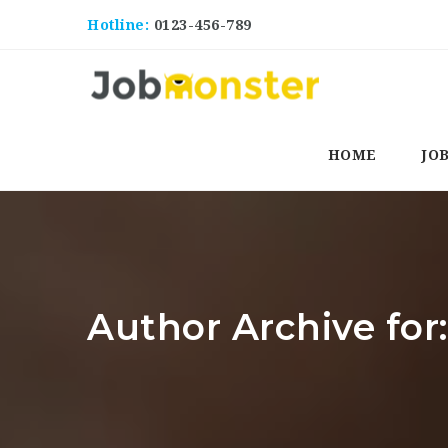
Hotline:
0123-456-789
HOME
JO
Author Archive for: