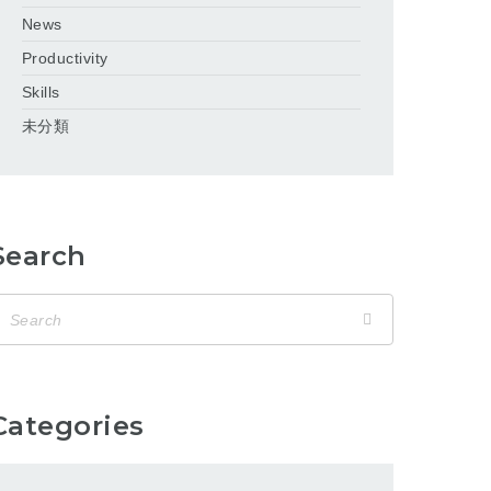
News
Productivity
Skills
未分類
Search
Categories