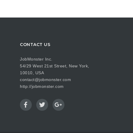
CONTACT US
JobMonster Inc.
54/29 West 21st Street, New York,
10010, USA
contact@jobmonster.com
http://jobmonster.com