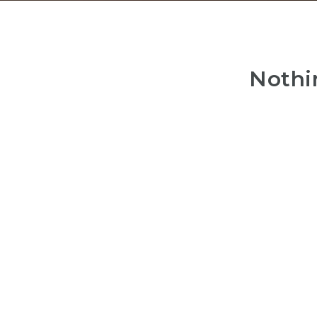
Nothi