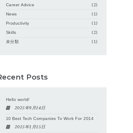
Career Advice
(2)
News
(1)
Productivity
(1)
Skills
(2)
未分類
(1)
Recent Posts
Hello world!
2025年9月14日
10 Best Tech Companies To Work For 2014
2015年1月15日