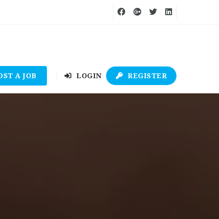
OST A JOB
LOGIN
REGISTER