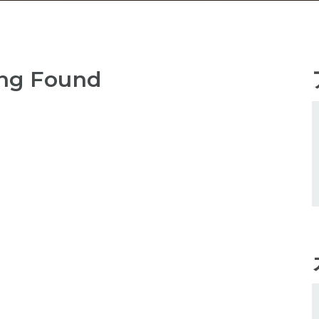
ng Found