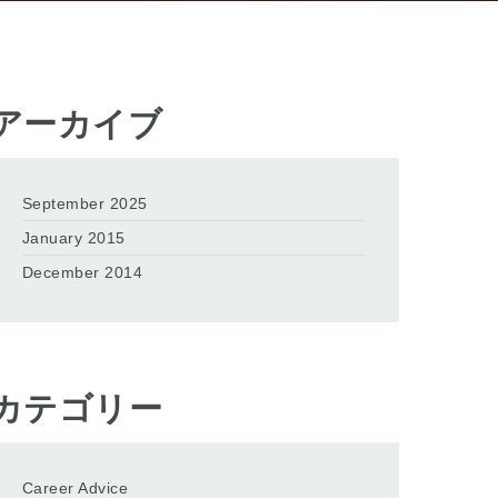
アーカイブ
September 2025
January 2015
December 2014
カテゴリー
Career Advice