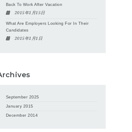
Back To Work After Vacation
2015年1月15日
What Are Employers Looking For In Their
Candidates
2015年1月1日
Archives
September 2025
January 2015
December 2014