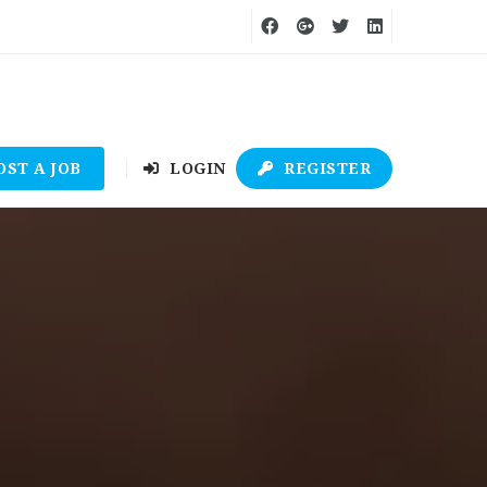
OST A JOB
LOGIN
REGISTER