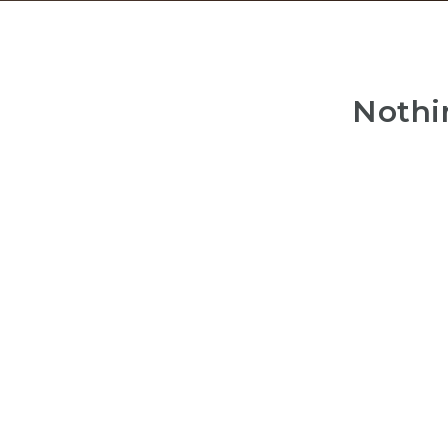
Nothi