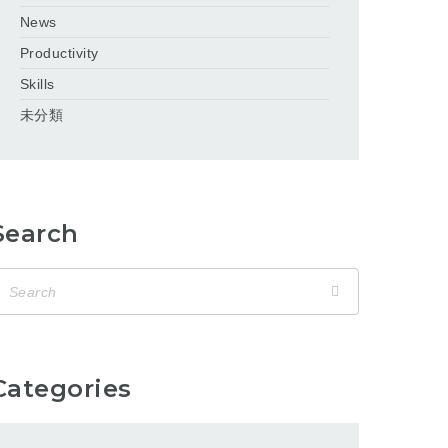
News
Productivity
Skills
未分類
Search
Categories