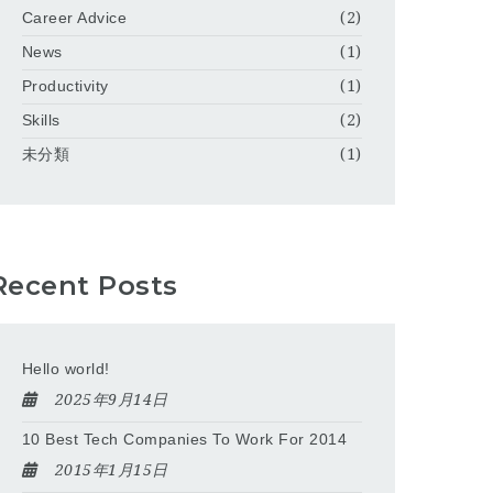
Career Advice
(2)
News
(1)
Productivity
(1)
Skills
(2)
未分類
(1)
Recent Posts
Hello world!
2025年9月14日
10 Best Tech Companies To Work For 2014
2015年1月15日