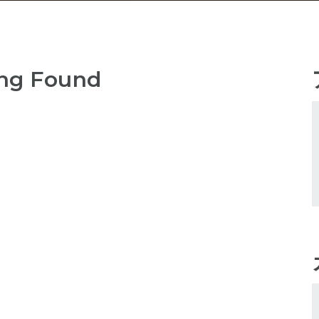
ng Found