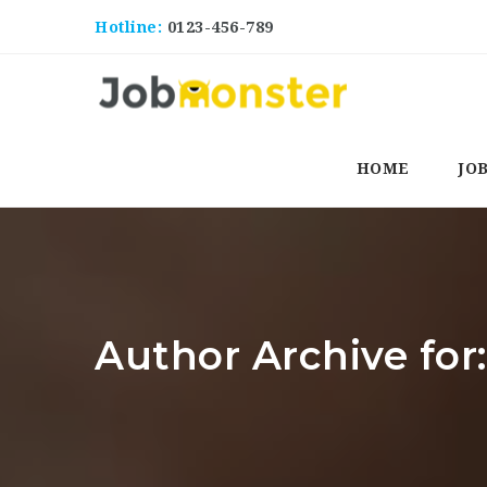
Hotline:
0123-456-789
HOME
JO
Author Archive fo