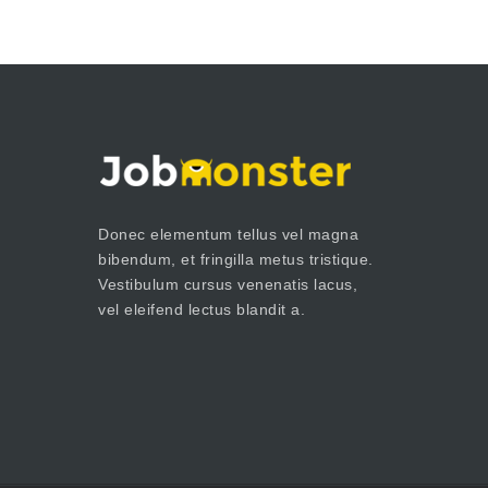
Donec elementum tellus vel magna
bibendum, et fringilla metus tristique.
Vestibulum cursus venenatis lacus,
vel eleifend lectus blandit a.