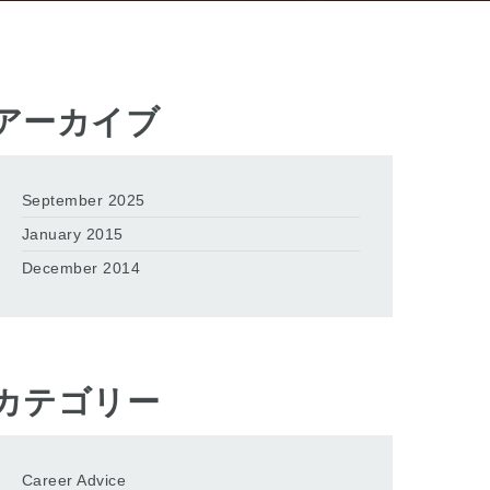
アーカイブ
September 2025
January 2015
December 2014
カテゴリー
Career Advice