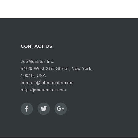
CONTACT US
JobMonster Inc.
54/29 West 21st Street, New York,
10010, USA
contact@jobmonster.com
http://jobmonster.com