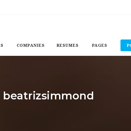
BS
COMPANIES
RESUMES
PAGES
P
r: beatrizsimmond