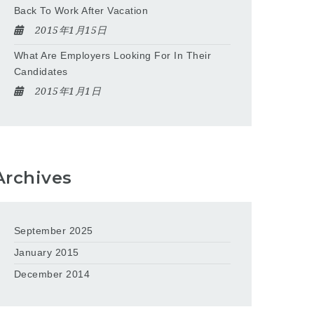
Back To Work After Vacation
2015年1月15日
What Are Employers Looking For In Their
Candidates
2015年1月1日
Archives
September 2025
January 2015
December 2014