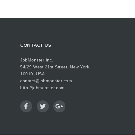
CONTACT US
JobMonster Inc.
54/29 West 21st Street, New York,
10010, USA
contact@jobmonster.com
http://jobmonster.com