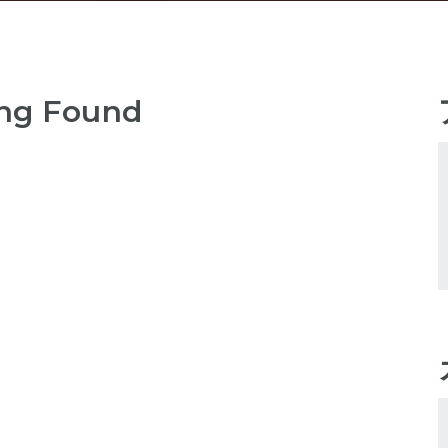
ng Found