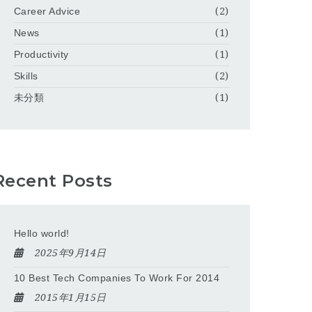
Career Advice
(2)
News
(1)
Productivity
(1)
Skills
(2)
未分類
(1)
Recent Posts
Hello world!
2025年9月14日
10 Best Tech Companies To Work For 2014
2015年1月15日