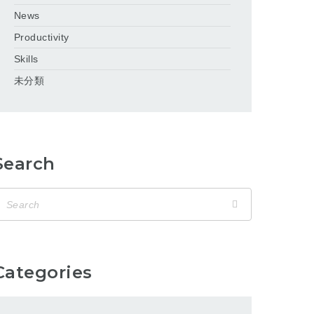
News
Productivity
Skills
未分類
Search
Categories