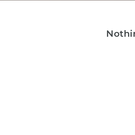
Nothi