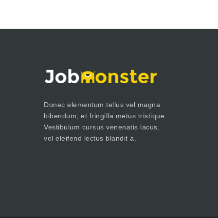
Donec elementum tellus vel magna
bibendum, et fringilla metus tristique.
Vestibulum cursus venenatis lacus,
vel eleifend lectus blandit a.