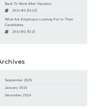
Back To Work After Vacation
2015年1月15日
What Are Employers Looking For In Their
Candidates
2015年1月1日
Archives
September 2025
January 2015
December 2014