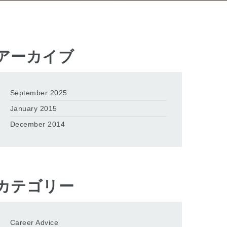
アーカイブ
September 2025
January 2015
December 2014
カテゴリー
Career Advice