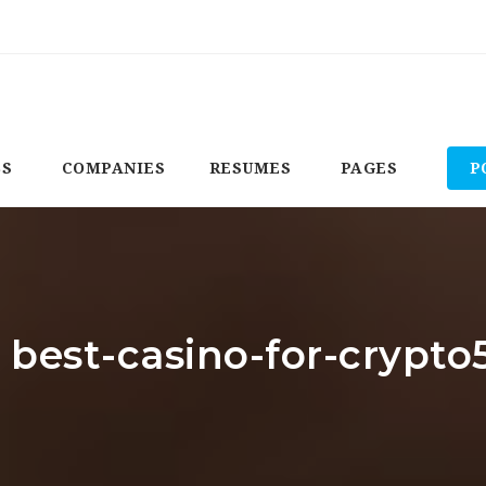
BS
COMPANIES
RESUMES
PAGES
P
: best-casino-for-crypto