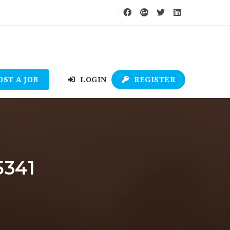
OST A JOB
LOGIN
REGISTER
5341