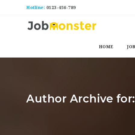
Hotline:
0123-456-789
HOME
JO
Author Archive for