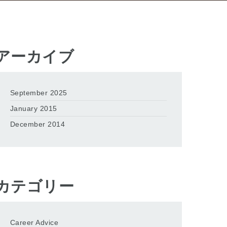
アーカイブ
September 2025
January 2015
December 2014
カテゴリー
Career Advice