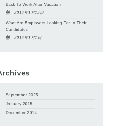
Back To Work After Vacation
2015年1月15日
What Are Employers Looking For In Their
Candidates
2015年1月1日
Archives
September 2025
January 2015
December 2014