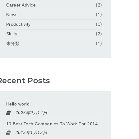
Career Advice
(2)
News
(1)
Productivity
(1)
Skills
(2)
未分類
(1)
Recent Posts
Hello world!
2025年9月14日
10 Best Tech Companies To Work For 2014
2015年1月15日