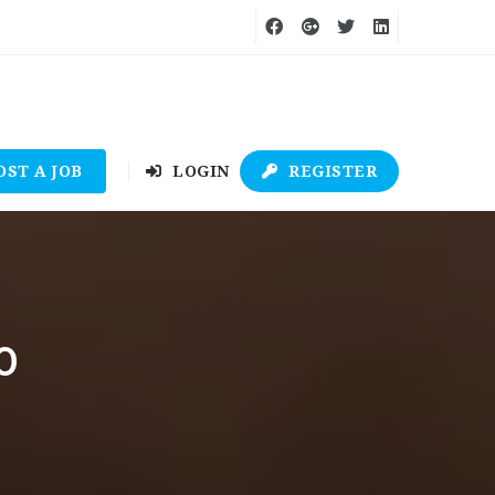
OST A JOB
LOGIN
REGISTER
0