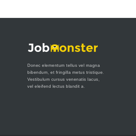
Donec elementum tellus vel magna
bibendum, et fringilla metus tristique.
Vestibulum cursus venenatis lacus,
vel eleifend lectus blandit a.