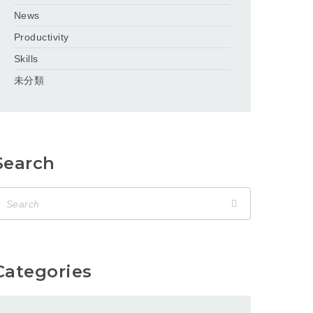
News
Productivity
Skills
未分類
Search
Categories