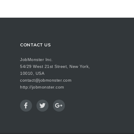
CONTACT US
JobMonster Inc.
54/29 West 21st Street, New York,
10010, USA
contact@jobmonster.com
http://jobmonster.com