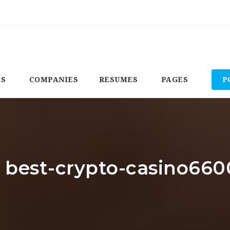
BS
COMPANIES
RESUMES
PAGES
P
: best-crypto-casino660