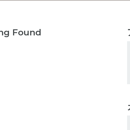
ng Found