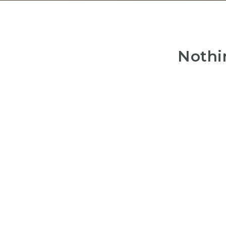
Nothi