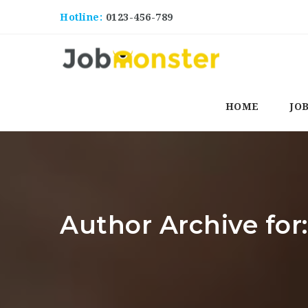
Hotline:
0123-456-789
HOME
JO
Author Archive for