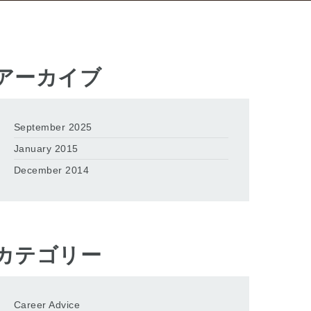
アーカイブ
September 2025
January 2015
December 2014
カテゴリー
Career Advice