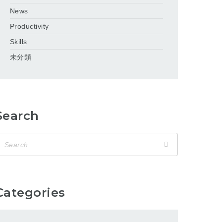
News
Productivity
Skills
未分類
Search
Categories