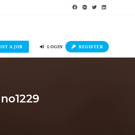
OST A JOB
LOGIN
REGISTER
ino1229