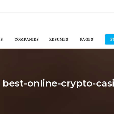
BS
COMPANIES
RESUMES
PAGES
P
: best-online-crypto-cas