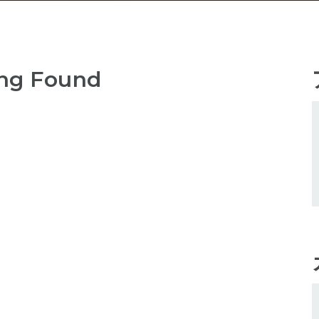
ng Found