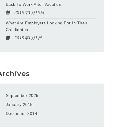
Back To Work After Vacation
2015年1月15日
What Are Employers Looking For In Their
Candidates
2015年1月1日
Archives
September 2025
January 2015
December 2014