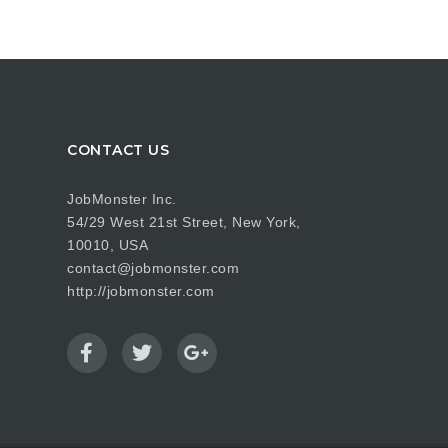
CONTACT US
JobMonster Inc.
54/29 West 21st Street, New York,
10010, USA
contact@jobmonster.com
http://jobmonster.com