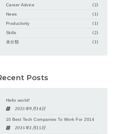
Career Advice
(2)
News
(1)
Productivity
(1)
Skills
(2)
未分類
(1)
Recent Posts
Hello world!
2025年9月14日
10 Best Tech Companies To Work For 2014
2015年1月15日