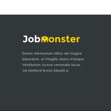
Donec elementum tellus vel magna
bibendum, et fringilla metus tristique.
Vestibulum cursus venenatis lacus,
vel eleifend lectus blandit a.