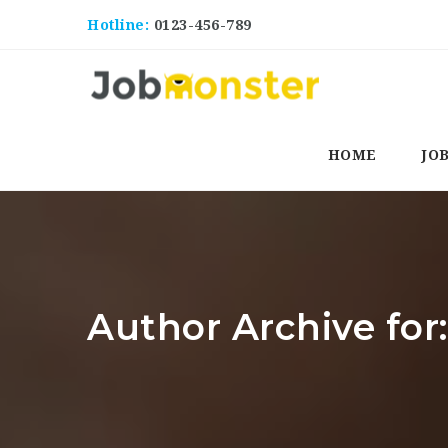
Hotline:
0123-456-789
HOME
JO
Author Archive for