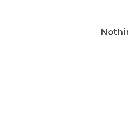
Nothi