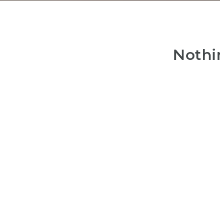
Nothi