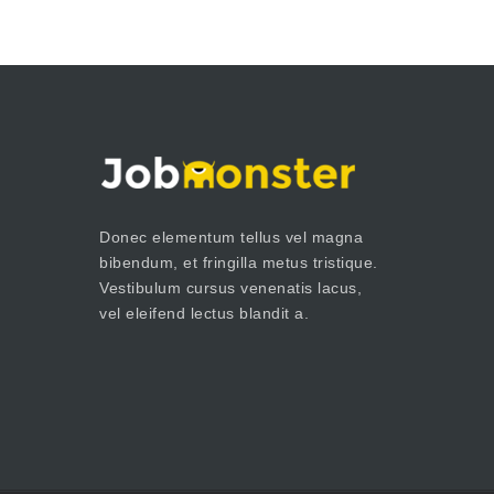
Donec elementum tellus vel magna
bibendum, et fringilla metus tristique.
Vestibulum cursus venenatis lacus,
vel eleifend lectus blandit a.