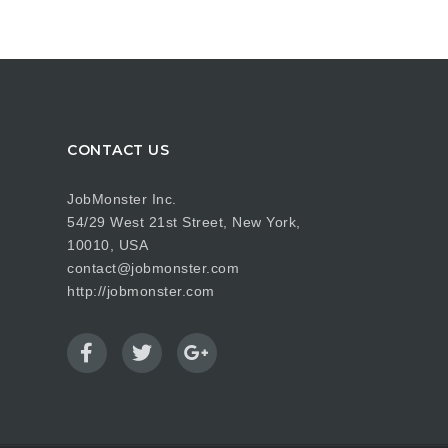
CONTACT US
JobMonster Inc.
54/29 West 21st Street, New York,
10010, USA
contact@jobmonster.com
http://jobmonster.com