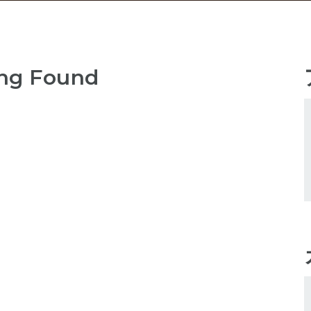
ng Found