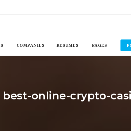
BS
COMPANIES
RESUMES
PAGES
P
: best-online-crypto-ca