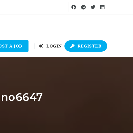
OST A JOB
LOGIN
REGISTER
sino6647