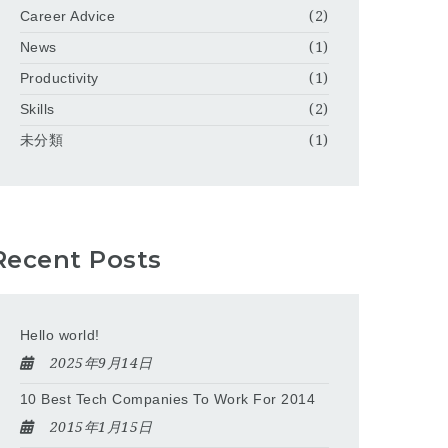
Career Advice
(2)
News
(1)
Productivity
(1)
Skills
(2)
未分類
(1)
Recent Posts
Hello world!
2025年9月14日
10 Best Tech Companies To Work For 2014
2015年1月15日