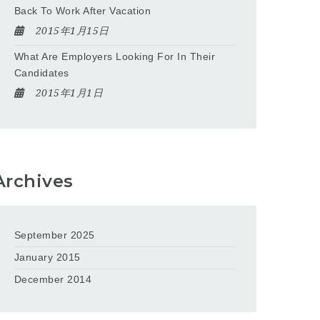
Back To Work After Vacation
2015年1月15日
What Are Employers Looking For In Their
Candidates
2015年1月1日
Archives
September 2025
January 2015
December 2014