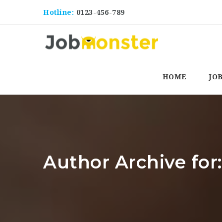
Hotline:
0123-456-789
HOME
JO
Author Archive for