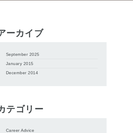
アーカイブ
September 2025
January 2015
December 2014
カテゴリー
Career Advice