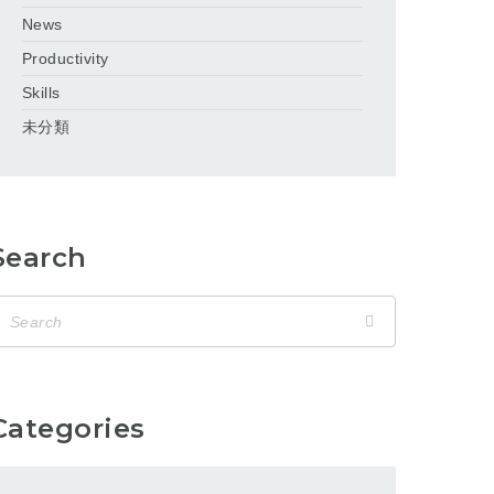
News
Productivity
Skills
未分類
Search
Categories