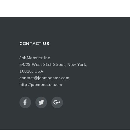
CONTACT US
JobMonster Inc.
54/29 West 21st Street, New York,
10010, USA
contact@jobmonster.com
http://jobmonster.com