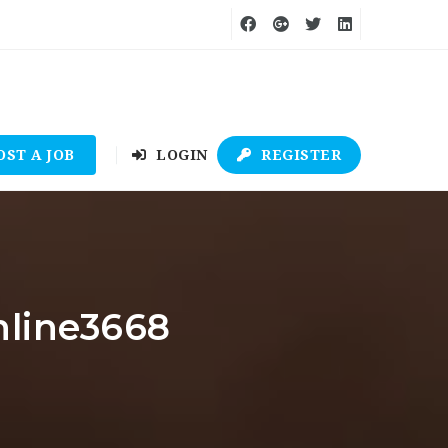
OST A JOB
LOGIN
REGISTER
nline3668