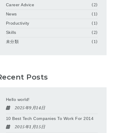
Career Advice
(2)
News
(1)
Productivity
(1)
Skills
(2)
未分類
(1)
Recent Posts
Hello world!
2025年9月14日
10 Best Tech Companies To Work For 2014
2015年1月15日