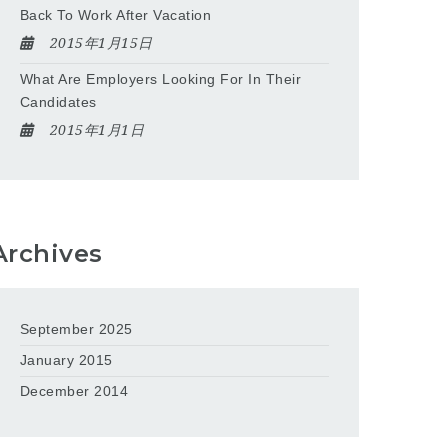
Back To Work After Vacation
2015年1月15日
What Are Employers Looking For In Their
Candidates
2015年1月1日
Archives
September 2025
January 2015
December 2014