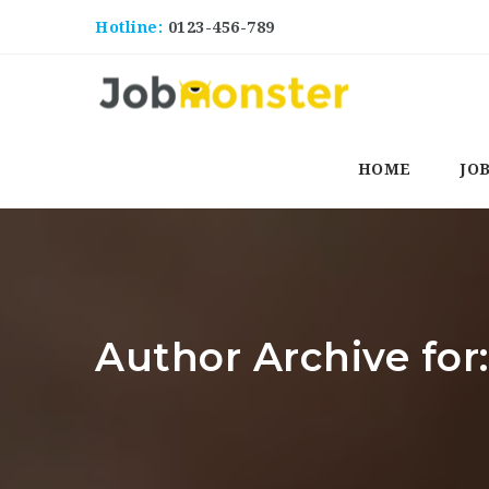
Hotline:
0123-456-789
HOME
JO
Author Archive for