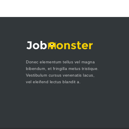
Donec elementum tellus vel magna
bibendum, et fringilla metus tristique.
Vestibulum cursus venenatis lacus,
vel eleifend lectus blandit a.