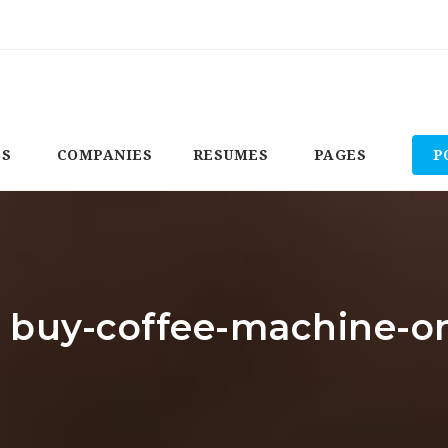
BS
COMPANIES
RESUMES
PAGES
P
: buy-coffee-machine-o