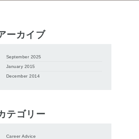
アーカイブ
September 2025
January 2015
December 2014
カテゴリー
Career Advice