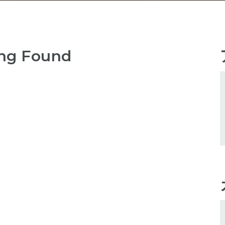
ng Found