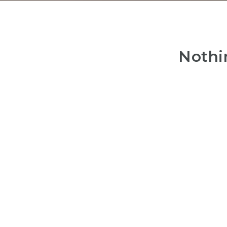
Nothi