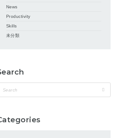
News
Productivity
Skills
未分類
Search
Categories