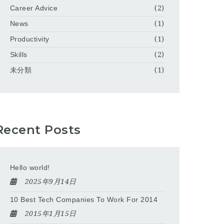
Career Advice
(2)
News
(1)
Productivity
(1)
Skills
(2)
未分類
(1)
Recent Posts
Hello world!
2025年9月14日
10 Best Tech Companies To Work For 2014
2015年1月15日