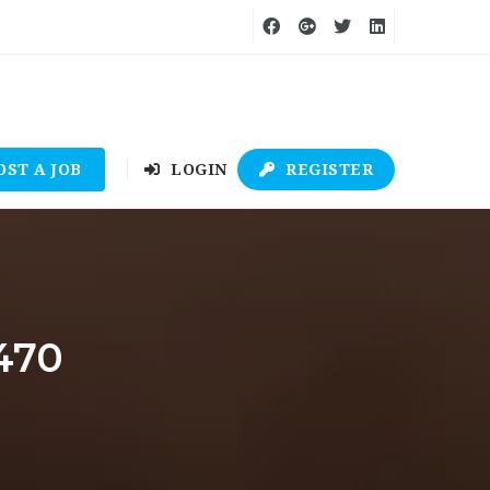
OST A JOB
LOGIN
REGISTER
470