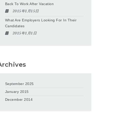
Back To Work After Vacation
2015年1月15日
What Are Employers Looking For In Their
Candidates
2015年1月1日
Archives
September 2025
January 2015
December 2014