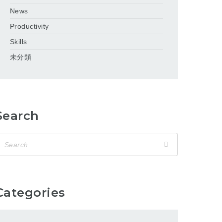
News
Productivity
Skills
未分類
Search
Categories