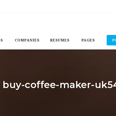
BS
COMPANIES
RESUMES
PAGES
P
r: buy-coffee-maker-uk5