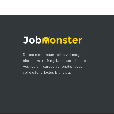
Donec elementum tellus vel magna
bibendum, et fringilla metus tristique.
Vestibulum cursus venenatis lacus,
vel eleifend lectus blandit a.