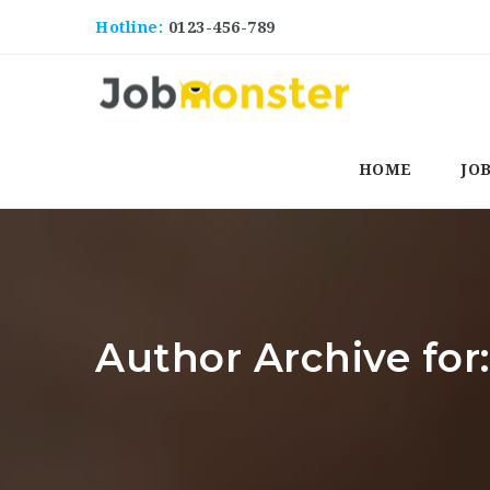
Hotline:
0123-456-789
HOME
JO
Author Archive fo