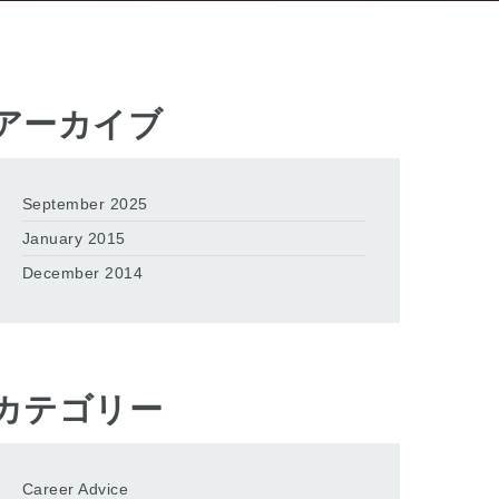
アーカイブ
September 2025
January 2015
December 2014
カテゴリー
Career Advice