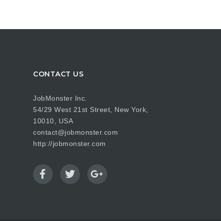
CONTACT US
JobMonster Inc.
54/29 West 21st Street, New York,
10010, USA
contact@jobmonster.com
http://jobmonster.com