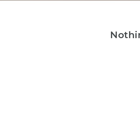
Nothi