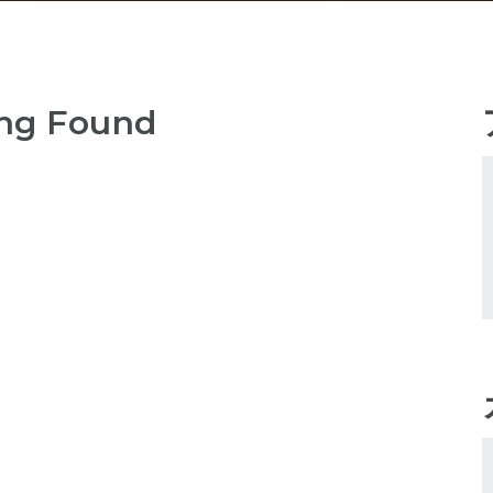
ng Found