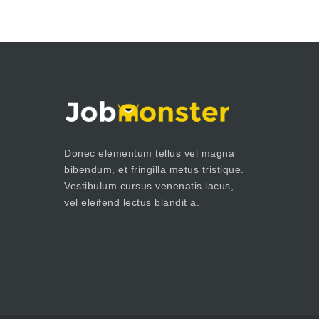
Donec elementum tellus vel magna
bibendum, et fringilla metus tristique.
Vestibulum cursus venenatis lacus,
vel eleifend lectus blandit a.