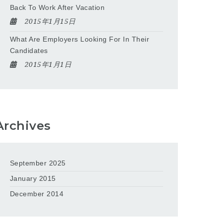
Back To Work After Vacation
2015年1月15日
What Are Employers Looking For In Their
Candidates
2015年1月1日
Archives
September 2025
January 2015
December 2014