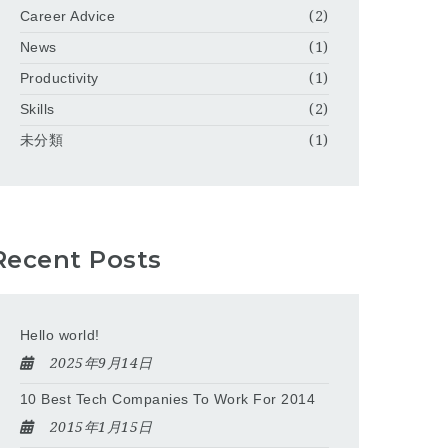
Career Advice
(2)
News
(1)
Productivity
(1)
Skills
(2)
未分類
(1)
Recent Posts
Hello world!
2025年9月14日
10 Best Tech Companies To Work For 2014
2015年1月15日