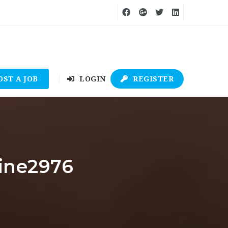
OST A JOB
LOGIN
REGISTER
line2976