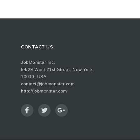
CONTACT US
JobMonster Inc.
54/29 West 21st Street, New York,
10010, USA
contact@jobmonster.com
http://jobmonster.com