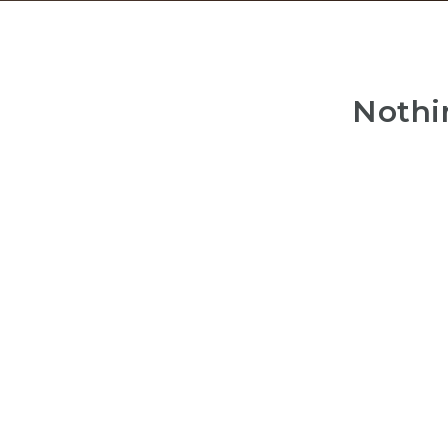
Nothi