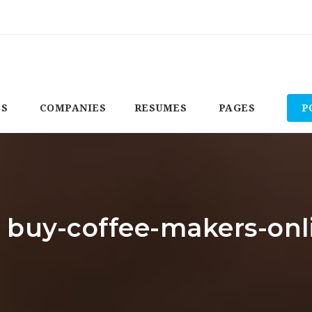
BS
COMPANIES
RESUMES
PAGES
P
: buy-coffee-makers-on