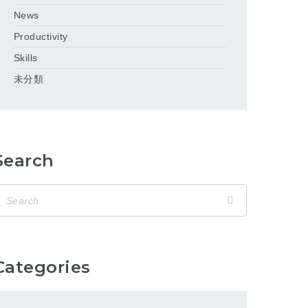
News
Productivity
Skills
未分類
Search
Categories