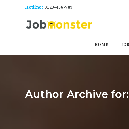
Hotline:
0123-456-789
HOME
JO
Author Archive for