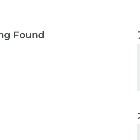
ng Found