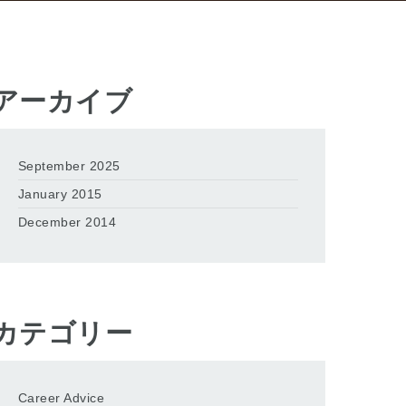
アーカイブ
September 2025
January 2015
December 2014
カテゴリー
Career Advice