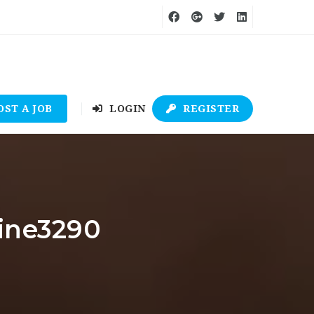
OST A JOB
LOGIN
REGISTER
line3290