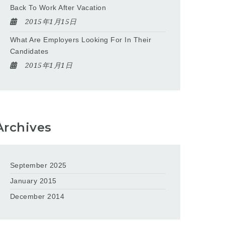
Back To Work After Vacation
2015年1月15日
What Are Employers Looking For In Their
Candidates
2015年1月1日
Archives
September 2025
January 2015
December 2014