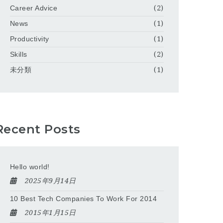
Career Advice
(2)
News
(1)
Productivity
(1)
Skills
(2)
未分類
(1)
Recent Posts
Hello world!
2025年9月14日
10 Best Tech Companies To Work For 2014
2015年1月15日