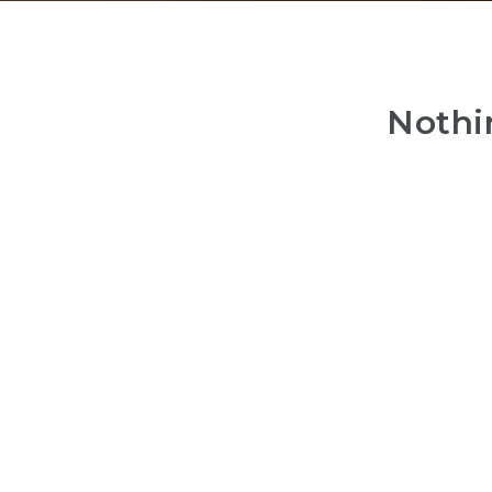
Nothi