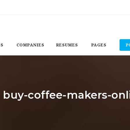
BS
COMPANIES
RESUMES
PAGES
P
: buy-coffee-makers-on