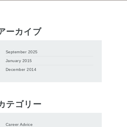
アーカイブ
September 2025
January 2015
December 2014
カテゴリー
Career Advice