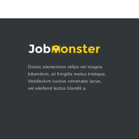
Donec elementum tellus vel magna
bibendum, et fringilla metus tristique.
Vestibulum cursus venenatis lacus,
vel eleifend lectus blandit a.