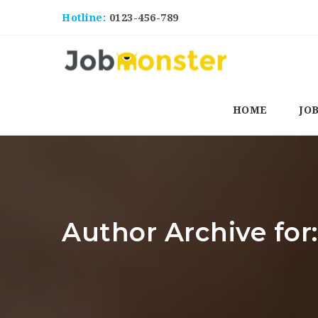
Hotline:
0123-456-789
HOME
JO
Author Archive for