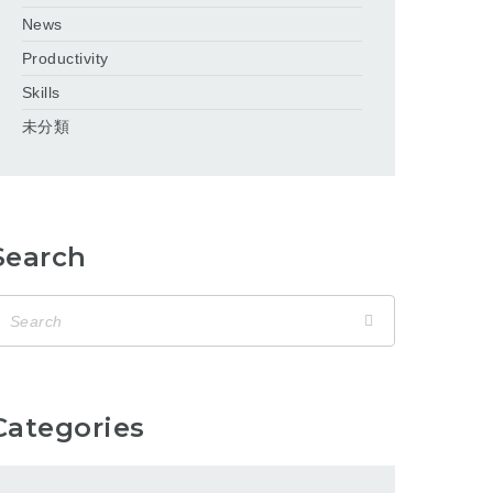
News
Productivity
Skills
未分類
Search
Categories