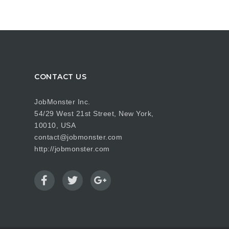
CONTACT US
JobMonster Inc.
54/29 West 21st Street, New York,
10010, USA
contact@jobmonster.com
http://jobmonster.com