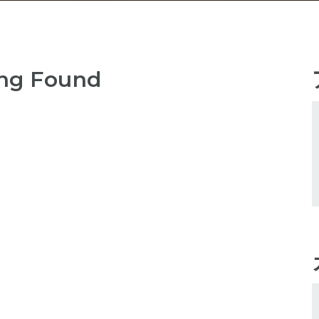
ng Found