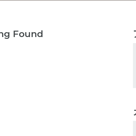
ng Found