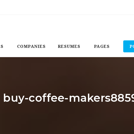
BS
COMPANIES
RESUMES
PAGES
P
r: buy-coffee-makers885