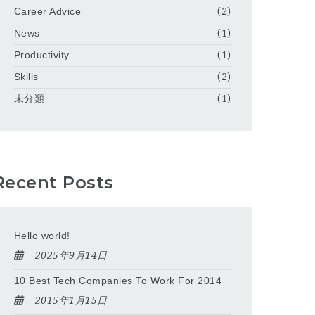
Career Advice
(2)
News
(1)
Productivity
(1)
Skills
(2)
未分類
(1)
Recent Posts
Hello world!
2025年9月14日
10 Best Tech Companies To Work For 2014
2015年1月15日