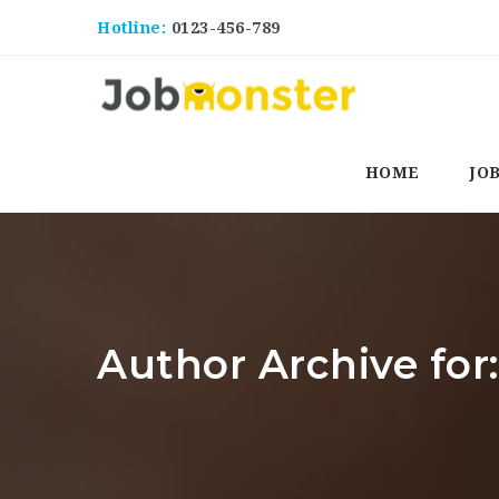
Hotline:
0123-456-789
HOME
JO
Author Archive fo