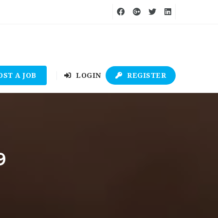
OST A JOB
LOGIN
REGISTER
9