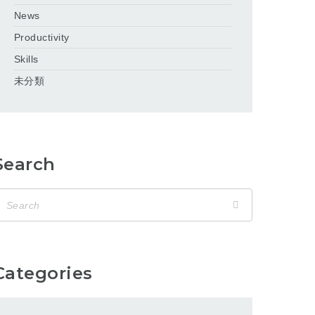
News
Productivity
Skills
未分類
Search
Categories