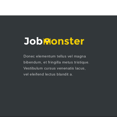
Donec elementum tellus vel magna
bibendum, et fringilla metus tristique.
Vestibulum cursus venenatis lacus,
vel eleifend lectus blandit a.