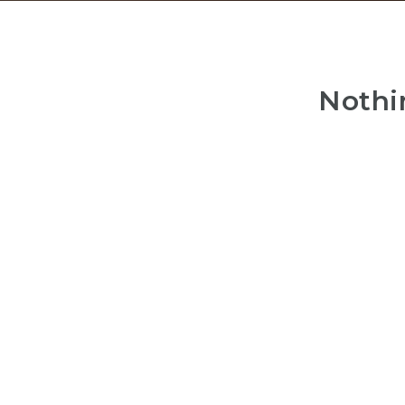
Nothi