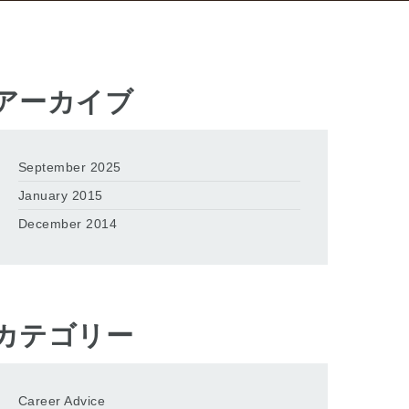
アーカイブ
September 2025
January 2015
December 2014
カテゴリー
Career Advice