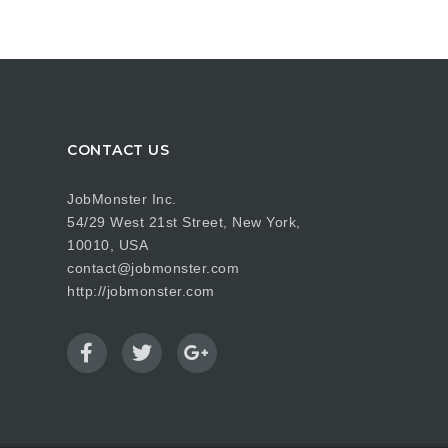
CONTACT US
JobMonster Inc.
54/29 West 21st Street, New York,
10010, USA
contact@jobmonster.com
http://jobmonster.com