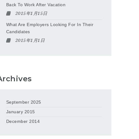
Back To Work After Vacation
2015年1月15日
What Are Employers Looking For In Their
Candidates
2015年1月1日
Archives
September 2025
January 2015
December 2014