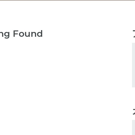
ng Found