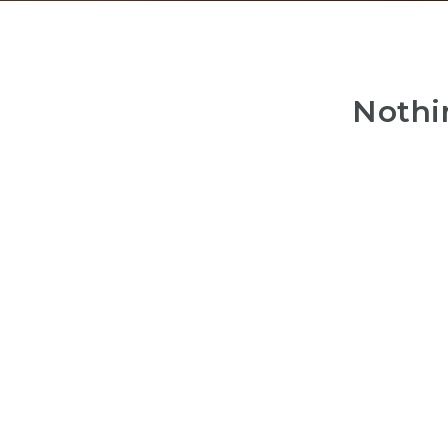
Nothi