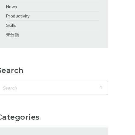
News
Productivity
Skills
未分類
Search
Categories