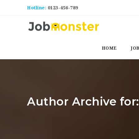
Hotline:
0123-456-789
HOME
JO
Author Archive for