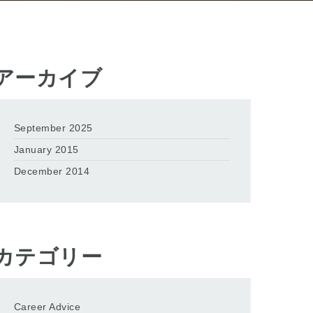
アーカイブ
September 2025
January 2015
December 2014
カテゴリー
Career Advice