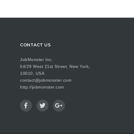
CONTACT US
JobMonster Inc.
54/29 West 21st Street, New York,
10010, USA
contact@jobmonster.com
http://jobmonster.com