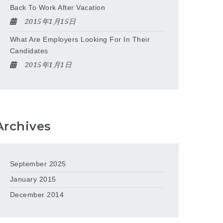
Back To Work After Vacation
2015年1月15日
What Are Employers Looking For In Their
Candidates
2015年1月1日
Archives
September 2025
January 2015
December 2014