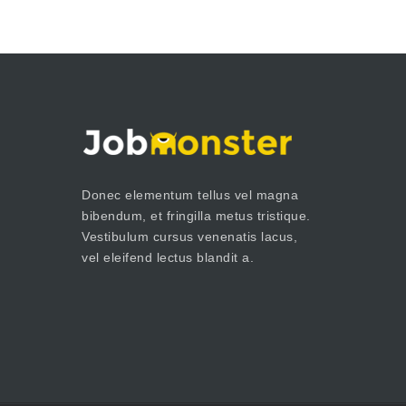
Donec elementum tellus vel magna
bibendum, et fringilla metus tristique.
Vestibulum cursus venenatis lacus,
vel eleifend lectus blandit a.