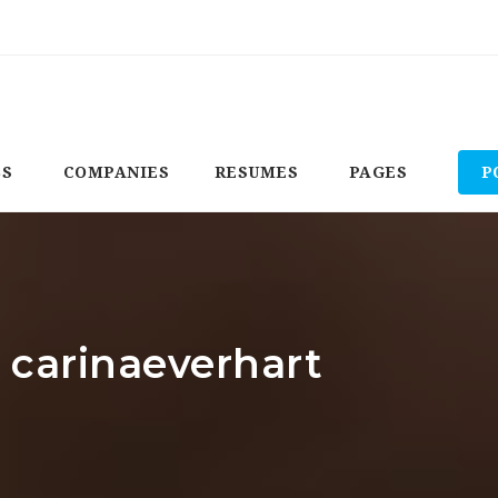
BS
COMPANIES
RESUMES
PAGES
P
: carinaeverhart