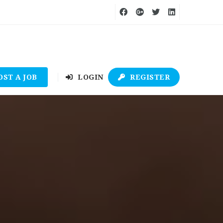
OST A JOB
LOGIN
REGISTER