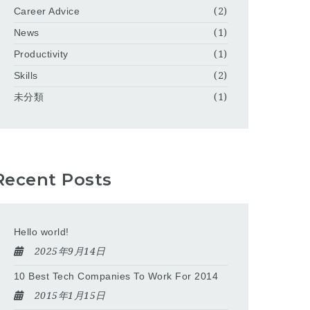
Career Advice
(2)
News
(1)
Productivity
(1)
Skills
(2)
未分類
(1)
Recent Posts
Hello world!
2025年9月14日
10 Best Tech Companies To Work For 2014
2015年1月15日