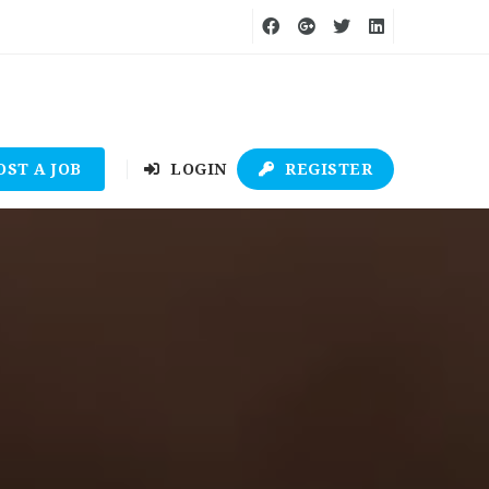
OST A JOB
LOGIN
REGISTER