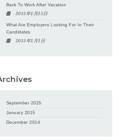
Back To Work After Vacation
2015年1月15日
What Are Employers Looking For In Their
Candidates
2015年1月1日
Archives
September 2025
January 2015
December 2014