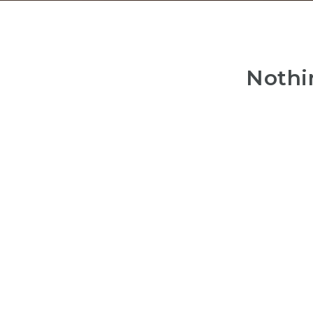
Nothi