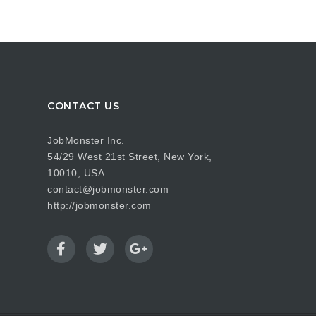
CONTACT US
JobMonster Inc.
54/29 West 21st Street, New York,
10010, USA
contact@jobmonster.com
http://jobmonster.com