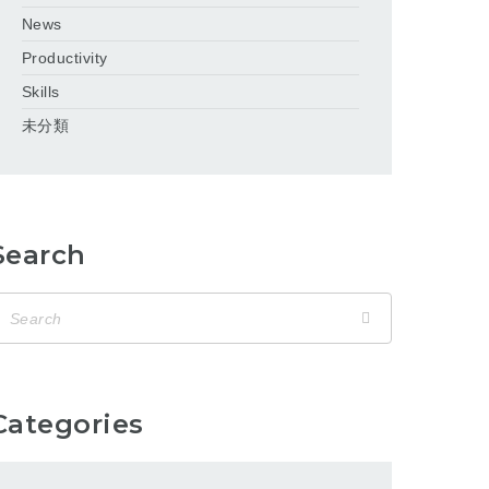
News
Productivity
Skills
未分類
Search
Categories