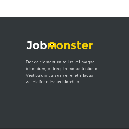
Donec elementum tellus vel magna
bibendum, et fringilla metus tristique.
Vestibulum cursus venenatis lacus,
vel eleifend lectus blandit a.