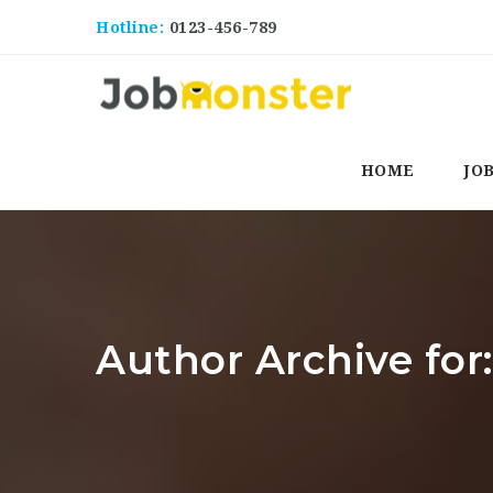
Hotline:
0123-456-789
HOME
JO
Author Archive fo