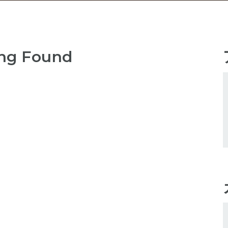
ng Found