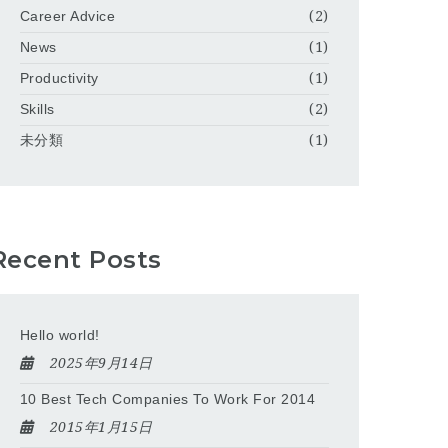
Career Advice
(2)
News
(1)
Productivity
(1)
Skills
(2)
未分類
(1)
Recent Posts
Hello world!
2025年9月14日
10 Best Tech Companies To Work For 2014
2015年1月15日