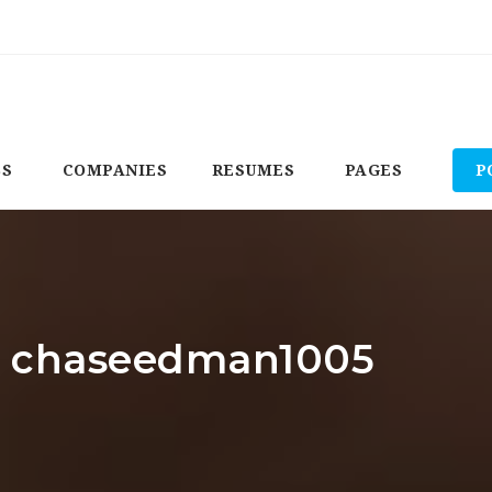
BS
COMPANIES
RESUMES
PAGES
P
r: chaseedman1005