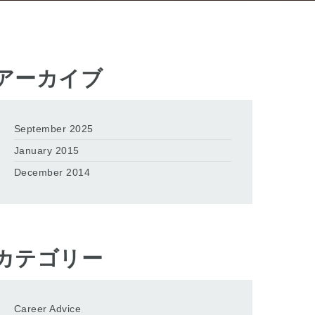
アーカイブ
September 2025
January 2015
December 2014
カテゴリー
Career Advice