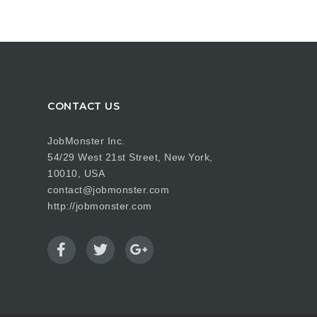
CONTACT US
JobMonster Inc.
54/29 West 21st Street, New York,
10010, USA
contact@jobmonster.com
http://jobmonster.com