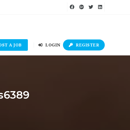
OST A JOB
LOGIN
REGISTER
es6389