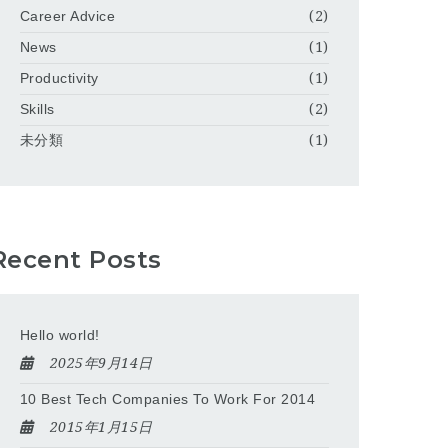
Career Advice
(2)
News
(1)
Productivity
(1)
Skills
(2)
未分類
(1)
Recent Posts
Hello world!
2025年9月14日
10 Best Tech Companies To Work For 2014
2015年1月15日