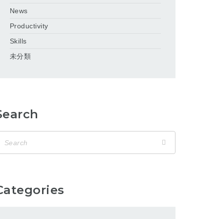
News
Productivity
Skills
未分類
Search
Categories