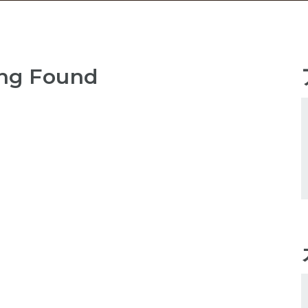
ng Found