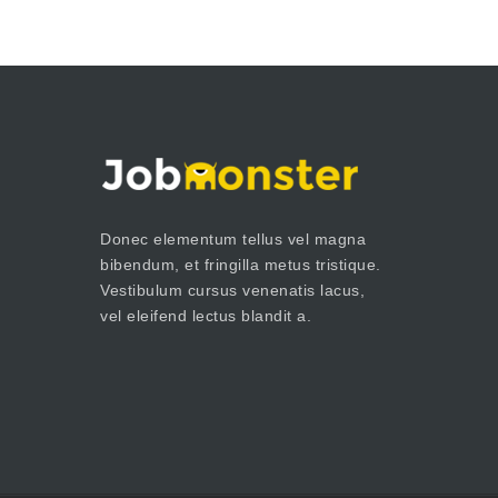
Donec elementum tellus vel magna
bibendum, et fringilla metus tristique.
Vestibulum cursus venenatis lacus,
vel eleifend lectus blandit a.