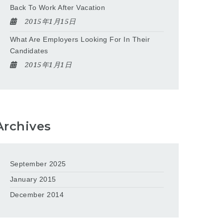
Back To Work After Vacation
2015年1月15日
What Are Employers Looking For In Their
Candidates
2015年1月1日
Archives
September 2025
January 2015
December 2014