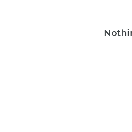
Nothi