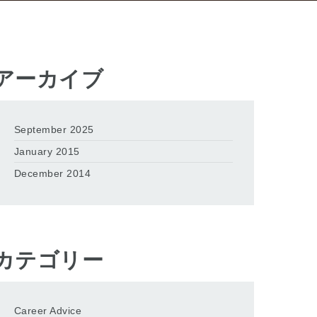
アーカイブ
September 2025
January 2015
December 2014
カテゴリー
Career Advice