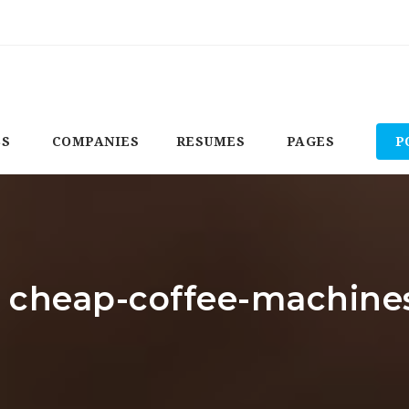
BS
COMPANIES
RESUMES
PAGES
P
r: cheap-coffee-machin