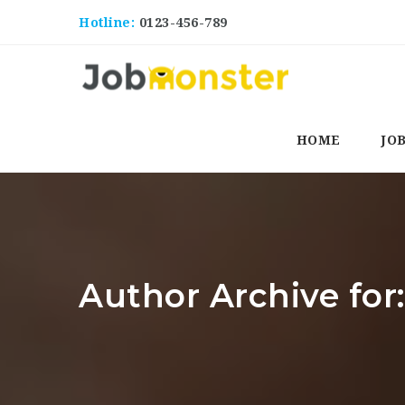
Hotline:
0123-456-789
HOME
JO
Author Archive fo