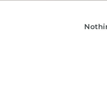
Nothi