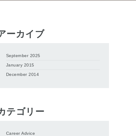
アーカイブ
September 2025
January 2015
December 2014
カテゴリー
Career Advice