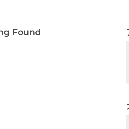
ng Found