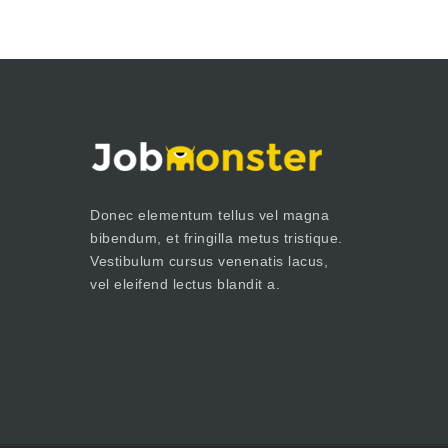
Donec elementum tellus vel magna
bibendum, et fringilla metus tristique.
Vestibulum cursus venenatis lacus,
vel eleifend lectus blandit a.