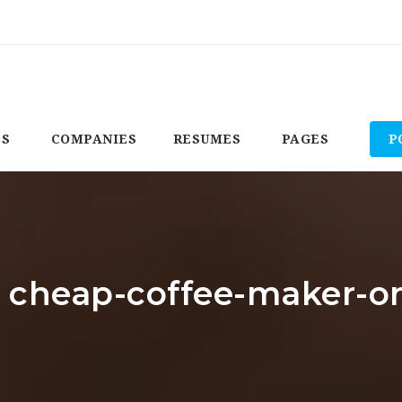
BS
COMPANIES
RESUMES
PAGES
P
: cheap-coffee-maker-o