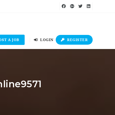
OST A JOB
LOGIN
REGISTER
nline9571