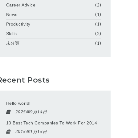
Career Advice
(2)
News
(1)
Productivity
(1)
Skills
(2)
未分類
(1)
Recent Posts
Hello world!
2025年9月14日
10 Best Tech Companies To Work For 2014
2015年1月15日