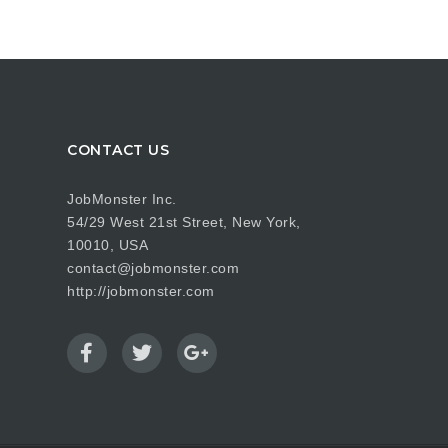
CONTACT US
JobMonster Inc.
54/29 West 21st Street, New York,
10010, USA
contact@jobmonster.com
http://jobmonster.com