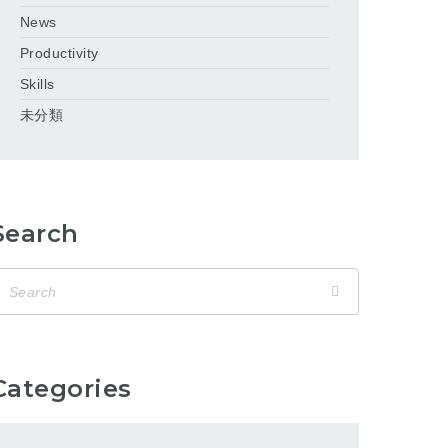
News
Productivity
Skills
未分類
Search
Categories