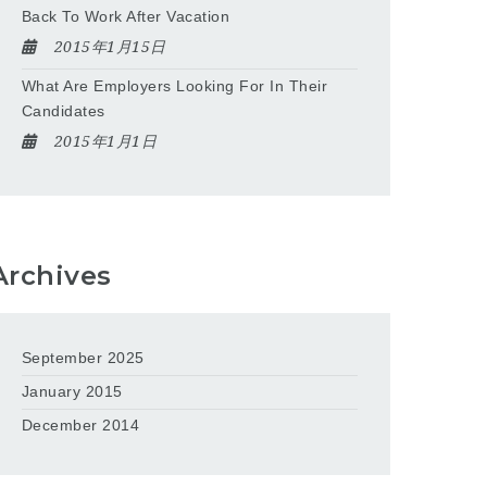
Back To Work After Vacation
2015年1月15日
What Are Employers Looking For In Their
Candidates
2015年1月1日
Archives
September 2025
January 2015
December 2014