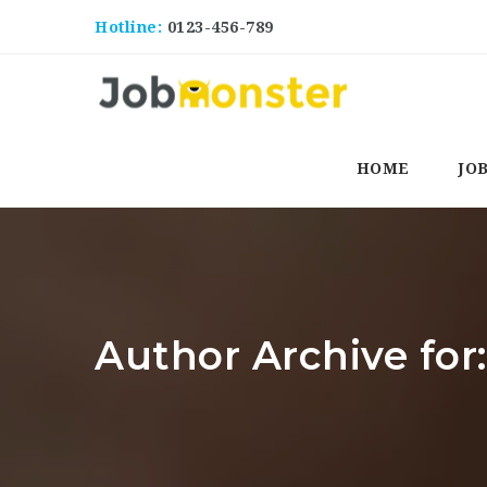
Hotline:
0123-456-789
HOME
JO
Author Archive for