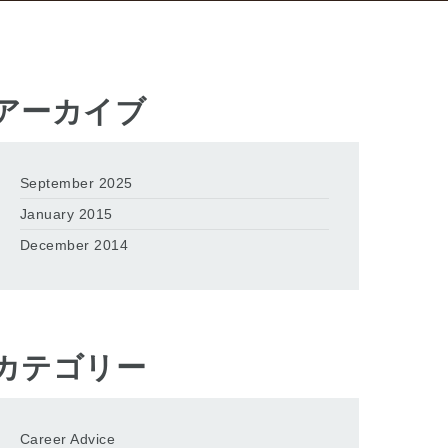
アーカイブ
September 2025
January 2015
December 2014
カテゴリー
Career Advice