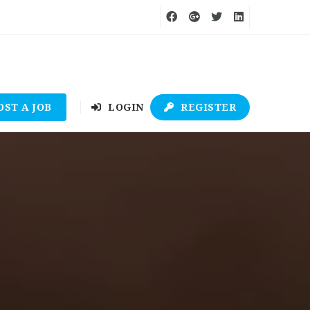
OST A JOB
LOGIN
REGISTER