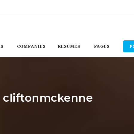
BS
COMPANIES
RESUMES
PAGES
P
: cliftonmckenne