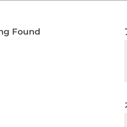
ng Found