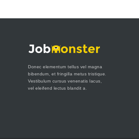
Donec elementum tellus vel magna
bibendum, et fringilla metus tristique.
Vestibulum cursus venenatis lacus,
vel eleifend lectus blandit a.