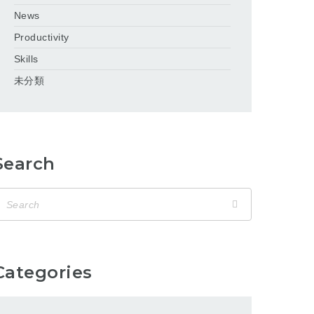
News
Productivity
Skills
未分類
Search
Categories