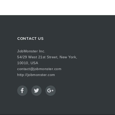
CONTACT US
JobMonster Inc.
54/29 West 21st Street, New York,
10010, USA
contact@jobmonster.com
http://jobmonster.com