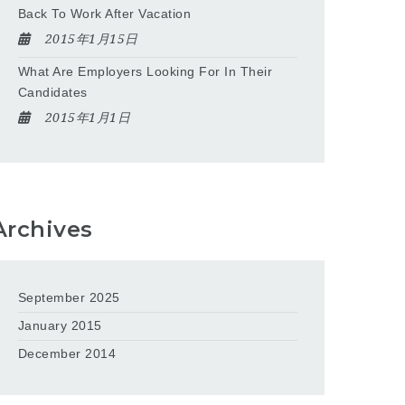
Back To Work After Vacation
2015年1月15日
What Are Employers Looking For In Their
Candidates
2015年1月1日
Archives
September 2025
January 2015
December 2014