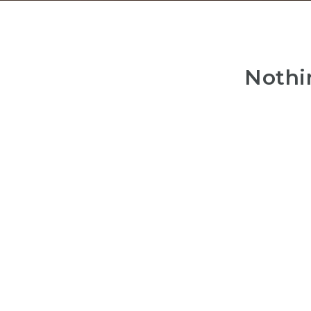
Nothi