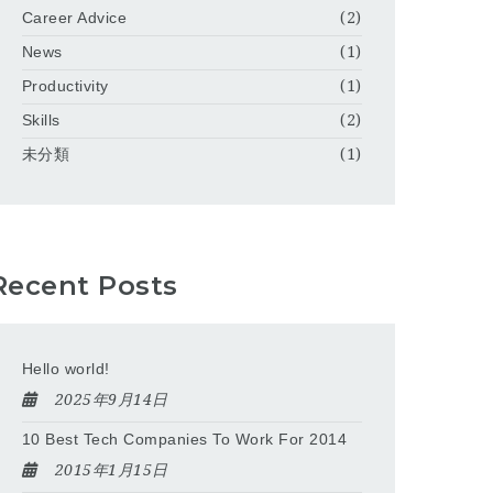
Career Advice
(2)
News
(1)
Productivity
(1)
Skills
(2)
未分類
(1)
Recent Posts
Hello world!
2025年9月14日
10 Best Tech Companies To Work For 2014
2015年1月15日