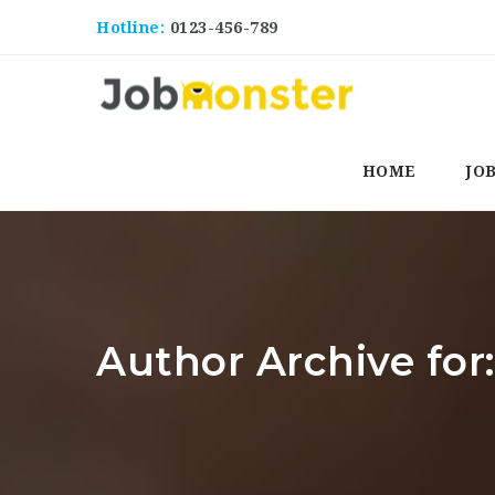
Hotline:
0123-456-789
HOME
JO
Author Archive for