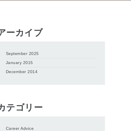
アーカイブ
September 2025
January 2015
December 2014
カテゴリー
Career Advice