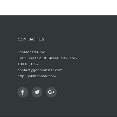
CONTACT US
JobMonster Inc.
54/29 West 21st Street, New York,
10010, USA
contact@jobmonster.com
http://jobmonster.com