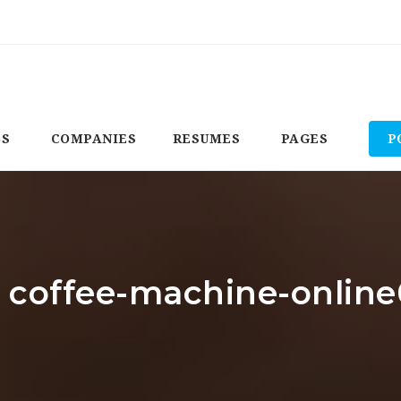
BS
COMPANIES
RESUMES
PAGES
P
: coffee-machine-onlin