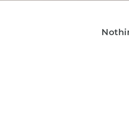
Nothi