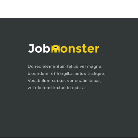
Donec elementum tellus vel magna
bibendum, et fringilla metus tristique.
Vestibulum cursus venenatis lacus,
vel eleifend lectus blandit a.