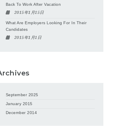
Back To Work After Vacation
2015年1月15日
What Are Employers Looking For In Their
Candidates
2015年1月1日
Archives
September 2025
January 2015
December 2014