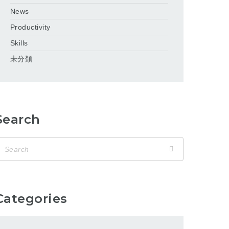
News
Productivity
Skills
未分類
Search
Categories