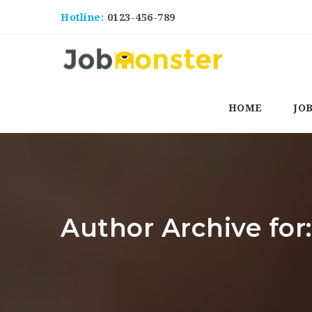
Hotline:
0123-456-789
HOME
JO
Author Archive for