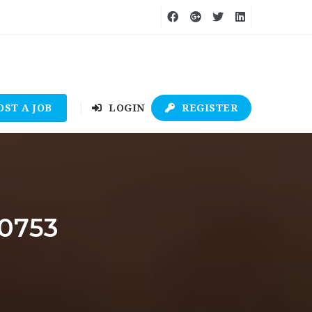
OST A JOB
LOGIN
REGISTER
e0753