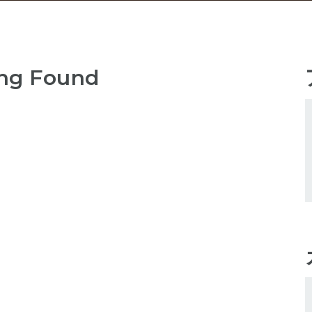
ng Found