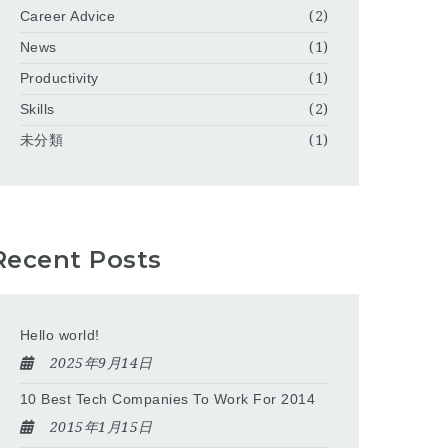
Career Advice
(2)
News
(1)
Productivity
(1)
Skills
(2)
未分類
(1)
Recent Posts
Hello world!
2025年9月14日
10 Best Tech Companies To Work For 2014
2015年1月15日