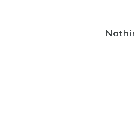
Nothi