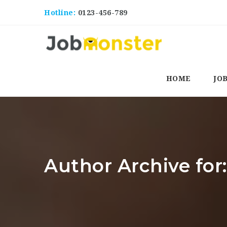
Hotline:
0123-456-789
HOME
JO
Author Archive for