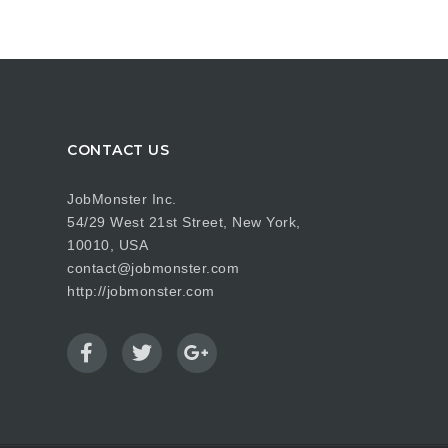
CONTACT US
JobMonster Inc.
54/29 West 21st Street, New York,
10010, USA
contact@jobmonster.com
http://jobmonster.com