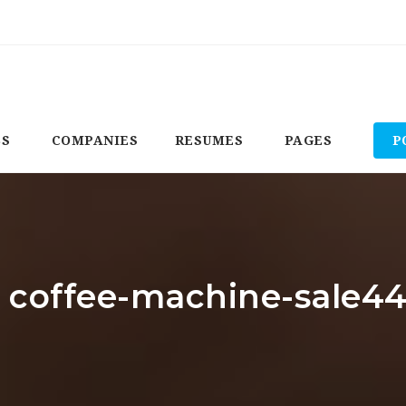
BS
COMPANIES
RESUMES
PAGES
P
: coffee-machine-sale4