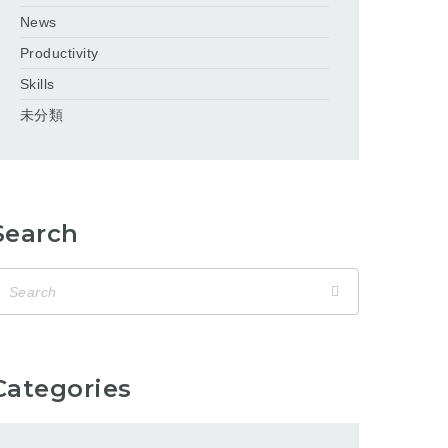
News
Productivity
Skills
未分類
Search
Categories