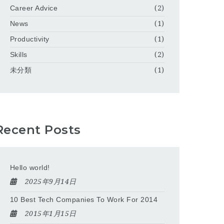
Career Advice
(2)
News
(1)
Productivity
(1)
Skills
(2)
未分類
(1)
Recent Posts
Hello world!
2025年9月14日
10 Best Tech Companies To Work For 2014
2015年1月15日