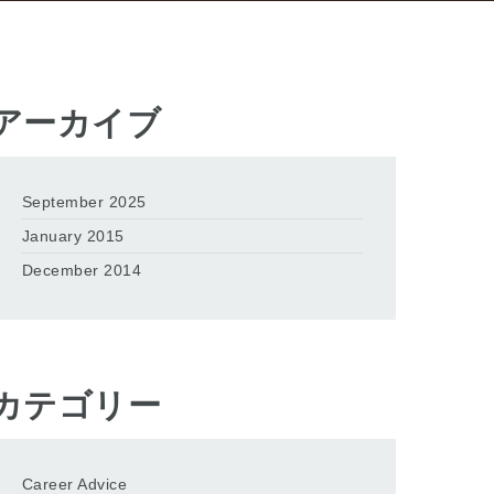
アーカイブ
September 2025
January 2015
December 2014
カテゴリー
Career Advice