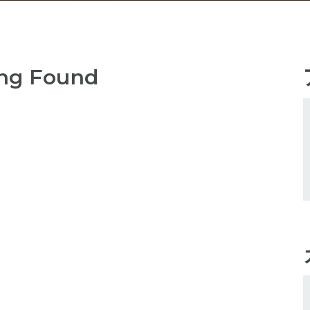
ng Found