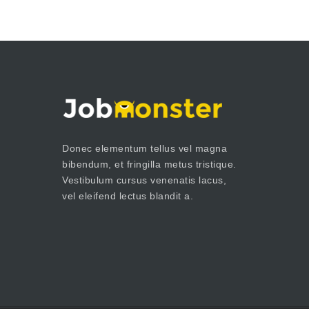
Donec elementum tellus vel magna
bibendum, et fringilla metus tristique.
Vestibulum cursus venenatis lacus,
vel eleifend lectus blandit a.