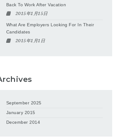
Back To Work After Vacation
2015年1月15日
What Are Employers Looking For In Their
Candidates
2015年1月1日
Archives
September 2025
January 2015
December 2014