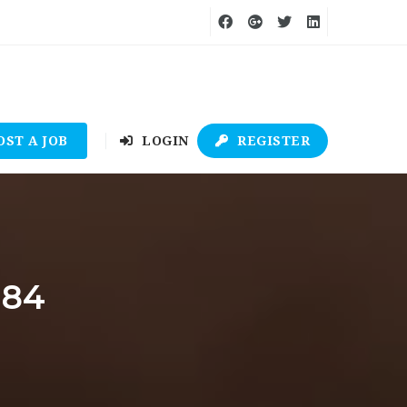
OST A JOB
LOGIN
REGISTER
484