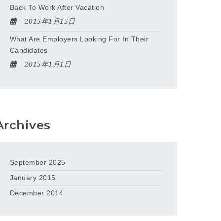
Back To Work After Vacation
2015年1月15日
What Are Employers Looking For In Their
Candidates
2015年1月1日
Archives
September 2025
January 2015
December 2014