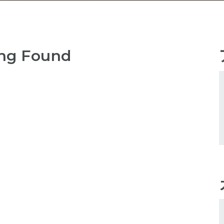
ng Found