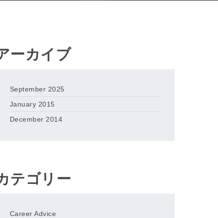
アーカイブ
September 2025
January 2015
December 2014
カテゴリー
Career Advice