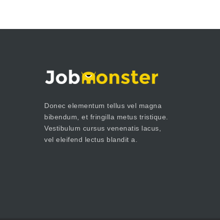
Donec elementum tellus vel magna
bibendum, et fringilla metus tristique.
Vestibulum cursus venenatis lacus,
vel eleifend lectus blandit a.