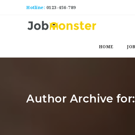
Hotline:
0123-456-789
HOME
JO
Author Archive for