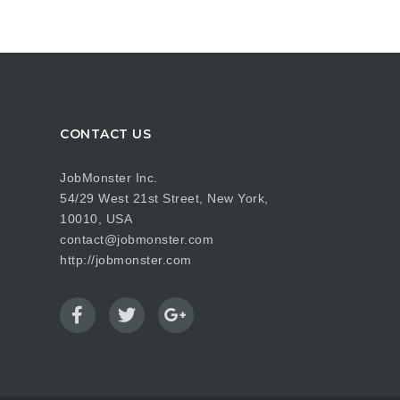
CONTACT US
JobMonster Inc.
54/29 West 21st Street, New York,
10010, USA
contact@jobmonster.com
http://jobmonster.com