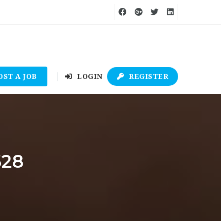
OST A JOB
LOGIN
REGISTER
628