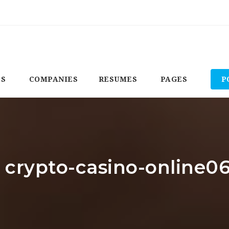
BS
COMPANIES
RESUMES
PAGES
P
: crypto-casino-online0