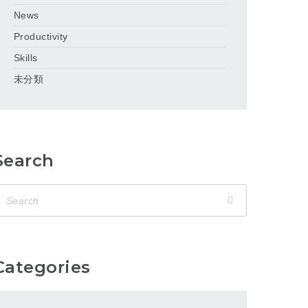
News
Productivity
Skills
未分類
Search
Categories