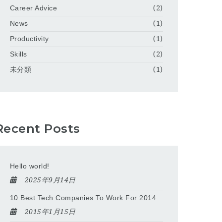
Career Advice
(2)
News
(1)
Productivity
(1)
Skills
(2)
未分類
(1)
Recent Posts
Hello world!
2025年9月14日
10 Best Tech Companies To Work For 2014
2015年1月15日