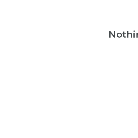
Nothi