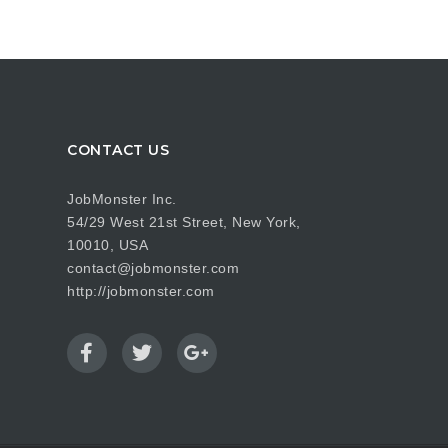
CONTACT US
JobMonster Inc.
54/29 West 21st Street, New York,
10010, USA
contact@jobmonster.com
http://jobmonster.com