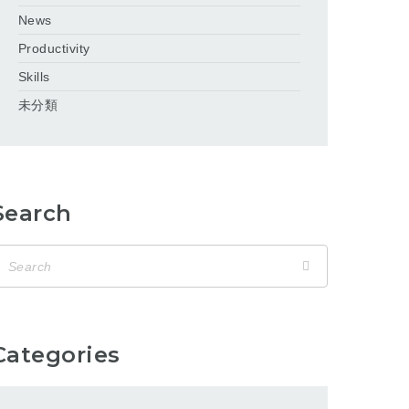
News
Productivity
Skills
未分類
Search
Categories