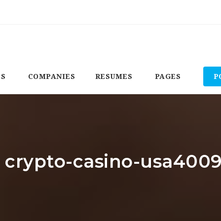
BS
COMPANIES
RESUMES
PAGES
P
: crypto-casino-usa400