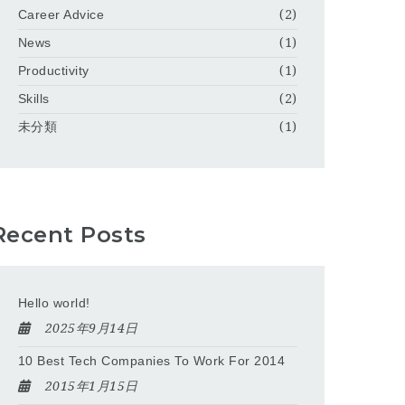
Career Advice
(2)
News
(1)
Productivity
(1)
Skills
(2)
未分類
(1)
Recent Posts
Hello world!
2025年9月14日
10 Best Tech Companies To Work For 2014
2015年1月15日