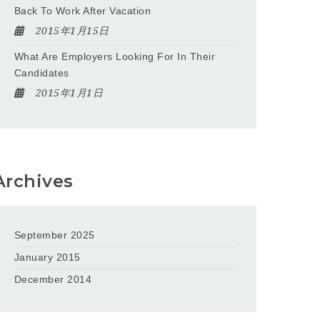
Back To Work After Vacation
2015年1月15日
What Are Employers Looking For In Their
Candidates
2015年1月1日
Archives
September 2025
January 2015
December 2014