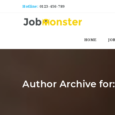
Hotline:
0123-456-789
HOME
JO
Author Archive for