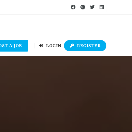
OST A JOB
LOGIN
REGISTER
9