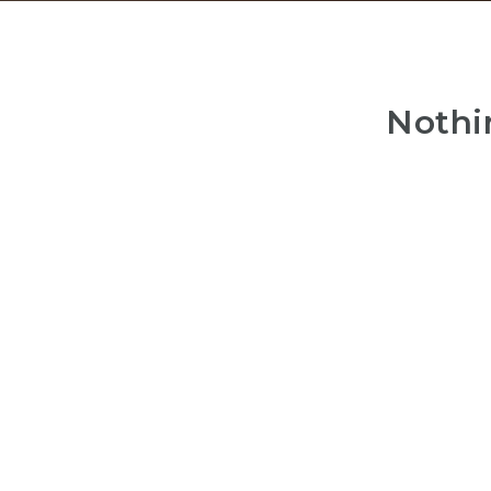
Nothi