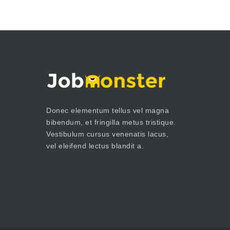
Donec elementum tellus vel magna
bibendum, et fringilla metus tristique.
Vestibulum cursus venenatis lacus,
vel eleifend lectus blandit a.