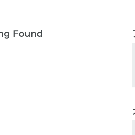
ng Found