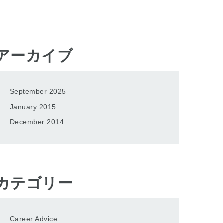
アーカイブ
September 2025
January 2015
December 2014
カテゴリー
Career Advice