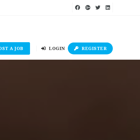
OST A JOB
LOGIN
REGISTER