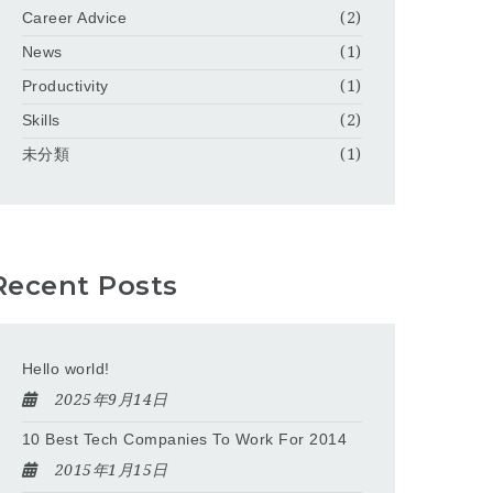
Career Advice
(2)
News
(1)
Productivity
(1)
Skills
(2)
未分類
(1)
Recent Posts
Hello world!
2025年9月14日
10 Best Tech Companies To Work For 2014
2015年1月15日