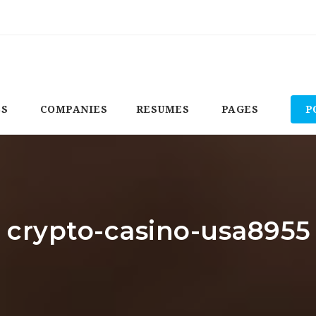
BS
COMPANIES
RESUMES
PAGES
P
: crypto-casino-usa8955