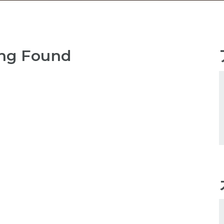
ng Found