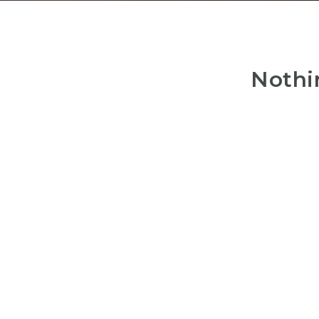
Nothi