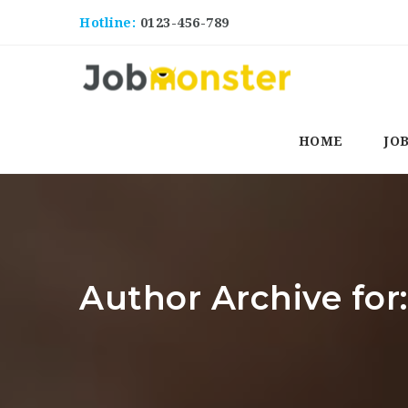
Hotline:
0123-456-789
HOME
JO
Author Archive for