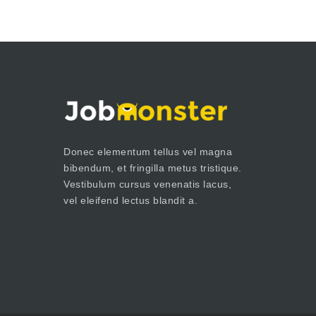
Donec elementum tellus vel magna
bibendum, et fringilla metus tristique.
Vestibulum cursus venenatis lacus,
vel eleifend lectus blandit a.