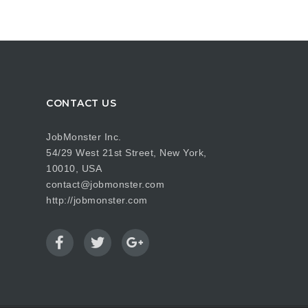
CONTACT US
JobMonster Inc.
54/29 West 21st Street, New York,
10010, USA
contact@jobmonster.com
http://jobmonster.com