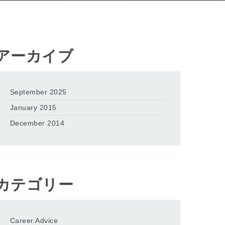
アーカイブ
September 2025
January 2015
December 2014
カテゴリー
Career Advice