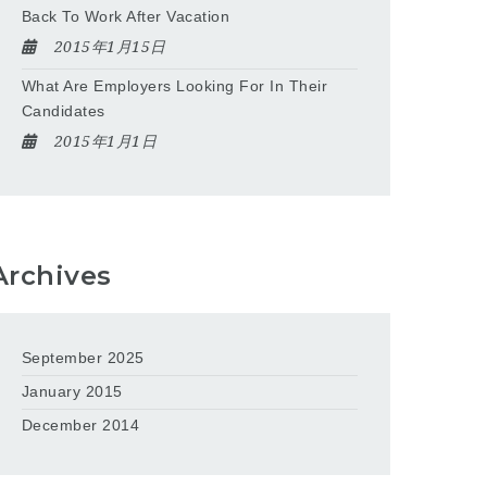
Back To Work After Vacation
2015年1月15日
What Are Employers Looking For In Their
Candidates
2015年1月1日
Archives
September 2025
January 2015
December 2014