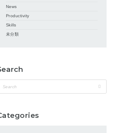
News
Productivity
Skills
未分類
Search
Categories