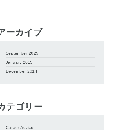
アーカイブ
September 2025
January 2015
December 2014
カテゴリー
Career Advice