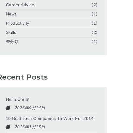
Career Advice
(2)
News
(1)
Productivity
(1)
Skills
(2)
未分類
(1)
Recent Posts
Hello world!
2025年9月14日
10 Best Tech Companies To Work For 2014
2015年1月15日