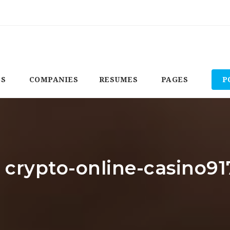
BS
COMPANIES
RESUMES
PAGES
P
: crypto-online-casino91