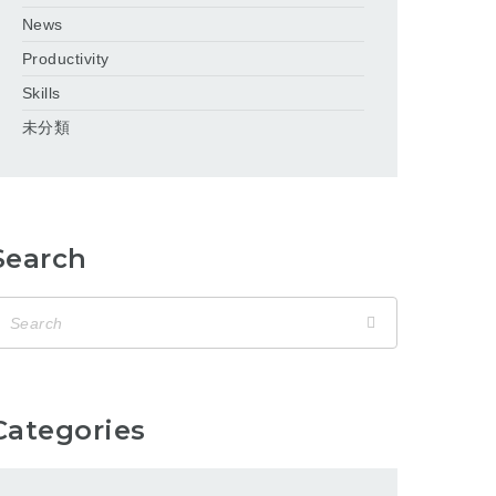
News
Productivity
Skills
未分類
Search
Categories