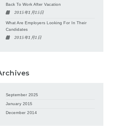
Back To Work After Vacation
2015年1月15日
What Are Employers Looking For In Their
Candidates
2015年1月1日
Archives
September 2025
January 2015
December 2014