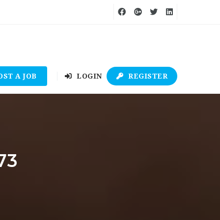
OST A JOB
LOGIN
REGISTER
73