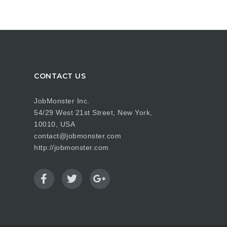
CONTACT US
JobMonster Inc.
54/29 West 21st Street, New York,
10010, USA
contact@jobmonster.com
http://jobmonster.com