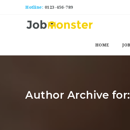
Hotline:
0123-456-789
HOME
JO
Author Archive for