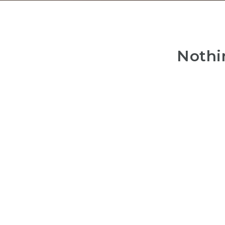
Nothi