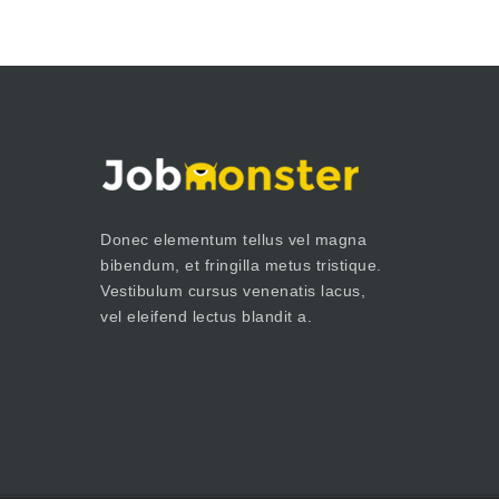
Donec elementum tellus vel magna
bibendum, et fringilla metus tristique.
Vestibulum cursus venenatis lacus,
vel eleifend lectus blandit a.