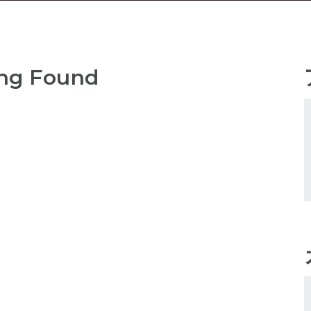
ng Found