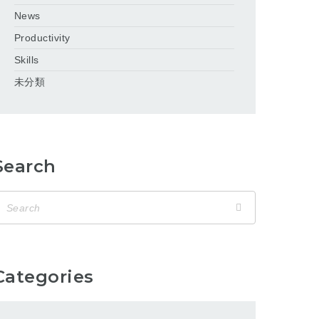
News
Productivity
Skills
未分類
Search
Categories