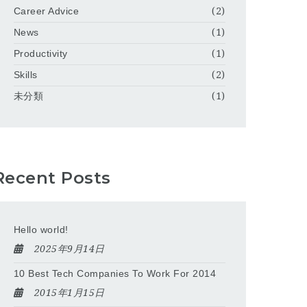
Career Advice
(2)
News
(1)
Productivity
(1)
Skills
(2)
未分類
(1)
Recent Posts
Hello world!
2025年9月14日
10 Best Tech Companies To Work For 2014
2015年1月15日