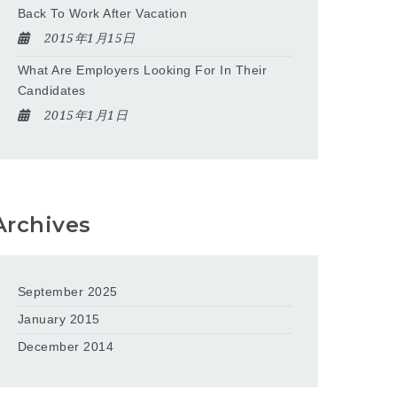
Back To Work After Vacation
2015年1月15日
What Are Employers Looking For In Their
Candidates
2015年1月1日
Archives
September 2025
January 2015
December 2014