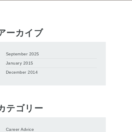
アーカイブ
September 2025
January 2015
December 2014
カテゴリー
Career Advice