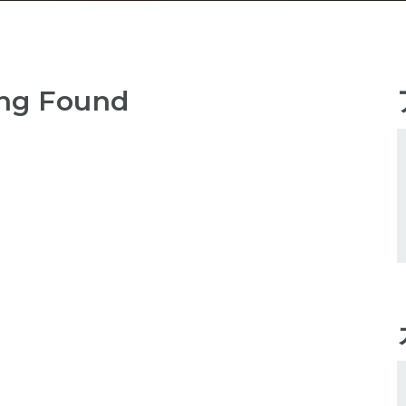
ng Found