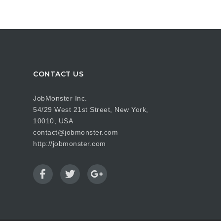
CONTACT US
JobMonster Inc.
54/29 West 21st Street, New York,
10010, USA
contact@jobmonster.com
http://jobmonster.com