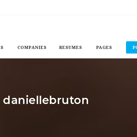
BS
COMPANIES
RESUMES
PAGES
P
: daniellebruton