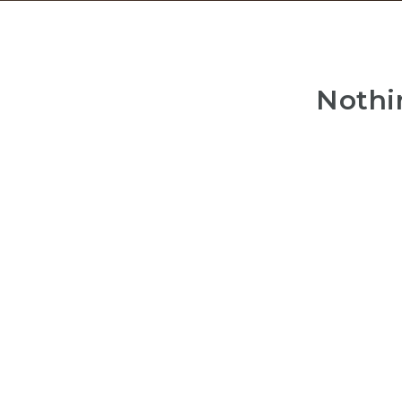
Nothi