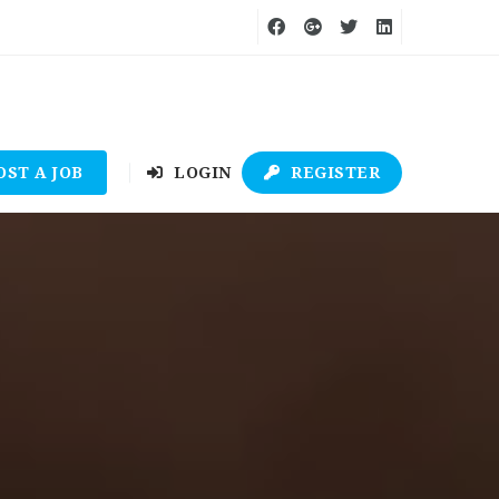
OST A JOB
LOGIN
REGISTER