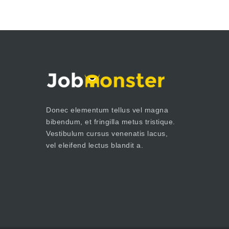
Donec elementum tellus vel magna
bibendum, et fringilla metus tristique.
Vestibulum cursus venenatis lacus,
vel eleifend lectus blandit a.