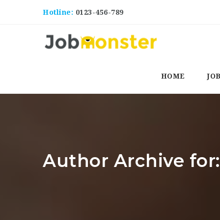
Hotline:
0123-456-789
HOME
JO
Author Archive for