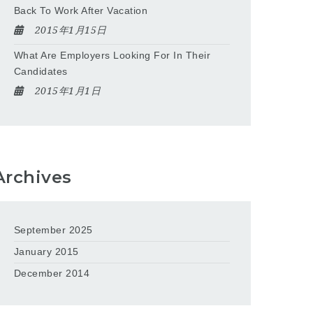
Back To Work After Vacation
2015年1月15日
What Are Employers Looking For In Their
Candidates
2015年1月1日
Archives
September 2025
January 2015
December 2014