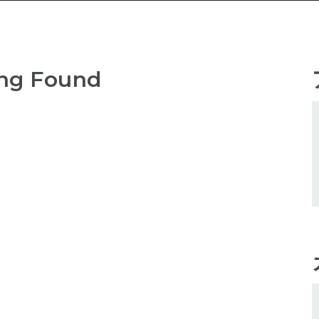
ng Found