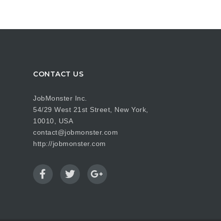
CONTACT US
JobMonster Inc.
54/29 West 21st Street, New York,
10010, USA
contact@jobmonster.com
http://jobmonster.com