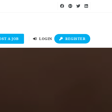
OST A JOB
LOGIN
REGISTER