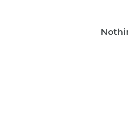
Nothi