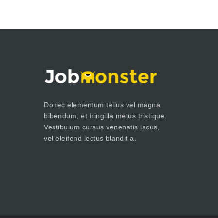
Donec elementum tellus vel magna
bibendum, et fringilla metus tristique.
Vestibulum cursus venenatis lacus,
vel eleifend lectus blandit a.