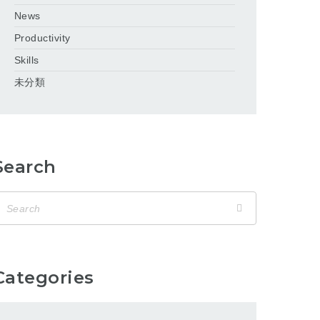
News
Productivity
Skills
未分類
Search
Categories