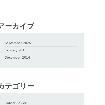
アーカイブ
September 2025
January 2015
December 2014
カテゴリー
Career Advice