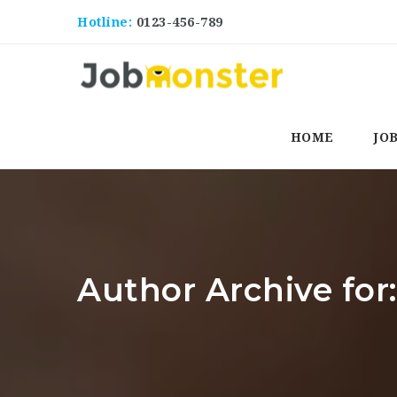
Hotline:
0123-456-789
HOME
JO
Author Archive f