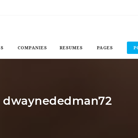
BS
COMPANIES
RESUMES
PAGES
P
or: dwaynededman72