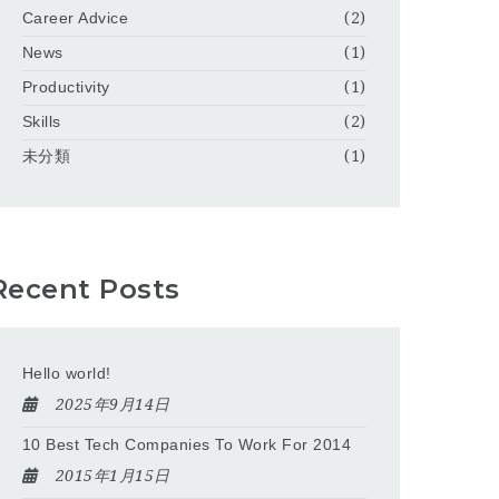
Career Advice
(2)
News
(1)
Productivity
(1)
Skills
(2)
未分類
(1)
Recent Posts
Hello world!
2025年9月14日
10 Best Tech Companies To Work For 2014
2015年1月15日