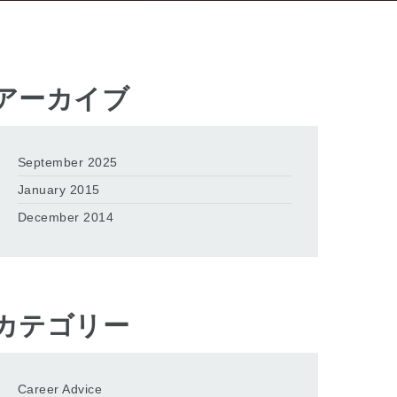
アーカイブ
September 2025
January 2015
December 2014
カテゴリー
Career Advice