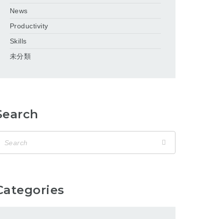
News
Productivity
Skills
未分類
Search
Categories