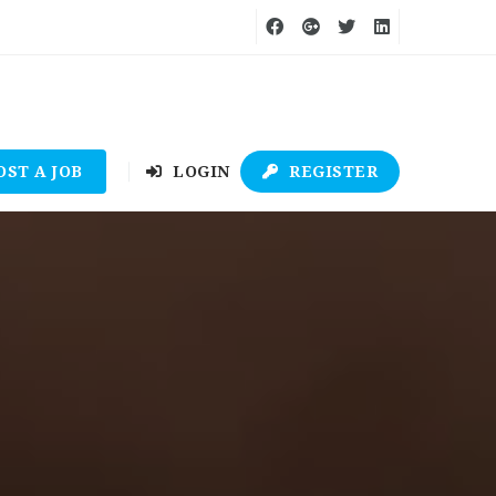
OST A JOB
LOGIN
REGISTER