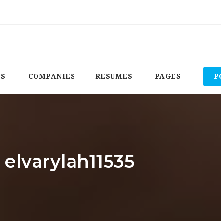
BS
COMPANIES
RESUMES
PAGES
P
 elvarylah11535