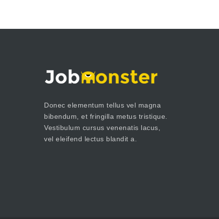
Donec elementum tellus vel magna
bibendum, et fringilla metus tristique.
Vestibulum cursus venenatis lacus,
vel eleifend lectus blandit a.