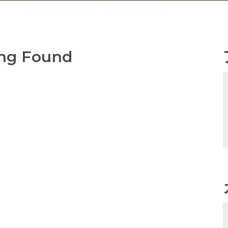
ng Found