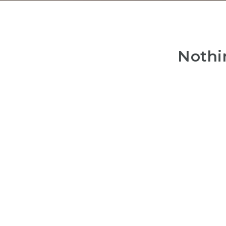
Nothi