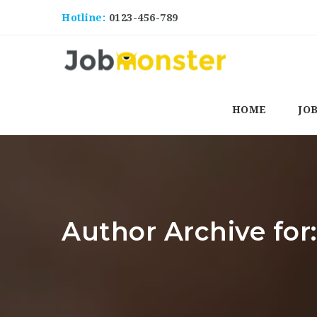
Hotline:
0123-456-789
HOME
JO
Author Archive for: