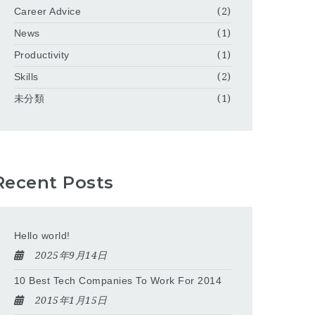
Career Advice
(2)
News
(1)
Productivity
(1)
Skills
(2)
未分類
(1)
Recent Posts
Hello world!
2025年9月14日
10 Best Tech Companies To Work For 2014
2015年1月15日