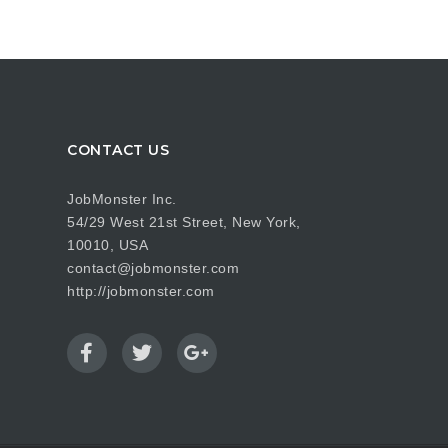
CONTACT US
JobMonster Inc.
54/29 West 21st Street, New York,
10010, USA
contact@jobmonster.com
http://jobmonster.com