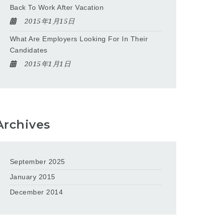
Back To Work After Vacation
2015年1月15日
What Are Employers Looking For In Their
Candidates
2015年1月1日
Archives
September 2025
January 2015
December 2014