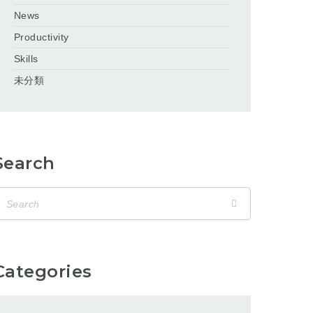
News
Productivity
Skills
未分類
Search
Categories