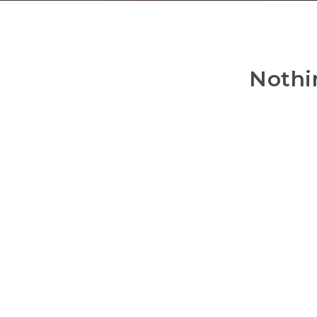
Nothi