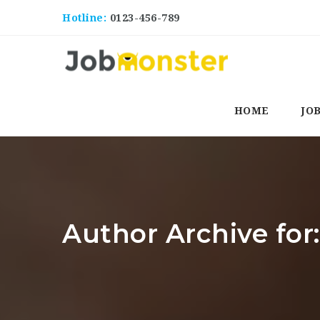
Hotline:
0123-456-789
HOME
JO
Author Archive fo