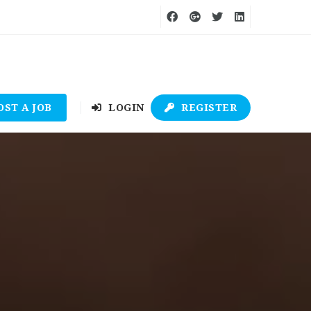
OST A JOB
LOGIN
REGISTER