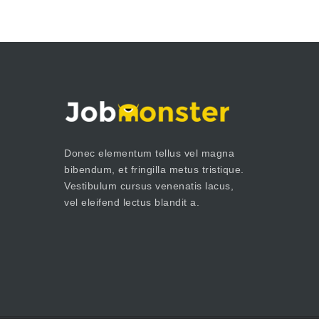
Donec elementum tellus vel magna
bibendum, et fringilla metus tristique.
Vestibulum cursus venenatis lacus,
vel eleifend lectus blandit a.