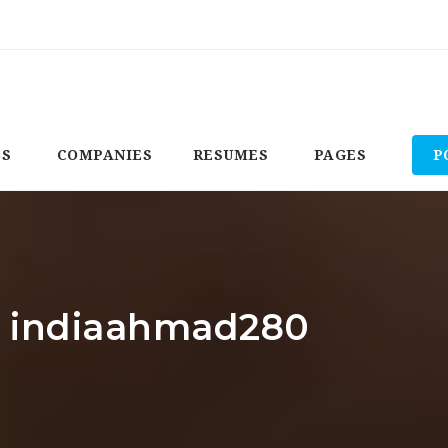
BS
COMPANIES
RESUMES
PAGES
P
r: indiaahmad280