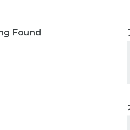
ng Found