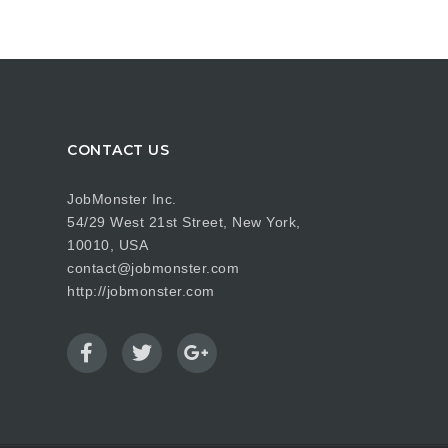
CONTACT US
JobMonster Inc.
54/29 West 21st Street, New York,
10010, USA
contact@jobmonster.com
http://jobmonster.com