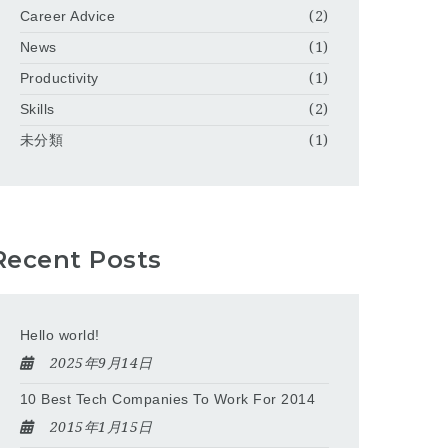
Career Advice
(2)
News
(1)
Productivity
(1)
Skills
(2)
未分類
(1)
Recent Posts
Hello world!
2025年9月14日
10 Best Tech Companies To Work For 2014
2015年1月15日