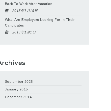
Back To Work After Vacation
2015年1月15日
What Are Employers Looking For In Their
Candidates
2015年1月1日
Archives
September 2025
January 2015
December 2014