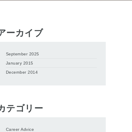
アーカイブ
September 2025
January 2015
December 2014
カテゴリー
Career Advice