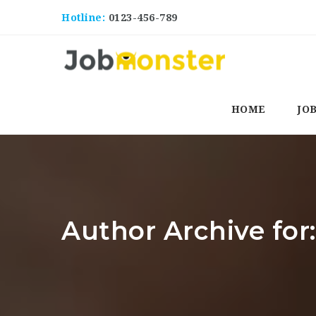
Hotline:
0123-456-789
HOME
JO
Author Archive for: