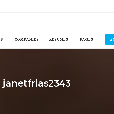
BS
COMPANIES
RESUMES
PAGES
P
 janetfrias2343