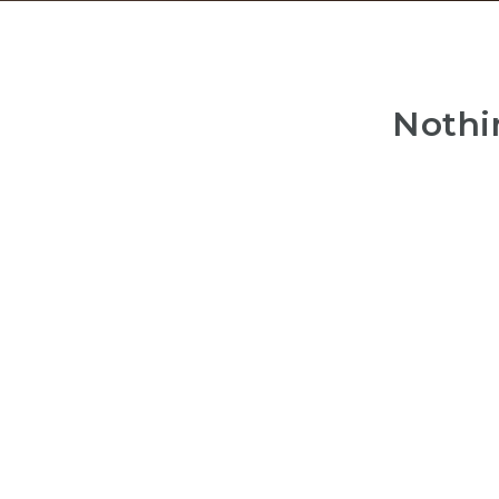
Nothi