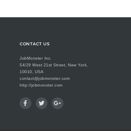
CONTACT US
JobMonster Inc.
54/29 West 21st Street, New York,
10010, USA
contact@jobmonster.com
http://jobmonster.com