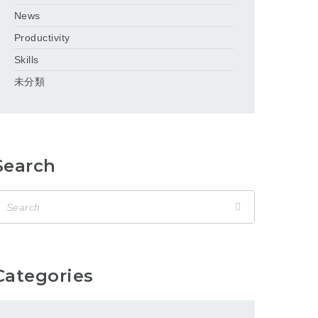
News
Productivity
Skills
未分類
Search
Categories