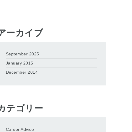
アーカイブ
September 2025
January 2015
December 2014
カテゴリー
Career Advice