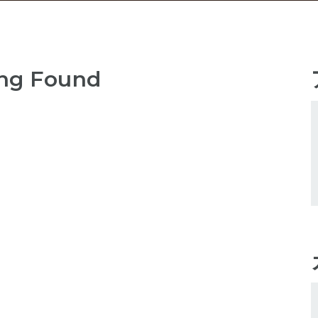
ng Found