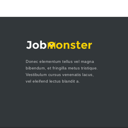
Donec elementum tellus vel magna
bibendum, et fringilla metus tristique.
Vestibulum cursus venenatis lacus,
vel eleifend lectus blandit a.