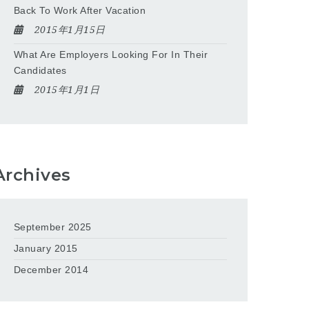
Back To Work After Vacation
2015年1月15日
What Are Employers Looking For In Their
Candidates
2015年1月1日
Archives
September 2025
January 2015
December 2014