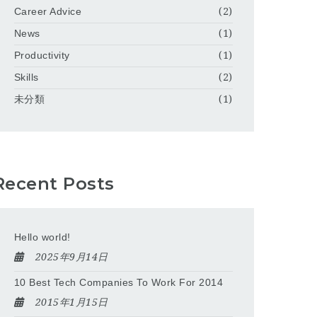
Career Advice
(2)
News
(1)
Productivity
(1)
Skills
(2)
未分類
(1)
Recent Posts
Hello world!
2025年9月14日
10 Best Tech Companies To Work For 2014
2015年1月15日