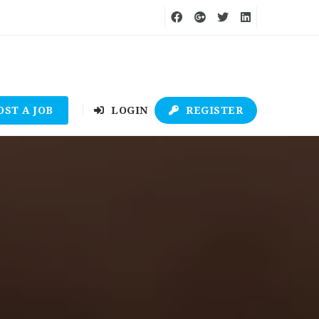
OST A JOB
LOGIN
REGISTER