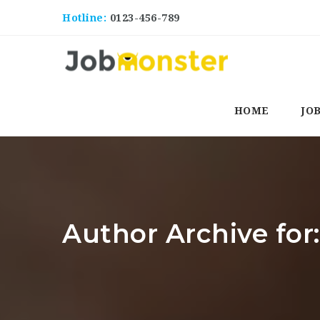
Hotline:
0123-456-789
HOME
JO
Author Archive for: