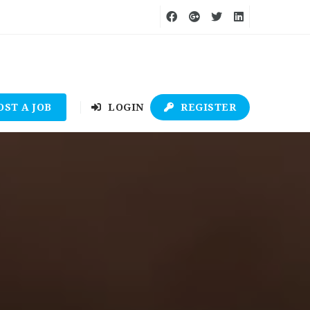
OST A JOB
LOGIN
REGISTER