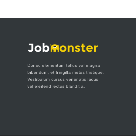
Donec elementum tellus vel magna
bibendum, et fringilla metus tristique.
Vestibulum cursus venenatis lacus,
vel eleifend lectus blandit a.