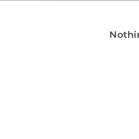
Nothi