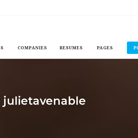
BS
COMPANIES
RESUMES
PAGES
P
 julietavenable