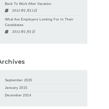
Back To Work After Vacation
2015年1月15日
What Are Employers Looking For In Their
Candidates
2015年1月1日
Archives
September 2025
January 2015
December 2014