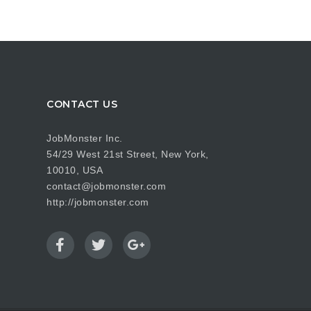
CONTACT US
JobMonster Inc.
54/29 West 21st Street, New York,
10010, USA
contact@jobmonster.com
http://jobmonster.com