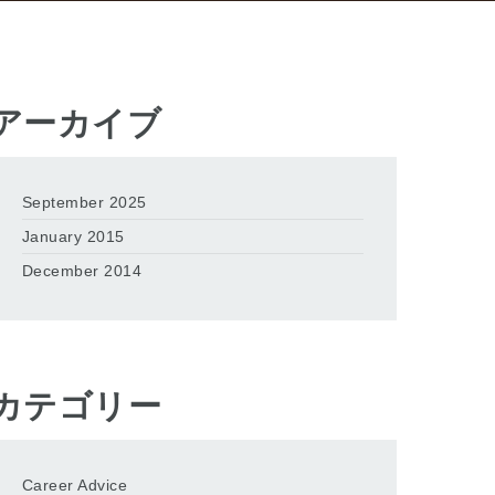
アーカイブ
September 2025
January 2015
December 2014
カテゴリー
Career Advice