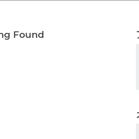
ng Found