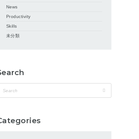
News
Productivity
Skills
未分類
Search
Categories