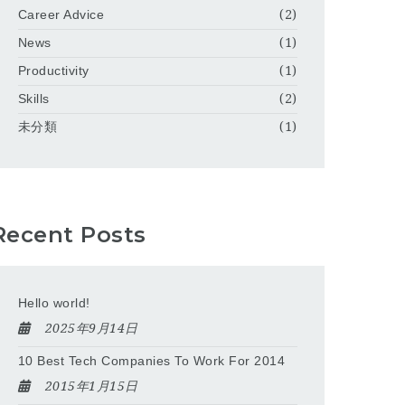
Career Advice
(2)
News
(1)
Productivity
(1)
Skills
(2)
未分類
(1)
Recent Posts
Hello world!
2025年9月14日
10 Best Tech Companies To Work For 2014
2015年1月15日