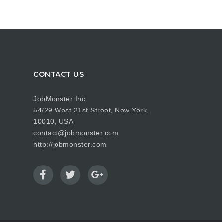
CONTACT US
JobMonster Inc.
54/29 West 21st Street, New York,
10010, USA
contact@jobmonster.com
http://jobmonster.com