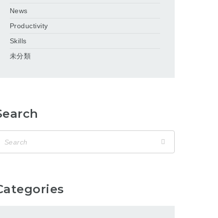
News
Productivity
Skills
未分類
Search
Categories