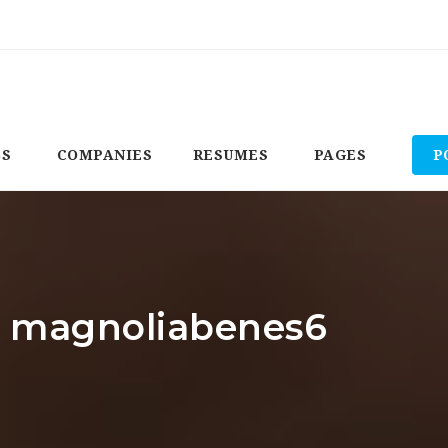
BS
COMPANIES
RESUMES
PAGES
P
r: magnoliabenes6