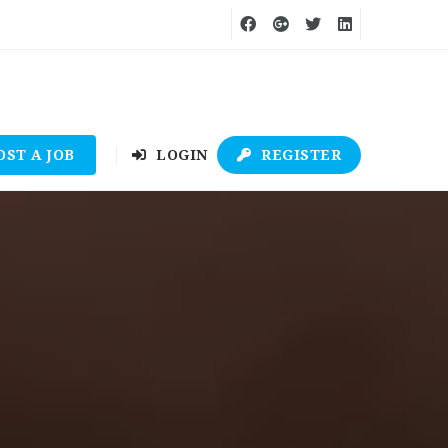
OST A JOB
LOGIN
REGISTER