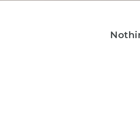
Nothi