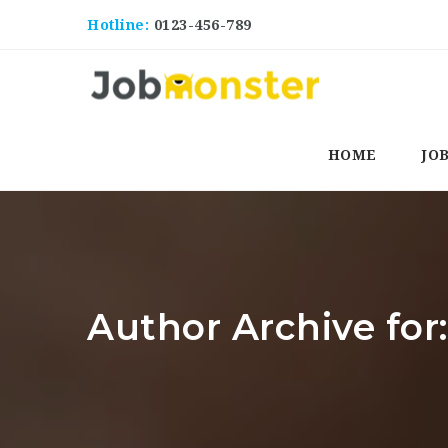
Hotline:
0123-456-789
HOME
JO
Author Archive fo