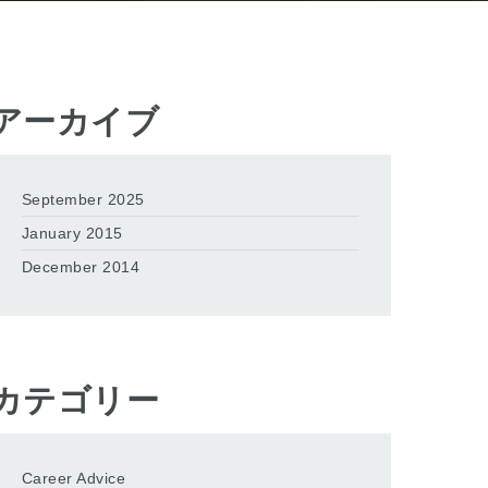
アーカイブ
September 2025
January 2015
December 2014
カテゴリー
Career Advice