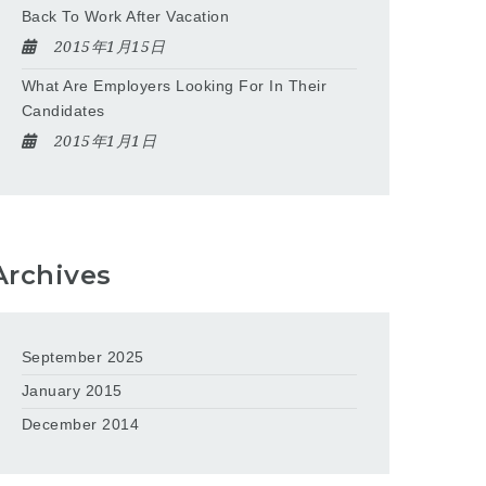
Back To Work After Vacation
2015年1月15日
What Are Employers Looking For In Their
Candidates
2015年1月1日
Archives
September 2025
January 2015
December 2014