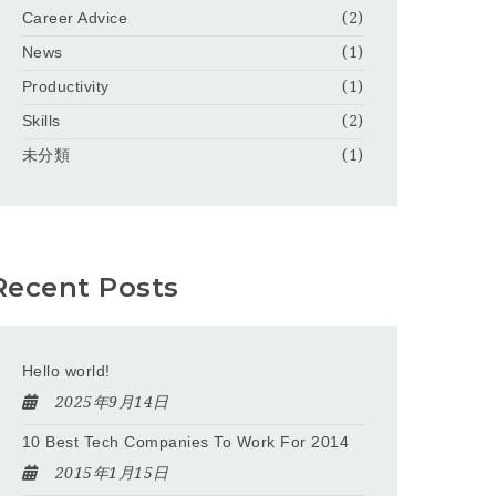
Career Advice
(2)
News
(1)
Productivity
(1)
Skills
(2)
未分類
(1)
Recent Posts
Hello world!
2025年9月14日
10 Best Tech Companies To Work For 2014
2015年1月15日