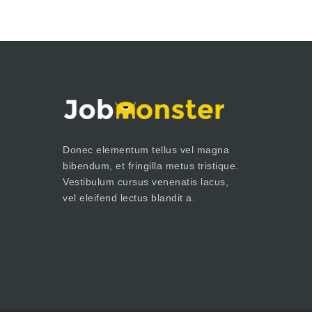
Donec elementum tellus vel magna
bibendum, et fringilla metus tristique.
Vestibulum cursus venenatis lacus,
vel eleifend lectus blandit a.