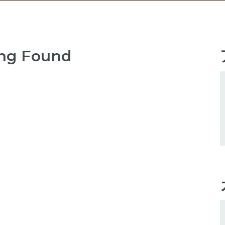
ng Found